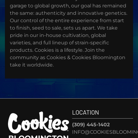
garage to global growth, our goal has remained
the same: authenticity and innovative genetics.
Our control of the entire experience from start
to finish, seed to sale, sets us apart. We take
pride in our in-house cultivation, global
varieties, and full lineup of strain-specific
products. Cookies is a lifestyle. Join the
community as Cookies & Cookies Bloomington
take it worldwide.
LOCATION
(309) 445-1402
INFO@COOKIESBLOOMIN