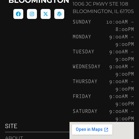
BLOOMINGTON
1006 JC PKWY STE 108
BLOOMINGTON, IL 61705
SUNDAY
10:00AM –
8:00PM
MONDAY
9:00AM –
9:00PM
TUESDAY
9:00AM –
9:00PM
WEDNESDAY
9:00AM –
9:00PM
THURSDAY
9:00AM –
9:00PM
FRIDAY
9:00AM –
9:00PM
SATURDAY
9:00AM –
9:00PM
SITE
ABOUT