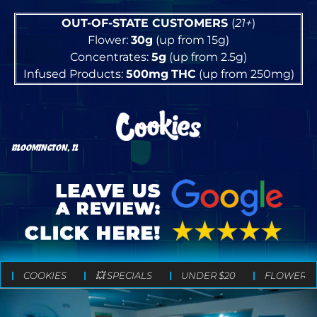
OUT-OF-STATE CUSTOMERS
(
21+
)
Flower:
30g
(up from 15g)
Concentrates:
5g
(up from 2.5g)
Infused Products:
500mg
THC
(up from 250mg)
BLOOMINGTON, IL
COOKIES
💥 SPECIALS
UNDER $20
FLOWER