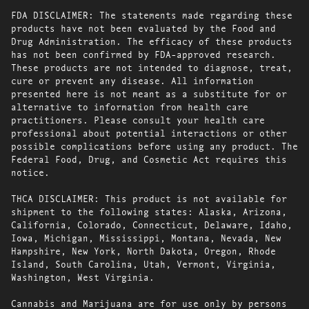
FDA DISCLAIMER: The statements made regarding these
products have not been evaluated by the Food and
Drug Administration. The efficacy of these products
has not been confirmed by FDA-approved research.
These products are not intended to diagnose, treat,
cure or prevent any disease. All information
presented here is not meant as a substitute for or
alternative to information from health care
practitioners. Please consult your health care
professional about potential interactions or other
possible complications before using any product. The
Federal Food, Drug, and Cosmetic Act requires this
notice.
THCA DISCLAIMER: This product is not available for
shipment to the following states: Alaska, Arizona,
California, Colorado, Connecticut, Delaware, Idaho,
Iowa, Michigan, Mississippi, Montana, Nevada, New
Hampshire, New York, North Dakota, Oregon, Rhode
Island, South Carolina, Utah, Vermont, Virginia,
Washington, West Virginia.
Cannabis and Marijuana are for use only by persons