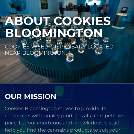
ABOUT
COOKIES
BLOOMINGTON
COOKIES WEED DISPENSARY LOCATED
NEAR BLOOMINGTON, IL
OUR MISSION
Cookies Bloomington strives to provide its
customers with quality products at a competitive
price. Let our courteous and knowledgable staff
help you find the cannabis products to suit your