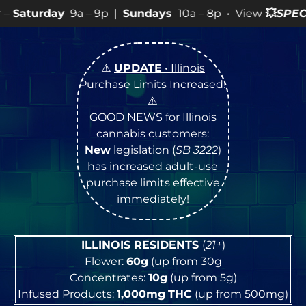
Sundays
10a – 8p • View
💥
SPECIALS
for more SALES inf
⚠️
UPDATE
• Illinois
Purchase Limits Increased
!
⚠️
GOOD NEWS for Illinois
cannabis customers:
New
legislation (
SB 3222
)
has increased adult-use
purchase limits effective
immediately!
ILLINOIS RESIDENTS
(
21+
)
Flower:
60g
(up from 30g
Concentrates:
10g
(up from 5g)
Infused Products:
1,000mg
THC
(up from 500mg)