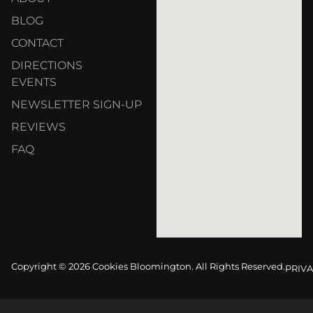
BLOG
CONTACT
DIRECTIONS
EVENTS
NEWSLETTER SIGN-UP
REVIEWS
FAQ
Copyright © 2026 Cookies Bloomington. All Rights Reserved.
PRIVA