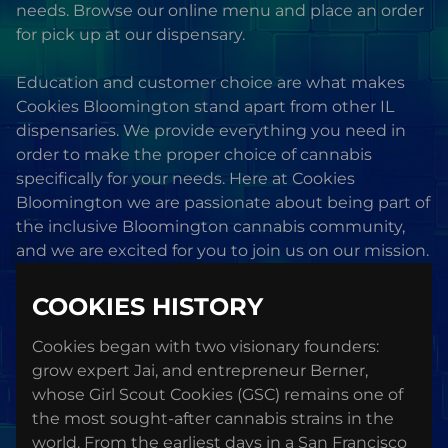
needs. Browse our online menu and place an order
for pick up at our dispensary.
Education and customer choice are what makes
Cookies Bloomington stand apart from other IL
dispensaries. We provide everything you need in
order to make the proper choice of cannabis
specifically for your needs. Here at Cookies
Bloomington we are passionate about being part of
the inclusive Bloomington cannabis community,
and we are excited for you to join us on our mission.
COOKIES HISTORY
Cookies began with two visionary founders:
grow expert Jai, and entrepreneur Berner,
whose Girl Scout Cookies (GSC) remains one of
the most sought-after cannabis strains in the
world. From the earliest days in a San Francisco