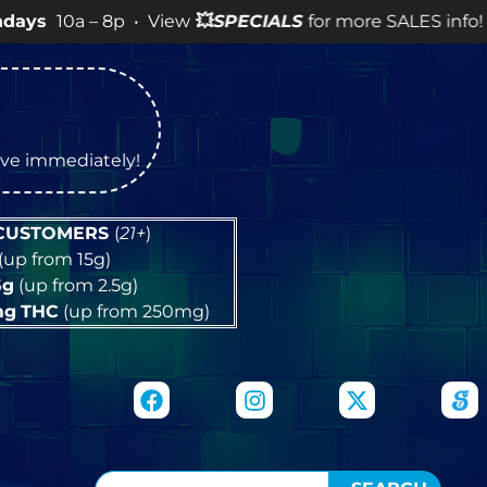
 – 8p • View
💥
SPECIALS
for more SALES info! •
tive immediately!
 CUSTOMERS
(
21+
)
(up from 15g)
5g
(up from 2.5g)
mg
THC
(up from 250mg)