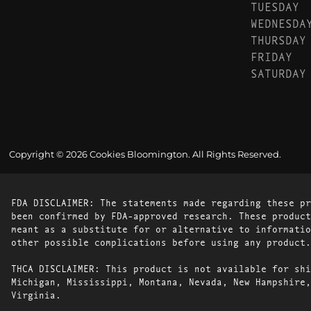
TUESDAY
WEDNESDA
THURSDAY
FRIDAY
SATURDAY
Copyright © 2026 Cookies Bloomington. All Rights Reserved.
FDA DISCLAIMER: The statements made regarding these pr
been confirmed by FDA-approved research. These product
meant as a substitute for or alternative to informatio
other possible complications before using any product.
THCA DISCLAIMER: This product is not available for shi
Michigan, Mississippi, Montana, Nevada, New Hampshire,
Virginia.