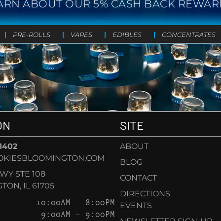
ARN ABOUT OUR 5% CASH BACK REWAR
PRE-ROLLS
VAPES
EDIBLES
CONCENTRATES
ON
SITE
-1402
ABOUT
OKIESBLOOMINGTON.COM
BLOG
KWY STE 108
CONTACT
ON, IL 61705
DIRECTIONS
10:00AM – 8:00PM
EVENTS
9:00AM – 9:00PM