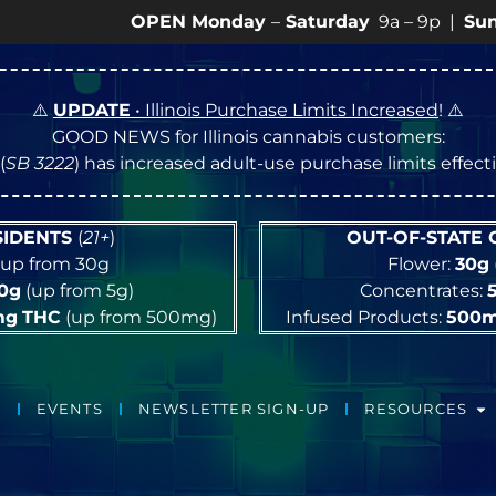
OPEN Monday
–
Saturday
9a – 9p |
Sundays
10a
⚠️
UPDATE
• Illinois Purchase Limits Increased
! ⚠️
GOOD NEWS for Illinois cannabis customers:
(
SB 3222
) has increased adult-use purchase limits effec
ESIDENTS
(
21+
)
OUT-OF-STATE
up from 30g
Flower:
30g
10g
(up from 5g)
Concentrates:
mg
THC
(up from 500mg)
Infused Products:
500
EVENTS
NEWSLETTER SIGN-UP
RESOURCES