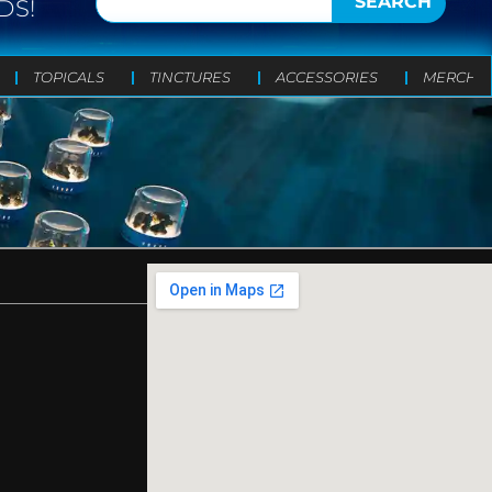
SEARCH
DS!
TOPICALS
TINCTURES
ACCESSORIES
MERCH