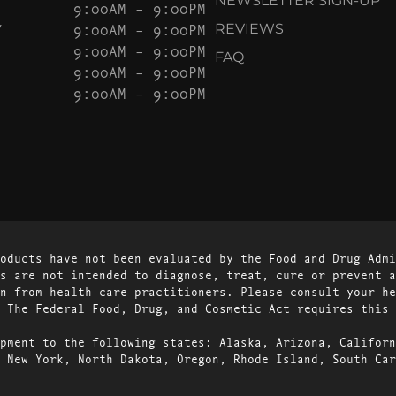
NEWSLETTER SIGN-UP
9:00AM – 9:00PM
Y
9:00AM – 9:00PM
REVIEWS
9:00AM – 9:00PM
FAQ
9:00AM – 9:00PM
9:00AM – 9:00PM
oducts have not been evaluated by the Food and Drug Admi
s are not intended to diagnose, treat, cure or prevent a
n from health care practitioners. Please consult your he
 The Federal Food, Drug, and Cosmetic Act requires this 
pment to the following states: Alaska, Arizona, Californ
 New York, North Dakota, Oregon, Rhode Island, South Car