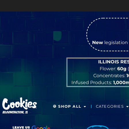
New
legislation 
ILLINOIS R
Flower:
60g
(
Concentrates:
Infused Products:
1,000
🍪 SHOP ALL
CATEGORIES
BLOOMINGTON, IL