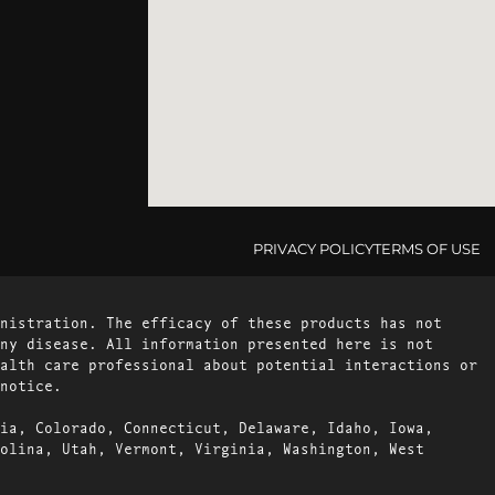
PRIVACY POLICY
TERMS OF USE
nistration. The efficacy of these products has not
ny disease. All information presented here is not
alth care professional about potential interactions or
notice.
ia, Colorado, Connecticut, Delaware, Idaho, Iowa,
olina, Utah, Vermont, Virginia, Washington, West