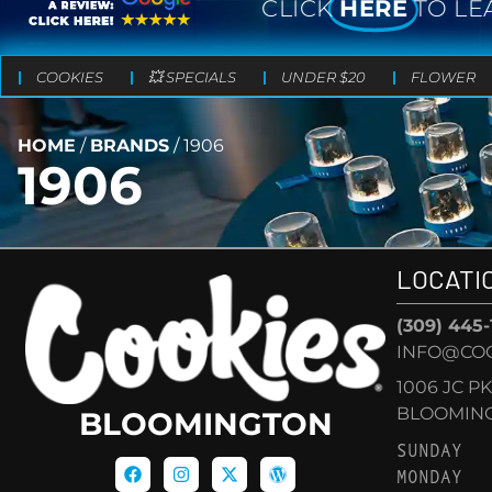
CLICK
HERE
TO LE
COOKIES
💥 SPECIALS
UNDER $20
FLOWER
HOME
/
BRANDS
/
1906
1906
LOCATI
(309) 445
INFO@CO
1006 JC P
BLOOMINGT
BLOOMINGTON
SUNDAY
MONDAY