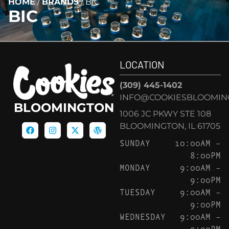
HOME
/
BRANDS
/
BIC
BIC
LOCATION
(309) 445-1402
INFO@COOKIESBLOOMIN
BLOOMINGTON
1006 JC PKWY STE 108
BLOOMINGTON, IL 61705
SUNDAY
10:00AM –
8:00PM
MONDAY
9:00AM –
9:00PM
TUESDAY
9:00AM –
9:00PM
WEDNESDAY
9:00AM –
9:00PM