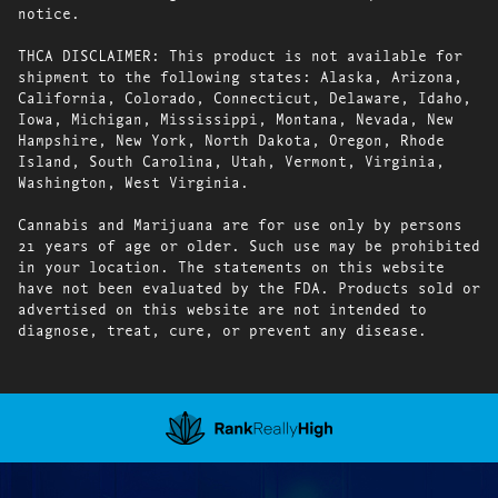
notice.
THCA DISCLAIMER: This product is not available for
shipment to the following states: Alaska, Arizona,
California, Colorado, Connecticut, Delaware, Idaho,
Iowa, Michigan, Mississippi, Montana, Nevada, New
Hampshire, New York, North Dakota, Oregon, Rhode
Island, South Carolina, Utah, Vermont, Virginia,
Washington, West Virginia.
Cannabis and Marijuana are for use only by persons
21 years of age or older. Such use may be prohibited
in your location. The statements on this website
have not been evaluated by the FDA. Products sold or
advertised on this website are not intended to
diagnose, treat, cure, or prevent any disease.
Showing