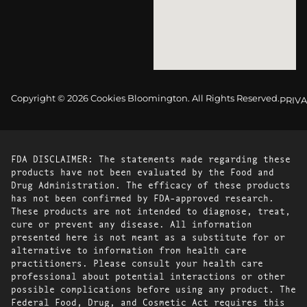
Copyright © 2026 Cookies Bloomington. All Rights Reserved.
PRIVA
FDA DISCLAIMER: The statements made regarding these
products have not been evaluated by the Food and
Drug Administration. The efficacy of these products
has not been confirmed by FDA-approved research.
These products are not intended to diagnose, treat,
cure or prevent any disease. All information
presented here is not meant as a substitute for or
alternative to information from health care
practitioners. Please consult your health care
professional about potential interactions or other
possible complications before using any product. The
Federal Food, Drug, and Cosmetic Act requires this