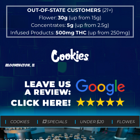
OUT-OF-STATE CUSTOMERS
(
21+
)
Flower:
30g
(up from 15g)
Concentrates:
5g
(up from 2.5g)
Infused Products:
500mg
THC
(up from 250mg)
BLOOMINGTON, IL
COOKIES
💥 SPECIALS
UNDER $20
FLOWER