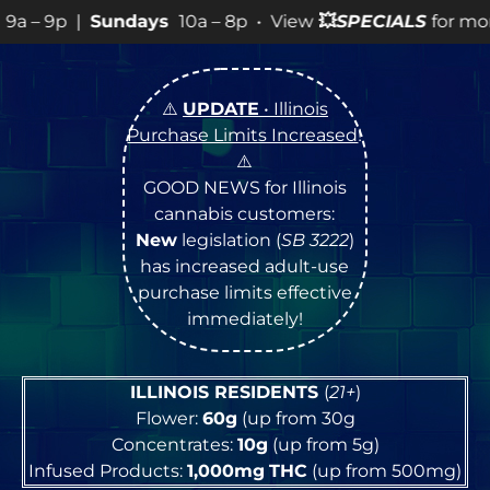
OPEN Monday
–
Satur
⚠️
UPDATE
• Illinois
Purchase Limits Increased
!
⚠️
GOOD NEWS for Illinois
cannabis customers:
New
legislation (
SB 3222
)
has increased adult-use
purchase limits effective
immediately!
ILLINOIS RESIDENTS
(
21+
)
Flower:
60g
(up from 30g
Concentrates:
10g
(up from 5g)
Infused Products:
1,000mg
THC
(up from 500mg)