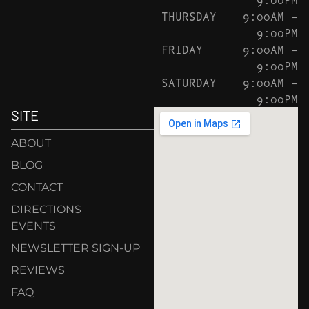
THURSDAY
9:00AM –
9:00PM
FRIDAY
9:00AM –
9:00PM
SATURDAY
9:00AM –
9:00PM
SITE
ABOUT
BLOG
CONTACT
DIRECTIONS
EVENTS
NEWSLETTER SIGN-UP
REVIEWS
FAQ