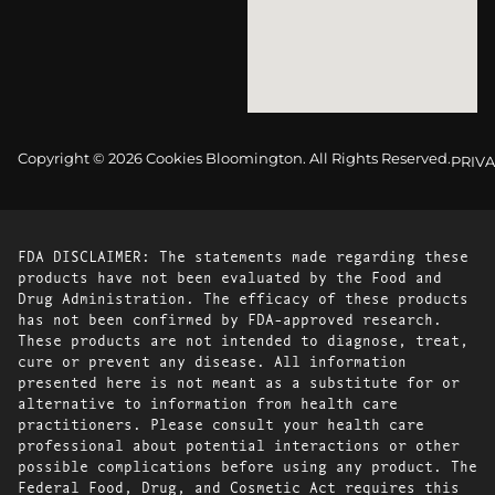
Copyright © 2026 Cookies Bloomington. All Rights Reserved.
PRIVA
FDA DISCLAIMER: The statements made regarding these
products have not been evaluated by the Food and
Drug Administration. The efficacy of these products
has not been confirmed by FDA-approved research.
These products are not intended to diagnose, treat,
cure or prevent any disease. All information
presented here is not meant as a substitute for or
alternative to information from health care
practitioners. Please consult your health care
professional about potential interactions or other
possible complications before using any product. The
Federal Food, Drug, and Cosmetic Act requires this