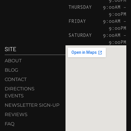
THURSDAY
9:00AM –
9:00PM
FRIDAY
9:00AM –
9:00PM
SATURDAY
9:00AM –
9:00PM
SITE
ABOUT
BLOG
CONTACT
DIRECTIONS
EVENTS
NEWSLETTER SIGN-UP
REVIEWS
FAQ