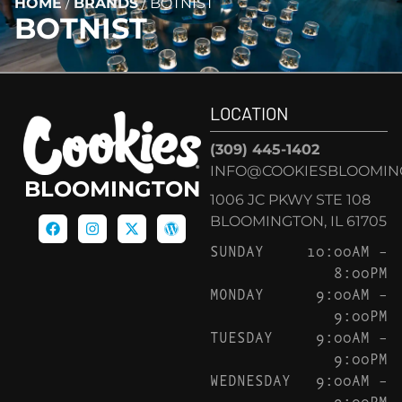
HOME
/
BRANDS
/
BOTNIST
BOTNIST
LOCATION
(309) 445-1402
INFO@COOKIESBLOOMIN
BLOOMINGTON
1006 JC PKWY STE 108
BLOOMINGTON, IL 61705
SUNDAY
10:00AM –
8:00PM
MONDAY
9:00AM –
9:00PM
TUESDAY
9:00AM –
9:00PM
WEDNESDAY
9:00AM –
9:00PM