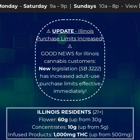
rday
9a – 9p |
Sundays
10a – 8p • View
💥
SPECIALS
f
⚠️
UPDATE
• Illinois
Purchase Limits Increased
!
⚠️
GOOD NEWS for Illinois
cannabis customers:
New
legislation (
SB 3222
)
has increased adult-use
purchase limits effective
immediately!
ILLINOIS RESIDENTS
(
21+
)
Flower:
60g
(up from 30g
Concentrates:
10g
(up from 5g)
Infused Products:
1,000mg
THC
(up from 500mg)