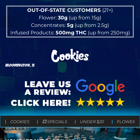
OUT-OF-STATE CUSTOMERS
(
21+
)
Flower:
30g
(up from 15g)
Concentrates:
5g
(up from 2.5g)
Infused Products:
500mg
THC
(up from 250mg)
BLOOMINGTON, IL
COOKIES
💥 SPECIALS
UNDER $20
FLOWER