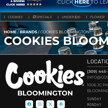
CLICK
HERE
TO LE
COOKIES
💥 SPECIALS
UNDER $20
FLOWER
HOME
/
BRANDS
/
COOKIES BLOOMINGTON
COOKIES BLOO
LOCATI
(309) 445
INFO@CO
1006 JC P
BLOOMINGT
BLOOMINGTON
SUNDAY
MONDAY