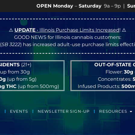
OPEN Monday
–
Saturday
9a – 9p |
Sundays
10a
⚠️
UPDATE
• Illinois Purchase Limits Increased
! ⚠️
GOOD NEWS for Illinois cannabis customers:
(
SB 3222
) has increased adult-use purchase limits effec
ESIDENTS
(
21+
)
OUT-OF-STATE
up from 30g
Flower:
30g
10g
(up from 5g)
Concentrates:
mg
THC
(up from 500mg)
Infused Products:
500
EVENTS
NEWSLETTER SIGN-UP
RESOURCES