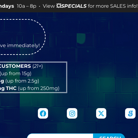
 – 8p • View
💥
SPECIALS
for more SALES info! •
tive immediately!
 CUSTOMERS
(
21+
)
(up from 15g)
5g
(up from 2.5g)
mg
THC
(up from 250mg)