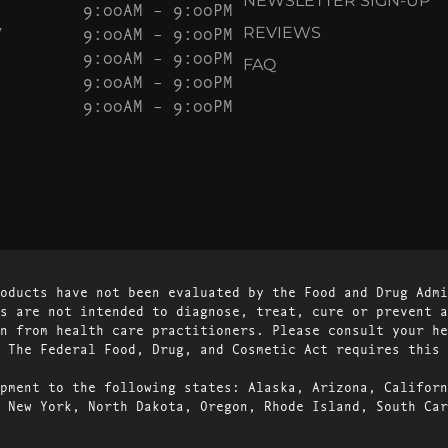
NEWSLETTER SIGN-UP
9:00AM – 9:00PM
Y
9:00AM – 9:00PM
REVIEWS
9:00AM – 9:00PM
FAQ
9:00AM – 9:00PM
9:00AM – 9:00PM
oducts have not been evaluated by the Food and Drug Admi
s are not intended to diagnose, treat, cure or prevent a
n from health care practitioners. Please consult your he
 The Federal Food, Drug, and Cosmetic Act requires this 
pment to the following states: Alaska, Arizona, Californ
 New York, North Dakota, Oregon, Rhode Island, South Car