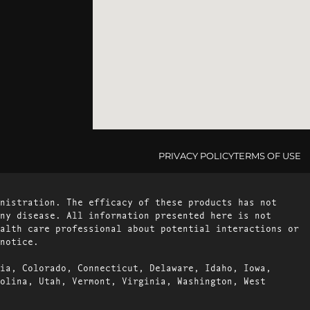
PRIVACY POLICY
TERMS OF USE
nistration. The efficacy of these products has not
ny disease. All information presented here is not
alth care professional about potential interactions or
notice.
ia, Colorado, Connecticut, Delaware, Idaho, Iowa,
olina, Utah, Vermont, Virginia, Washington, West