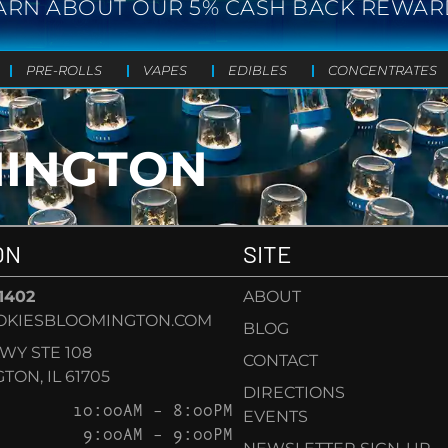
ARN ABOUT OUR 5% CASH BACK REWAR
PRE-ROLLS
VAPES
EDIBLES
CONCENTRATES
MINGTON
ON
SITE
-1402
ABOUT
OKIESBLOOMINGTON.COM
BLOG
KWY STE 108
CONTACT
ON, IL 61705
DIRECTIONS
10:00AM – 8:00PM
EVENTS
9:00AM – 9:00PM