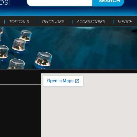
SEARCH
DS!
TOPICALS
TINCTURES
ACCESSORIES
MERCH