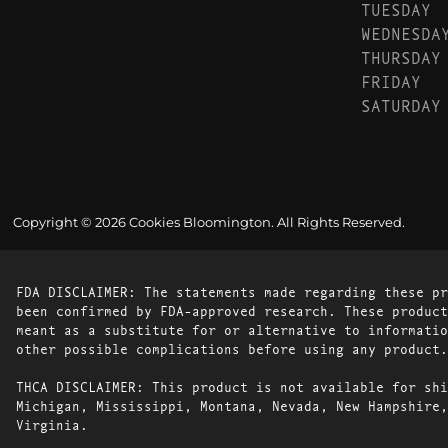
TUESDAY
WEDNESDA
THURSDAY
FRIDAY
SATURDAY
Copyright © 2026 Cookies Bloomington. All Rights Reserved.
FDA DISCLAIMER: The statements made regarding these pr
been confirmed by FDA-approved research. These product
meant as a substitute for or alternative to informatio
other possible complications before using any product.
THCA DISCLAIMER: This product is not available for shi
Michigan, Mississippi, Montana, Nevada, New Hampshire,
Virginia.