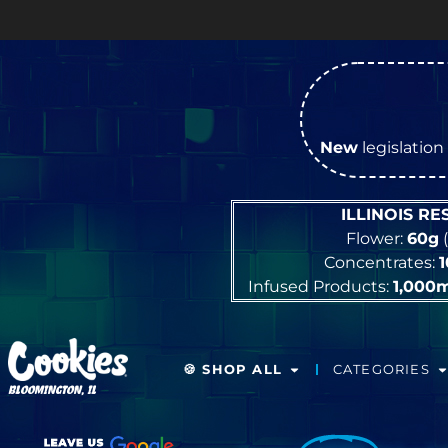
New
legislation 
ILLINOIS R
Flower:
60g
(
Concentrates:
Infused Products:
1,000
🍪 SHOP ALL
CATEGORIES
BLOOMINGTON, IL