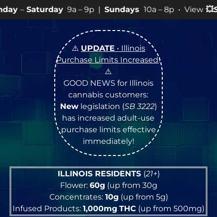
ay
9a – 9p |
Sundays
10a – 8p • View
💥
SPECIALS
for 
⚠️
UPDATE
• Illinois
Purchase Limits Increased
!
⚠️
GOOD NEWS for Illinois
cannabis customers:
New
legislation (
SB 3222
)
has increased adult-use
purchase limits effective
immediately!
ILLINOIS RESIDENTS
(
21+
)
Flower:
60g
(up from 30g
Concentrates:
10g
(up from 5g)
Infused Products:
1,000mg
THC
(up from 500mg)