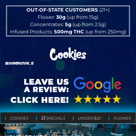
OUT-OF-STATE CUSTOMERS
(
21+
)
Flower:
30g
(up from 15g)
Concentrates:
5g
(up from 2.5g)
Infused Products:
500mg
THC
(up from 250mg)
BLOOMINGTON, IL
COOKIES
💥 SPECIALS
UNDER $20
FLOWER