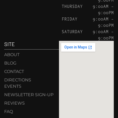
THURSDAY
9:00AM –
9:00PM
FRIDAY
9:00AM –
9:00PM
SATURDAY
9:00AM –
9:00PM
SITE
ABOUT
BLOG
CONTACT
DIRECTIONS
EVENTS
NEWSLETTER SIGN-UP
REVIEWS
FAQ