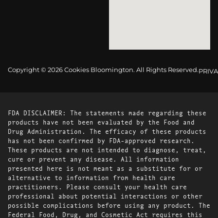
Copyright © 2026 Cookies Bloomington. All Rights Reserved.
PRIVA
FDA DISCLAIMER: The statements made regarding these
products have not been evaluated by the Food and
Drug Administration. The efficacy of these products
has not been confirmed by FDA-approved research.
These products are not intended to diagnose, treat,
cure or prevent any disease. All information
presented here is not meant as a substitute for or
alternative to information from health care
practitioners. Please consult your health care
professional about potential interactions or other
possible complications before using any product. The
Federal Food, Drug, and Cosmetic Act requires this