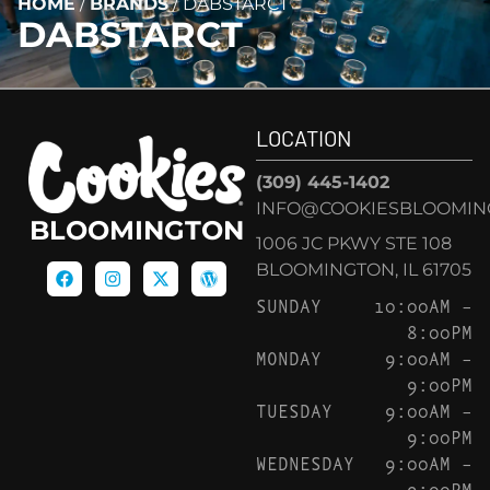
HOME
/
BRANDS
/
DABSTARCT
DABSTARCT
LOCATION
(309) 445-1402
INFO@COOKIESBLOOMIN
BLOOMINGTON
1006 JC PKWY STE 108
BLOOMINGTON, IL 61705
SUNDAY
10:00AM –
8:00PM
MONDAY
9:00AM –
9:00PM
TUESDAY
9:00AM –
9:00PM
WEDNESDAY
9:00AM –
9:00PM