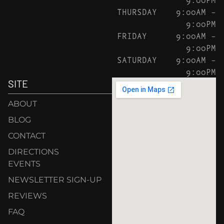
THURSDAY
9:00AM –
9:00PM
FRIDAY
9:00AM –
9:00PM
SATURDAY
9:00AM –
9:00PM
SITE
ABOUT
BLOG
CONTACT
DIRECTIONS
EVENTS
NEWSLETTER SIGN-UP
REVIEWS
FAQ