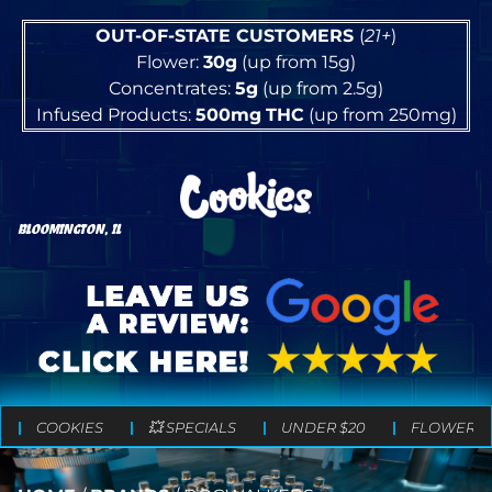
OUT-OF-STATE CUSTOMERS
(
21+
)
Flower:
30g
(up from 15g)
Concentrates:
5g
(up from 2.5g)
Infused Products:
500mg
THC
(up from 250mg)
BLOOMINGTON, IL
COOKIES
💥 SPECIALS
UNDER $20
FLOWER