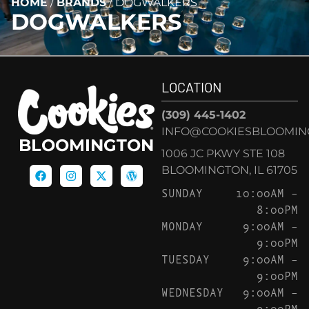
HOME
/
BRANDS
/
DOGWALKERS
DOGWALKERS
LOCATION
(309) 445-1402
INFO@COOKIESBLOOMIN
BLOOMINGTON
1006 JC PKWY STE 108
BLOOMINGTON, IL 61705
SUNDAY
10:00AM –
8:00PM
MONDAY
9:00AM –
9:00PM
TUESDAY
9:00AM –
9:00PM
WEDNESDAY
9:00AM –
9:00PM