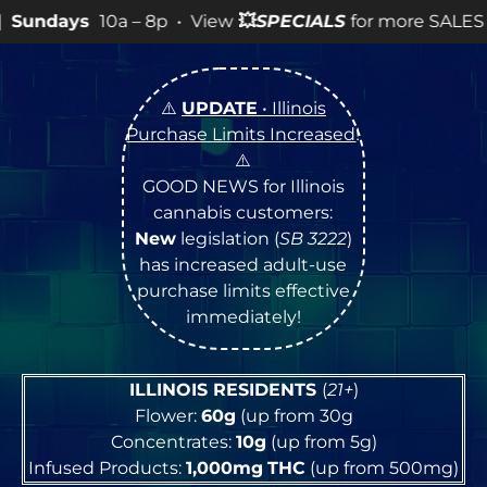
a – 8p • View
💥
SPECIALS
for more SALES info! •
⚠️
UPDATE
• Illinois
Purchase Limits Increased
!
⚠️
GOOD NEWS for Illinois
cannabis customers:
New
legislation (
SB 3222
)
has increased adult-use
purchase limits effective
immediately!
ILLINOIS RESIDENTS
(
21+
)
Flower:
60g
(up from 30g
Concentrates:
10g
(up from 5g)
Infused Products:
1,000mg
THC
(up from 500mg)