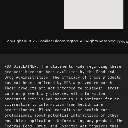
Copyright © 2026 Cookies Bloomington. All Rights Reserved.
PRIVA
FDA DISCLAIMER: The statements made regarding these
products have not been evaluated by the Food and
Drug Administration. The efficacy of these products
has not been confirmed by FDA-approved research.
These products are not intended to diagnose, treat,
cure or prevent any disease. All information
presented here is not meant as a substitute for or
alternative to information from health care
practitioners. Please consult your health care
professional about potential interactions or other
possible complications before using any product. The
Federal Food, Drug, and Cosmetic Act requires this