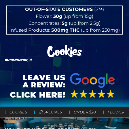
OUT-OF-STATE CUSTOMERS
(
21+
)
Flower:
30g
(up from 15g)
Concentrates:
5g
(up from 2.5g)
Infused Products:
500mg
THC
(up from 250mg)
BLOOMINGTON, IL
COOKIES
💥 SPECIALS
UNDER $20
FLOWER