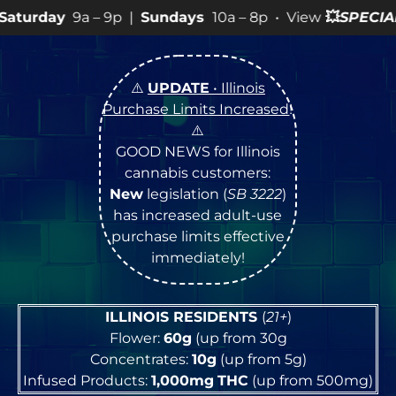
 9p |
Sundays
10a – 8p • View
💥
SPECIALS
for more SA
⚠️
UPDATE
• Illinois
Purchase Limits Increased
!
⚠️
GOOD NEWS for Illinois
cannabis customers:
New
legislation (
SB 3222
)
has increased adult-use
purchase limits effective
immediately!
ILLINOIS RESIDENTS
(
21+
)
Flower:
60g
(up from 30g
Concentrates:
10g
(up from 5g)
Infused Products:
1,000mg
THC
(up from 500mg)