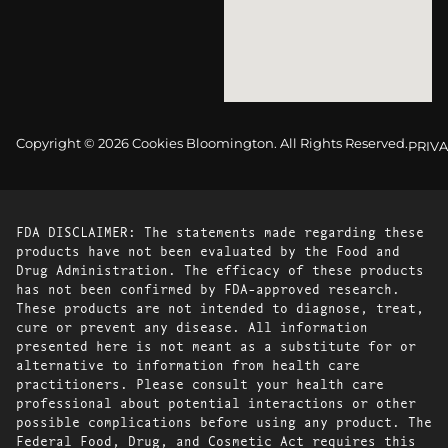
Copyright © 2026 Cookies Bloomington. All Rights Reserved.
PRIVA
FDA DISCLAIMER: The statements made regarding these
products have not been evaluated by the Food and
Drug Administration. The efficacy of these products
has not been confirmed by FDA-approved research.
These products are not intended to diagnose, treat,
cure or prevent any disease. All information
presented here is not meant as a substitute for or
alternative to information from health care
practitioners. Please consult your health care
professional about potential interactions or other
possible complications before using any product. The
Federal Food, Drug, and Cosmetic Act requires this