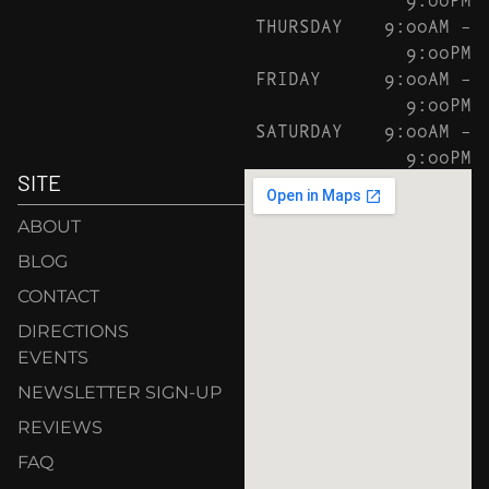
THURSDAY
9:00AM –
9:00PM
FRIDAY
9:00AM –
9:00PM
SATURDAY
9:00AM –
9:00PM
SITE
ABOUT
BLOG
CONTACT
DIRECTIONS
EVENTS
NEWSLETTER SIGN-UP
REVIEWS
FAQ