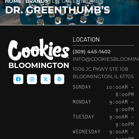
HOME
/
BRANDS
/
DR. GREENTHUMB’S
DR. GREENTHUMB’S
LOCATION
(309) 445-1402
INFO@COOKIESBLOOMIN
BLOOMINGTON
1006 JC PKWY STE 108
BLOOMINGTON, IL 61705
SUNDAY
10:00AM –
8:00PM
MONDAY
9:00AM –
9:00PM
TUESDAY
9:00AM –
9:00PM
WEDNESDAY
9:00AM –
9:00PM