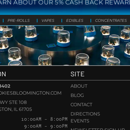
ARN ABOUT OUR 5% CASH BACK REWAR
PRE-ROLLS
VAPES
EDIBLES
CONCENTRATES
ON
SITE
-1402
ABOUT
OKIESBLOOMINGTON.COM
BLOG
KWY STE 108
CONTACT
ON, IL 61705
DIRECTIONS
10:00AM – 8:00PM
EVENTS
9:00AM – 9:00PM