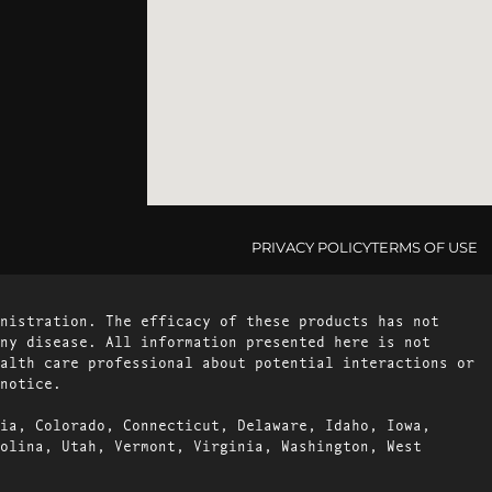
PRIVACY POLICY
TERMS OF USE
nistration. The efficacy of these products has not
ny disease. All information presented here is not
alth care professional about potential interactions or
notice.
ia, Colorado, Connecticut, Delaware, Idaho, Iowa,
olina, Utah, Vermont, Virginia, Washington, West