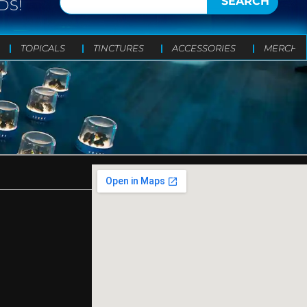
SEARCH
DS!
TOPICALS
TINCTURES
ACCESSORIES
MERCH