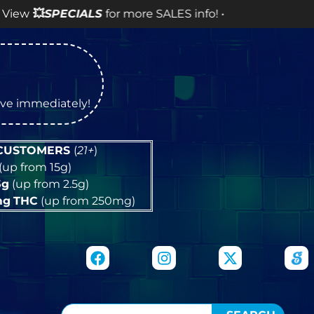
PECIALS
for more SALES info! •
tive immediately!
 CUSTOMERS
(
21+
)
(up from 15g)
5g
(up from 2.5g)
mg
THC
(up from 250mg)