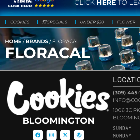
CLICK
HERE
TO LE
COOKIES
💥 SPECIALS
UNDER $20
FLOWER
HOME
/
BRANDS
/
FLORACAL
FLORACAL
LOCATI
(309) 445
INFO@CO
1006 JC P
BLOOMINGT
BLOOMINGTON
SUNDAY
MONDAY