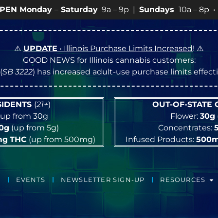
day
–
Saturday
9a – 9p |
Sundays
10a – 8p • View
💥
S
⚠️
UPDATE
• Illinois Purchase Limits Increased
! ⚠️
GOOD NEWS for Illinois cannabis customers:
(
SB 3222
) has increased adult-use purchase limits effec
ESIDENTS
(
21+
)
OUT-OF-STATE
up from 30g
Flower:
30g
10g
(up from 5g)
Concentrates:
mg
THC
(up from 500mg)
Infused Products:
500
EVENTS
NEWSLETTER SIGN-UP
RESOURCES