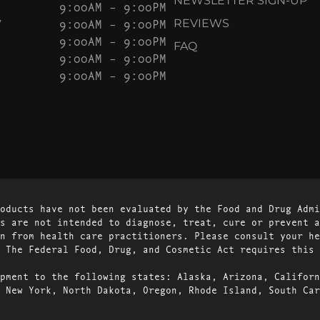
NEWSLETTER SIGN-UP
9:00AM – 9:00PM
Y
9:00AM – 9:00PM
REVIEWS
9:00AM – 9:00PM
FAQ
9:00AM – 9:00PM
9:00AM – 9:00PM
oducts have not been evaluated by the Food and Drug Admi
s are not intended to diagnose, treat, cure or prevent a
n from health care practitioners. Please consult your he
 The Federal Food, Drug, and Cosmetic Act requires this 
pment to the following states: Alaska, Arizona, Californ
 New York, North Dakota, Oregon, Rhode Island, South Car