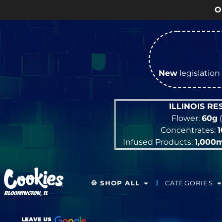
OPEN Mon
New
legislation 
ILLINOIS R
Flower:
60g
(
Concentrates:
Infused Products:
1,000
🍪 SHOP ALL
CATEGORIES
BLOOMINGTON, IL