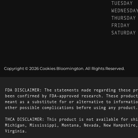
TUESDAY
WEDNESDA
THURSDAY
FRIDAY
SATURDAY
Copyright © 2026 Cookies Bloomington. All Rights Reserved.
FDA DISCLAIMER: The statements made regarding these pr
been confirmed by FDA-approved research. These product
meant as a substitute for or alternative to informatio
other possible complications before using any product.
THCA DISCLAIMER: This product is not available for shi
Michigan, Mississippi, Montana, Nevada, New Hampshire,
Virginia.