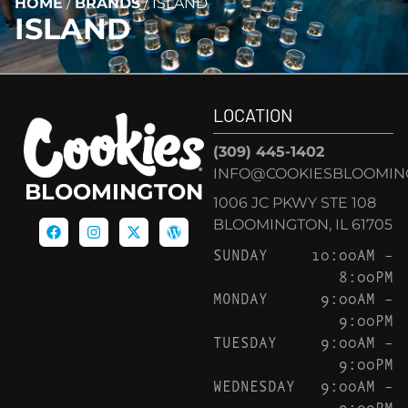
HOME
/
BRANDS
/
ISLAND
ISLAND
LOCATION
(309) 445-1402
INFO@COOKIESBLOOMIN
BLOOMINGTON
1006 JC PKWY STE 108
BLOOMINGTON, IL 61705
SUNDAY
10:00AM –
8:00PM
MONDAY
9:00AM –
9:00PM
TUESDAY
9:00AM –
9:00PM
WEDNESDAY
9:00AM –
9:00PM