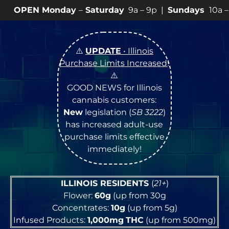
nday
–
Saturday
9a – 9p |
Sundays
10a – 8p • View
💥
⚠️
UPDATE
• Illinois
Purchase Limits Increased
!
⚠️
GOOD NEWS for Illinois
cannabis customers:
New
legislation (
SB 3222
)
has increased adult-use
purchase limits effective
immediately!
ILLINOIS RESIDENTS
(
21+
)
Flower:
60g
(up from 30g
Concentrates:
10g
(up from 5g)
Infused Products:
1,000mg
THC
(up from 500mg)