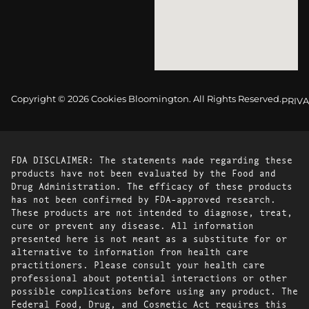
Copyright © 2026 Cookies Bloomington. All Rights Reserved.
PRIVA
FDA DISCLAIMER: The statements made regarding these
products have not been evaluated by the Food and
Drug Administration. The efficacy of these products
has not been confirmed by FDA-approved research.
These products are not intended to diagnose, treat,
cure or prevent any disease. All information
presented here is not meant as a substitute for or
alternative to information from health care
practitioners. Please consult your health care
professional about potential interactions or other
possible complications before using any product. The
Federal Food, Drug, and Cosmetic Act requires this