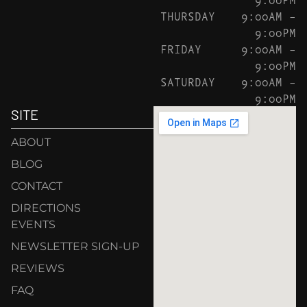
THURSDAY
9:00AM –
9:00PM
FRIDAY
9:00AM –
9:00PM
SATURDAY
9:00AM –
9:00PM
SITE
ABOUT
BLOG
CONTACT
DIRECTIONS
EVENTS
NEWSLETTER SIGN-UP
REVIEWS
FAQ