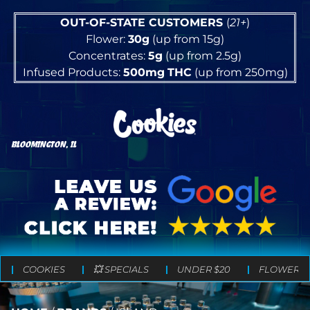
OUT-OF-STATE CUSTOMERS
(
21+
)
Flower:
30g
(up from 15g)
Concentrates:
5g
(up from 2.5g)
Infused Products:
500mg
THC
(up from 250mg)
BLOOMINGTON, IL
COOKIES
💥 SPECIALS
UNDER $20
FLOWER