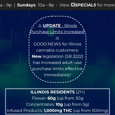
ays
10a – 8p • View
💥
SPECIALS
for more SALES info! •
⚠️
UPDATE
• Illinois
Purchase Limits Increased
!
⚠️
GOOD NEWS for Illinois
cannabis customers:
New
legislation (
SB 3222
)
has increased adult-use
purchase limits effective
immediately!
ILLINOIS RESIDENTS
(
21+
)
Flower:
60g
(up from 30g
Concentrates:
10g
(up from 5g)
Infused Products:
1,000mg
THC
(up from 500mg)