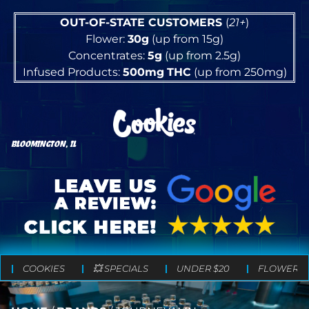
OUT-OF-STATE CUSTOMERS
(
21+
)
Flower:
30g
(up from 15g)
Concentrates:
5g
(up from 2.5g)
Infused Products:
500mg
THC
(up from 250mg)
BLOOMINGTON, IL
COOKIES
💥 SPECIALS
UNDER $20
FLOWER