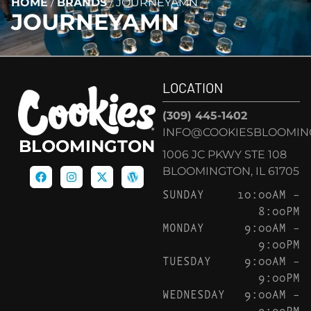
HOME
/
BRANDS
/
JOURNEYAMN
JOURNEYAMN
LOCATION
(309) 445-1402
INFO@COOKIESBLOOMIN
BLOOMINGTON
1006 JC PKWY STE 108
BLOOMINGTON, IL 61705
SUNDAY
10:00AM –
8:00PM
MONDAY
9:00AM –
9:00PM
TUESDAY
9:00AM –
9:00PM
WEDNESDAY
9:00AM –
9:00PM