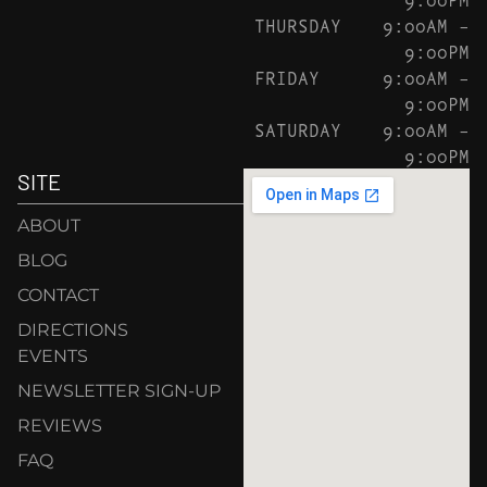
THURSDAY
9:00AM –
9:00PM
FRIDAY
9:00AM –
9:00PM
SATURDAY
9:00AM –
9:00PM
SITE
ABOUT
BLOG
CONTACT
DIRECTIONS
EVENTS
NEWSLETTER SIGN-UP
REVIEWS
FAQ