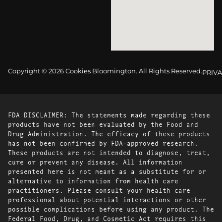
Copyright © 2026 Cookies Bloomington. All Rights Reserved.
PRIVA
FDA DISCLAIMER: The statements made regarding these
products have not been evaluated by the Food and
Drug Administration. The efficacy of these products
has not been confirmed by FDA-approved research.
These products are not intended to diagnose, treat,
cure or prevent any disease. All information
presented here is not meant as a substitute for or
alternative to information from health care
practitioners. Please consult your health care
professional about potential interactions or other
possible complications before using any product. The
Federal Food, Drug, and Cosmetic Act requires this