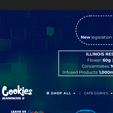
O
New
legislation 
ILLINOIS R
Flower:
60g
(
Concentrates:
Infused Products:
1,000
🍪 SHOP ALL
CATEGORIES
BLOOMINGTON, IL