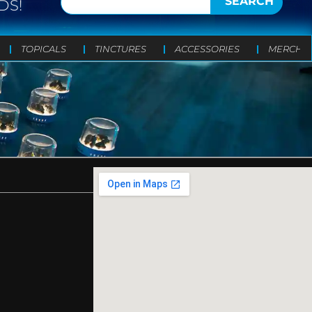
SEARCH
DS!
TOPICALS
TINCTURES
ACCESSORIES
MERCH