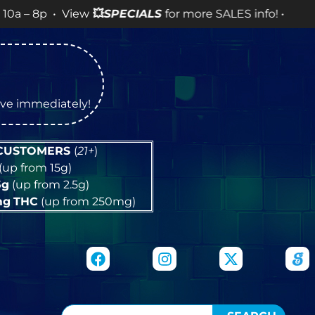
• View
💥
SPECIALS
for more SALES info! •
tive immediately!
 CUSTOMERS
(
21+
)
(up from 15g)
5g
(up from 2.5g)
mg
THC
(up from 250mg)