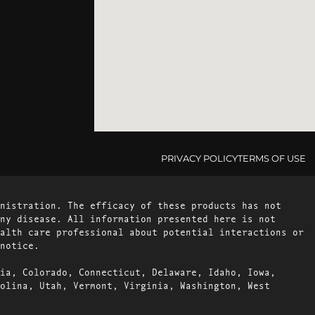
PRIVACY POLICY
TERMS OF USE
nistration. The efficacy of these products has not
ny disease. All information presented here is not
alth care professional about potential interactions or
notice.
ia, Colorado, Connecticut, Delaware, Idaho, Iowa,
olina, Utah, Vermont, Virginia, Washington, West