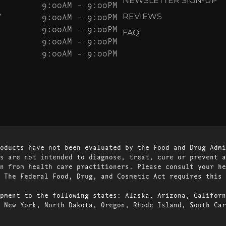
NEWSLETTER SIGN-UP
9:00AM – 9:00PM
Y
9:00AM – 9:00PM
REVIEWS
9:00AM – 9:00PM
FAQ
9:00AM – 9:00PM
9:00AM – 9:00PM
oducts have not been evaluated by the Food and Drug Admi
s are not intended to diagnose, treat, cure or prevent a
n from health care practitioners. Please consult your he
 The Federal Food, Drug, and Cosmetic Act requires this 
pment to the following states: Alaska, Arizona, Californ
 New York, North Dakota, Oregon, Rhode Island, South Car