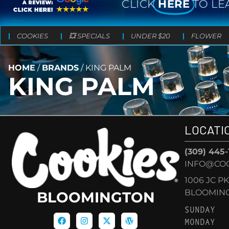
CLICK
HERE
TO LE
COOKIES
💥 SPECIALS
UNDER $20
FLOWER
HOME
/
BRANDS
/
KING PALM
KING PALM
LOCATI
(309) 445
INFO@CO
1006 JC P
BLOOMINGT
BLOOMINGTON
SUNDAY
MONDAY