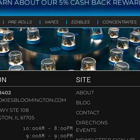
ARN ABOUT OUR 5% CASH BACK REWAR
PRE-ROLLS
VAPES
EDIBLES
CONCENTRATES
ON
SITE
-1402
ABOUT
OKIESBLOOMINGTON.COM
BLOG
KWY STE 108
CONTACT
ON, IL 61705
DIRECTIONS
10:00AM – 8:00PM
EVENTS
9:00AM – 9:00PM