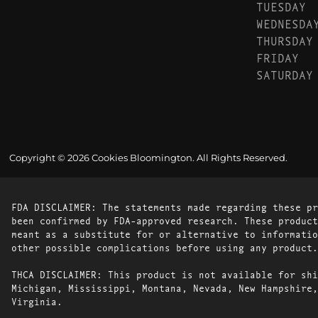
TUESDAY
WEDNESDA
THURSDAY
FRIDAY
SATURDAY
Copyright © 2026 Cookies Bloomington. All Rights Reserved.
FDA DISCLAIMER: The statements made regarding these pr
been confirmed by FDA-approved research. These product
meant as a substitute for or alternative to informatio
other possible complications before using any product.
THCA DISCLAIMER: This product is not available for shi
Michigan, Mississippi, Montana, Nevada, New Hampshire,
Virginia.