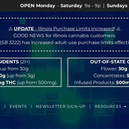
PEN Monday
–
Saturday
9a – 9p |
Sundays
10a – 8p 
⚠️
UPDATE
• Illinois Purchase Limits Increased
! ⚠️
GOOD NEWS for Illinois cannabis customers:
(
SB 3222
) has increased adult-use purchase limits effec
ESIDENTS
(
21+
)
OUT-OF-STATE
up from 30g
Flower:
30g
10g
(up from 5g)
Concentrates:
mg
THC
(up from 500mg)
Infused Products:
500
EVENTS
NEWSLETTER SIGN-UP
RESOURCES