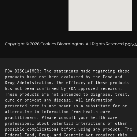
Copyright © 2026 Cookies Bloomington. All Rights Reserved.
PRIVA
FDA DISCLAIMER: The statements made regarding these
products have not been evaluated by the Food and
Drug Administration. The efficacy of these products
has not been confirmed by FDA-approved research.
These products are not intended to diagnose, treat,
cure or prevent any disease. All information
presented here is not meant as a substitute for or
alternative to information from health care
practitioners. Please consult your health care
professional about potential interactions or other
possible complications before using any product. The
Federal Food, Drug, and Cosmetic Act requires this