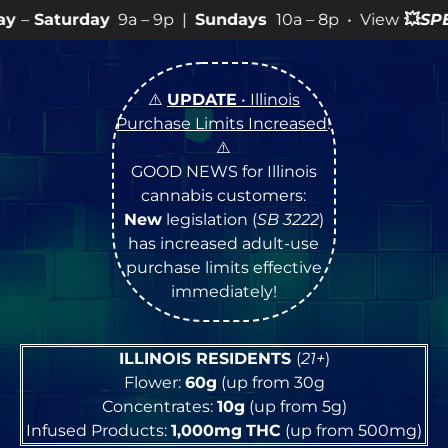
9a – 9p |
Sundays
10a – 8p • View
💥
SPECIALS
for mo
⚠️
UPDATE
• Illinois
Purchase Limits Increased
!
⚠️
GOOD NEWS for Illinois
cannabis customers:
New
legislation (
SB 3222
)
has increased adult-use
purchase limits effective
immediately!
ILLINOIS RESIDENTS
(
21+
)
Flower:
60g
(up from 30g
Concentrates:
10g
(up from 5g)
Infused Products:
1,000mg
THC
(up from 500mg)