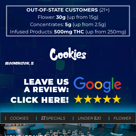
OUT-OF-STATE CUSTOMERS
(
21+
)
Flower:
30g
(up from 15g)
Concentrates:
5g
(up from 2.5g)
Infused Products:
500mg
THC
(up from 250mg)
BLOOMINGTON, IL
COOKIES
💥 SPECIALS
UNDER $20
FLOWER