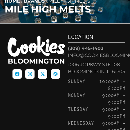
HOME
/
BRANDS
/
MILE HIGH MELTS
MILE HIGH MELTS
LOCATION
(309) 445-1402
INFO@COOKIESBLOOMIN
BLOOMINGTON
1006 JC PKWY STE 108
BLOOMINGTON, IL 61705
SUNDAY
10:00AM –
8:00PM
MONDAY
9:00AM –
9:00PM
TUESDAY
9:00AM –
9:00PM
WEDNESDAY
9:00AM –
9:00PM