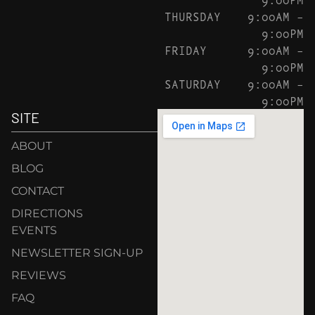
THURSDAY
9:00AM –
9:00PM
FRIDAY
9:00AM –
9:00PM
SATURDAY
9:00AM –
9:00PM
SITE
ABOUT
BLOG
CONTACT
DIRECTIONS
EVENTS
NEWSLETTER SIGN-UP
REVIEWS
FAQ