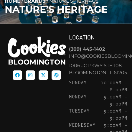
HOME
/
BRANDS
/
NATURE’S HERITAGE
NATURE’S HERITAGE
LOCATION
(309) 445-1402
INFO@COOKIESBLOOMIN
BLOOMINGTON
1006 JC PKWY STE 108
BLOOMINGTON, IL 61705
SUNDAY
10:00AM –
8:00PM
MONDAY
9:00AM –
9:00PM
TUESDAY
9:00AM –
9:00PM
WEDNESDAY
9:00AM –
9:00PM