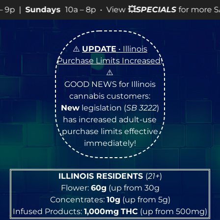
ys
10a – 8p • View
💥
SPECIALS
for more SALES info! •
⚠️
UPDATE
• Illinois
Purchase Limits Increased
!
⚠️
GOOD NEWS for Illinois
cannabis customers:
New
legislation (
SB 3222
)
has increased adult-use
purchase limits effective
immediately!
ILLINOIS RESIDENTS
(
21+
)
Flower:
60g
(up from 30g
Concentrates:
10g
(up from 5g)
Infused Products:
1,000mg
THC
(up from 500mg)