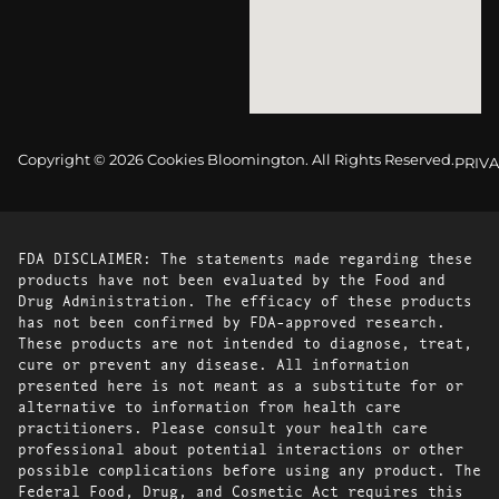
Copyright © 2026 Cookies Bloomington. All Rights Reserved.
PRIVA
FDA DISCLAIMER: The statements made regarding these
products have not been evaluated by the Food and
Drug Administration. The efficacy of these products
has not been confirmed by FDA-approved research.
These products are not intended to diagnose, treat,
cure or prevent any disease. All information
presented here is not meant as a substitute for or
alternative to information from health care
practitioners. Please consult your health care
professional about potential interactions or other
possible complications before using any product. The
Federal Food, Drug, and Cosmetic Act requires this