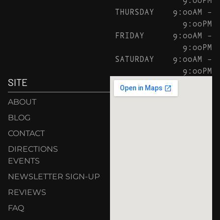
THURSDAY
9:00AM –
9:00PM
FRIDAY
9:00AM –
9:00PM
SATURDAY
9:00AM –
9:00PM
SITE
ABOUT
BLOG
CONTACT
DIRECTIONS
EVENTS
NEWSLETTER SIGN-UP
REVIEWS
FAQ