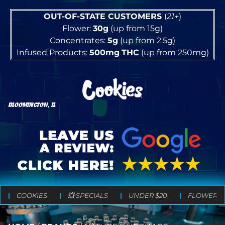
OUT-OF-STATE CUSTOMERS
(
21+
)
Flower:
30g
(up from 15g)
Concentrates:
5g
(up from 2.5g)
Infused Products:
500mg
THC
(up from 250mg)
BLOOMINGTON, IL
COOKIES
💥 SPECIALS
UNDER $20
FLOWER