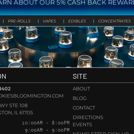
ARN ABOUT OUR 5% CASH BACK REWAR
PRE-ROLLS
VAPES
EDIBLES
CONCENTRATES
ON
SITE
-1402
ABOUT
OKIESBLOOMINGTON.COM
BLOG
KWY STE 108
CONTACT
ON, IL 61705
DIRECTIONS
10:00AM – 8:00PM
EVENTS
9:00AM – 9:00PM