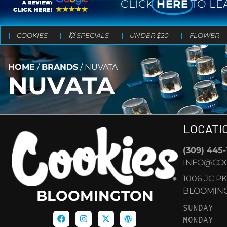
CLICK
HERE
TO LE
COOKIES
💥 SPECIALS
UNDER $20
FLOWER
HOME
/
BRANDS
/
NUVATA
NUVATA
LOCATI
(309) 445
INFO@CO
1006 JC P
BLOOMINGT
BLOOMINGTON
SUNDAY
MONDAY