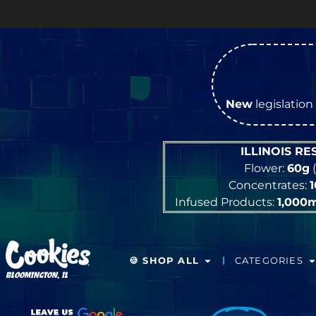
O
New
legislation 
ILLINOIS R
Flower:
60g
(
Concentrates:
Infused Products:
1,000
🍪 SHOP ALL
CATEGORIES
BLOOMINGTON, IL