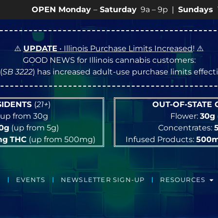
PEN Monday
–
Saturday
9a – 9p |
Sundays
10a – 8p •
⚠️
UPDATE
• Illinois Purchase Limits Increased
! ⚠️
GOOD NEWS for Illinois cannabis customers:
(
SB 3222
) has increased adult-use purchase limits effec
ESIDENTS
(
21+
)
OUT-OF-STATE
up from 30g
Flower:
30g
10g
(up from 5g)
Concentrates:
mg
THC
(up from 500mg)
Infused Products:
500
EVENTS
NEWSLETTER SIGN-UP
RESOURCES