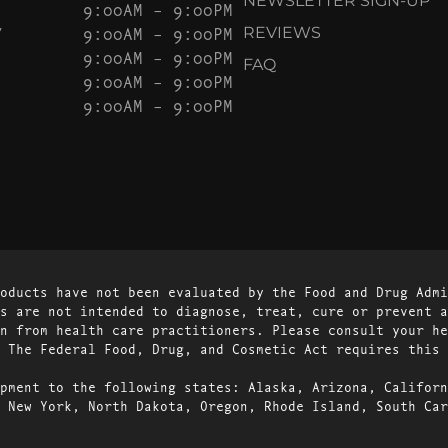
NEWSLETTER SIGN-UP
9:00AM – 9:00PM
Y
9:00AM – 9:00PM
REVIEWS
9:00AM – 9:00PM
FAQ
9:00AM – 9:00PM
9:00AM – 9:00PM
oducts have not been evaluated by the Food and Drug Admi
s are not intended to diagnose, treat, cure or prevent a
n from health care practitioners. Please consult your he
 The Federal Food, Drug, and Cosmetic Act requires this 
pment to the following states: Alaska, Arizona, Californ
 New York, North Dakota, Oregon, Rhode Island, South Car