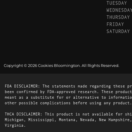
TUESDAY
WEDNESDA
THURSDAY
FRIDAY
SATURDAY
Copyright © 2026 Cookies Bloomington. All Rights Reserved.
FDA DISCLAIMER: The statements made regarding these pr
been confirmed by FDA-approved research. These product
meant as a substitute for or alternative to informatio
other possible complications before using any product.
THCA DISCLAIMER: This product is not available for shi
Michigan, Mississippi, Montana, Nevada, New Hampshire,
Virginia.