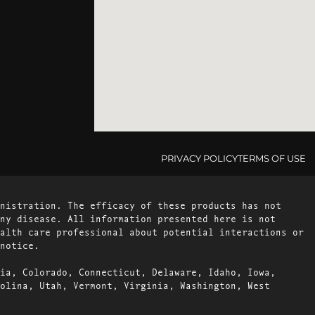
PRIVACY POLICY
TERMS OF USE
nistration. The efficacy of these products has not
ny disease. All information presented here is not
alth care professional about potential interactions or
notice.
ia, Colorado, Connecticut, Delaware, Idaho, Iowa,
olina, Utah, Vermont, Virginia, Washington, West