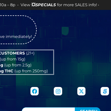
 View
💥
SPECIALS
for more SALES info! •
tive immediately!
 CUSTOMERS
(
21+
)
(up from 15g)
5g
(up from 2.5g)
mg
THC
(up from 250mg)