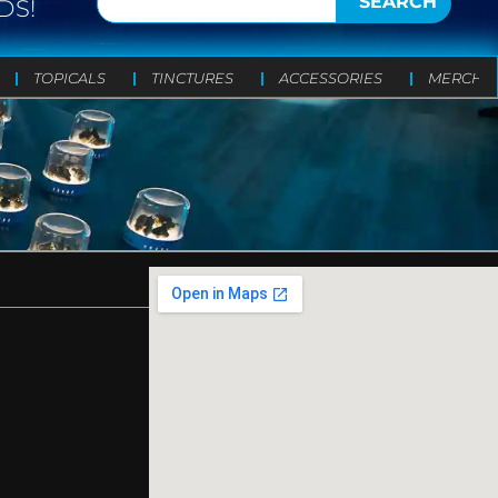
SEARCH
DS!
TOPICALS
TINCTURES
ACCESSORIES
MERCH