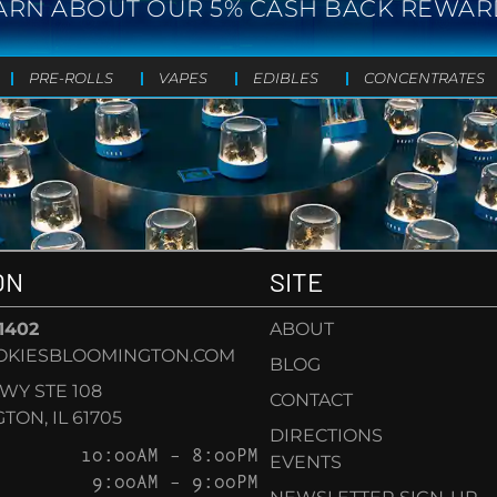
ARN ABOUT OUR 5% CASH BACK REWAR
PRE-ROLLS
VAPES
EDIBLES
CONCENTRATES
ON
SITE
-1402
ABOUT
OKIESBLOOMINGTON.COM
BLOG
KWY STE 108
CONTACT
ON, IL 61705
DIRECTIONS
10:00AM – 8:00PM
EVENTS
9:00AM – 9:00PM