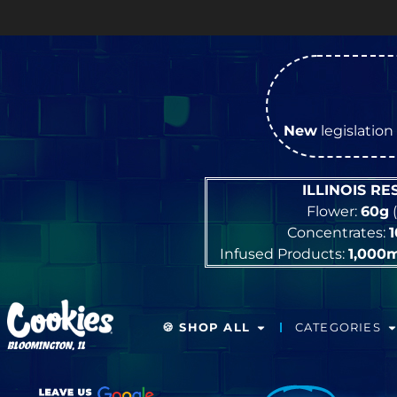
OPEN
New
legislation 
ILLINOIS R
Flower:
60g
(
Concentrates:
Infused Products:
1,000
🍪 SHOP ALL
CATEGORIES
BLOOMINGTON, IL