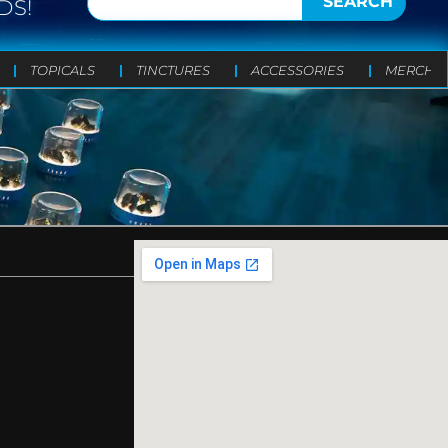
SEARCH
DS!
TOPICALS
TINCTURES
ACCESSORIES
MERCH