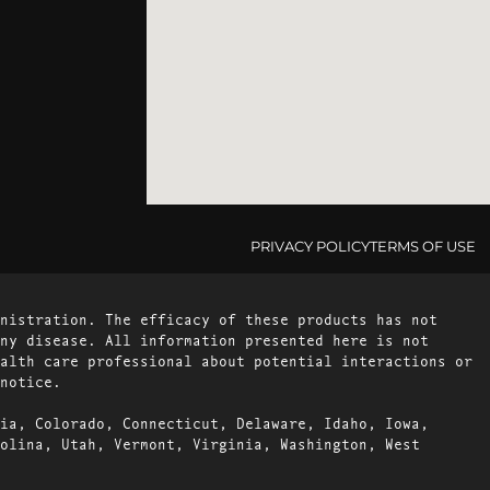
PRIVACY POLICY
TERMS OF USE
nistration. The efficacy of these products has not
ny disease. All information presented here is not
alth care professional about potential interactions or
notice.
ia, Colorado, Connecticut, Delaware, Idaho, Iowa,
olina, Utah, Vermont, Virginia, Washington, West