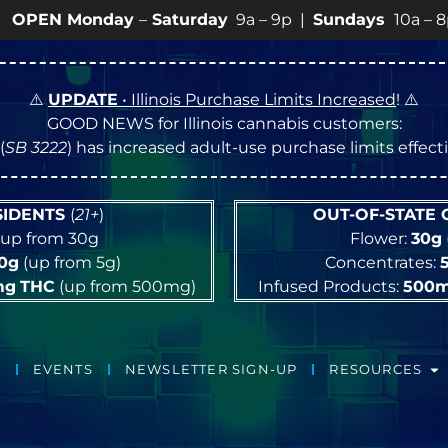
 Monday
–
Saturday
9a – 9p |
Sundays
10a – 8p • Vie
⚠️
UPDATE
• Illinois Purchase Limits Increased
! ⚠️
GOOD NEWS for Illinois cannabis customers:
(
SB 3222
) has increased adult-use purchase limits effec
ESIDENTS
(
21+
)
OUT-OF-STATE
up from 30g
Flower:
30g
10g
(up from 5g)
Concentrates:
mg
THC
(up from 500mg)
Infused Products:
500
EVENTS
NEWSLETTER SIGN-UP
RESOURCES