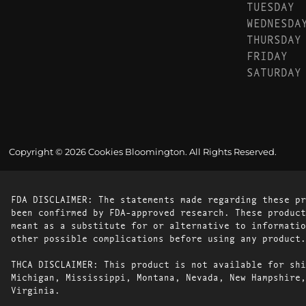
TUESDAY
WEDNESDA
THURSDAY
FRIDAY
SATURDAY
Copyright © 2026 Cookies Bloomington. All Rights Reserved.
FDA DISCLAIMER: The statements made regarding these pr
been confirmed by FDA-approved research. These product
meant as a substitute for or alternative to informatio
other possible complications before using any product.
THCA DISCLAIMER: This product is not available for shi
Michigan, Mississippi, Montana, Nevada, New Hampshire,
Virginia.