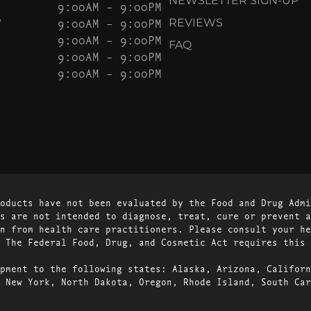
NEWSLETTER SIGN-UP
9:00AM – 9:00PM
Y
9:00AM – 9:00PM
REVIEWS
9:00AM – 9:00PM
FAQ
9:00AM – 9:00PM
9:00AM – 9:00PM
oducts have not been evaluated by the Food and Drug Admi
s are not intended to diagnose, treat, cure or prevent a
n from health care practitioners. Please consult your he
 The Federal Food, Drug, and Cosmetic Act requires this 
pment to the following states: Alaska, Arizona, Californ
 New York, North Dakota, Oregon, Rhode Island, South Car