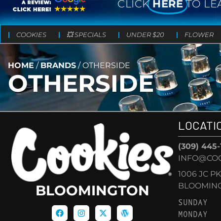
CLICK
HERE
TO LE
COOKIES
💥 SPECIALS
UNDER $20
FLOWER
HOME
/
BRANDS
/
OTHERSIDE
OTHERSIDE
LOCATI
(309) 445
INFO@CO
1006 JC P
BLOOMINGT
BLOOMINGTON
SUNDAY
MONDAY