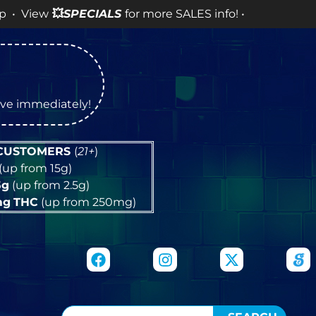
w
💥
SPECIALS
for more SALES info! •
tive immediately!
 CUSTOMERS
(
21+
)
(up from 15g)
5g
(up from 2.5g)
mg
THC
(up from 250mg)