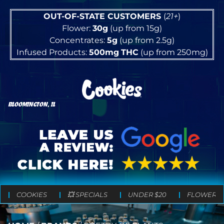
OUT-OF-STATE CUSTOMERS
(
21+
)
Flower:
30g
(up from 15g)
Concentrates:
5g
(up from 2.5g)
Infused Products:
500mg
THC
(up from 250mg)
BLOOMINGTON, IL
COOKIES
💥 SPECIALS
UNDER $20
FLOWER