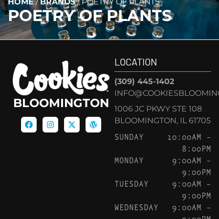
HOME
/
BRANDS
/
POETRY OF PLANTS
POETRY OF PLANTS
LOCATION
(309) 445-1402
INFO@COOKIESBLOOMIN
BLOOMINGTON
1006 JC PKWY STE 108
BLOOMINGTON, IL 61705
SUNDAY
10:00AM –
8:00PM
MONDAY
9:00AM –
9:00PM
TUESDAY
9:00AM –
9:00PM
WEDNESDAY
9:00AM –
9:00PM