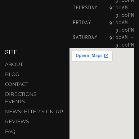
THURSDAY
9:00AM –
9:00PM
FRIDAY
9:00AM –
9:00PM
SATURDAY
9:00AM –
9:00PM
SITE
ABOUT
BLOG
CONTACT
DIRECTIONS
EVENTS
NEWSLETTER SIGN-UP
REVIEWS
FAQ