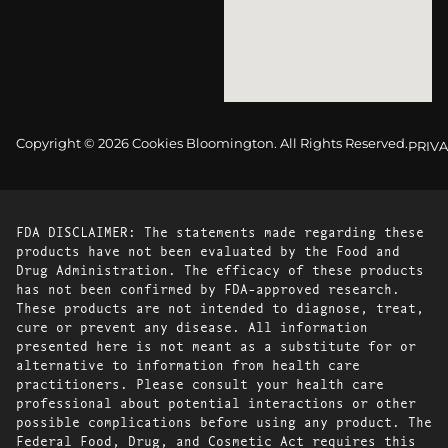
Copyright © 2026 Cookies Bloomington. All Rights Reserved.
PRIVA
FDA DISCLAIMER: The statements made regarding these
products have not been evaluated by the Food and
Drug Administration. The efficacy of these products
has not been confirmed by FDA-approved research.
These products are not intended to diagnose, treat,
cure or prevent any disease. All information
presented here is not meant as a substitute for or
alternative to information from health care
practitioners. Please consult your health care
professional about potential interactions or other
possible complications before using any product. The
Federal Food, Drug, and Cosmetic Act requires this