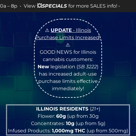
View
💥
SPECIALS
for more SALES info! •
⚠️
UPDATE
• Illinois
Purchase Limits Increased
!
⚠️
GOOD NEWS for Illinois
cannabis customers:
New
legislation (
SB 3222
)
has increased adult-use
purchase limits effective
immediately!
ILLINOIS RESIDENTS
(
21+
)
Flower:
60g
(up from 30g
Concentrates:
10g
(up from 5g)
Infused Products:
1,000mg
THC
(up from 500mg)