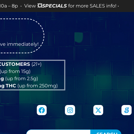
 View
💥
SPECIALS
for more SALES info! •
tive immediately!
 CUSTOMERS
(
21+
)
(up from 15g)
5g
(up from 2.5g)
mg
THC
(up from 250mg)