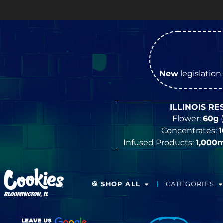
O
New
legislation 
ILLINOIS R
Flower:
60g
(
Concentrates:
Infused Products:
1,000
🍪 SHOP ALL
CATEGORIES
BLOOMINGTON, IL