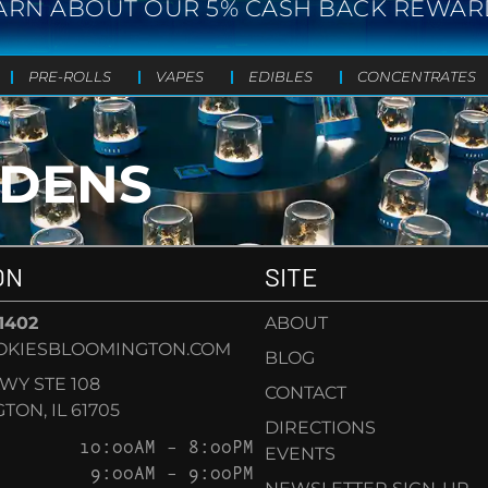
ARN ABOUT OUR 5% CASH BACK REWAR
PRE-ROLLS
VAPES
EDIBLES
CONCENTRATES
RDENS
ON
SITE
-1402
ABOUT
OKIESBLOOMINGTON.COM
BLOG
KWY STE 108
CONTACT
ON, IL 61705
DIRECTIONS
10:00AM – 8:00PM
EVENTS
9:00AM – 9:00PM