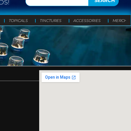
SEARCH
DS!
TOPICALS
TINCTURES
ACCESSORIES
MERCH