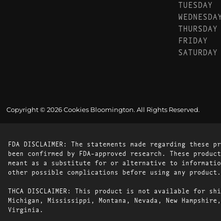
TUESDAY
WEDNESDA
THURSDAY
FRIDAY
SATURDAY
Copyright © 2026 Cookies Bloomington. All Rights Reserved.
FDA DISCLAIMER: The statements made regarding these pr
been confirmed by FDA-approved research. These product
meant as a substitute for or alternative to informatio
other possible complications before using any product.
THCA DISCLAIMER: This product is not available for shi
Michigan, Mississippi, Montana, Nevada, New Hampshire,
Virginia.