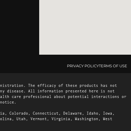
PRIVACY POLICY
TERMS OF USE
nistration. The efficacy of these products has not
ny disease. All information presented here is not
alth care professional about potential interactions or
notice.
ia, Colorado, Connecticut, Delaware, Idaho, Iowa,
olina, Utah, Vermont, Virginia, Washington, West