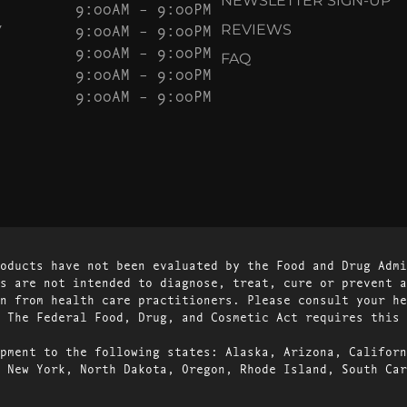
NEWSLETTER SIGN-UP
9:00AM – 9:00PM
Y
9:00AM – 9:00PM
REVIEWS
9:00AM – 9:00PM
FAQ
9:00AM – 9:00PM
9:00AM – 9:00PM
oducts have not been evaluated by the Food and Drug Admi
s are not intended to diagnose, treat, cure or prevent a
n from health care practitioners. Please consult your he
 The Federal Food, Drug, and Cosmetic Act requires this 
pment to the following states: Alaska, Arizona, Californ
 New York, North Dakota, Oregon, Rhode Island, South Car