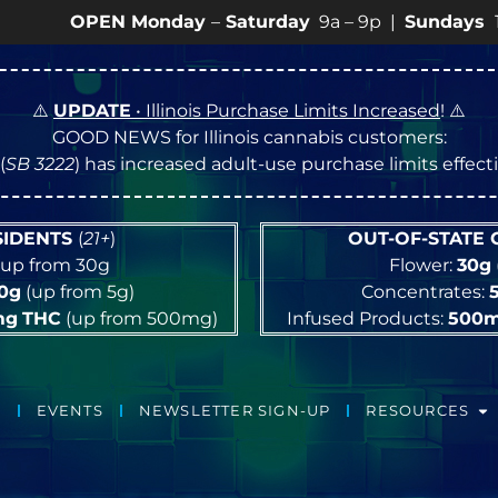
PEN Monday
–
Saturday
9a – 9p |
Sundays
10a – 8p •
⚠️
UPDATE
• Illinois Purchase Limits Increased
! ⚠️
GOOD NEWS for Illinois cannabis customers:
(
SB 3222
) has increased adult-use purchase limits effec
ESIDENTS
(
21+
)
OUT-OF-STATE
up from 30g
Flower:
30g
10g
(up from 5g)
Concentrates:
mg
THC
(up from 500mg)
Infused Products:
500
EVENTS
NEWSLETTER SIGN-UP
RESOURCES