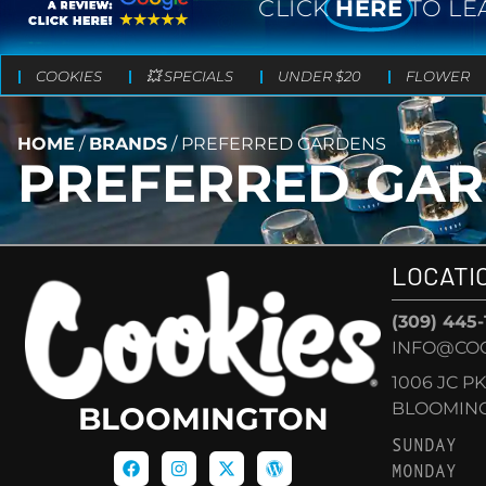
CLICK
HERE
TO LE
COOKIES
💥 SPECIALS
UNDER $20
FLOWER
HOME
/
BRANDS
/
PREFERRED GARDENS
PREFERRED GA
LOCATI
(309) 445
INFO@CO
1006 JC P
BLOOMINGT
BLOOMINGTON
SUNDAY
MONDAY