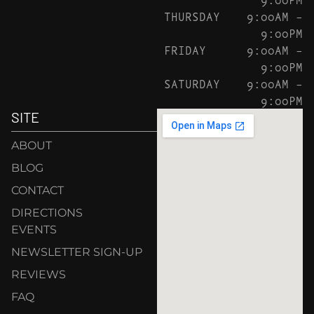
THURSDAY
9:00AM –
9:00PM
FRIDAY
9:00AM –
9:00PM
SATURDAY
9:00AM –
9:00PM
SITE
ABOUT
BLOG
CONTACT
DIRECTIONS
EVENTS
NEWSLETTER SIGN-UP
REVIEWS
FAQ