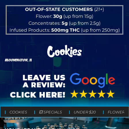
OUT-OF-STATE CUSTOMERS
(
21+
)
Flower:
30g
(up from 15g)
Concentrates:
5g
(up from 2.5g)
Infused Products:
500mg
THC
(up from 250mg)
BLOOMINGTON, IL
COOKIES
💥 SPECIALS
UNDER $20
FLOWER