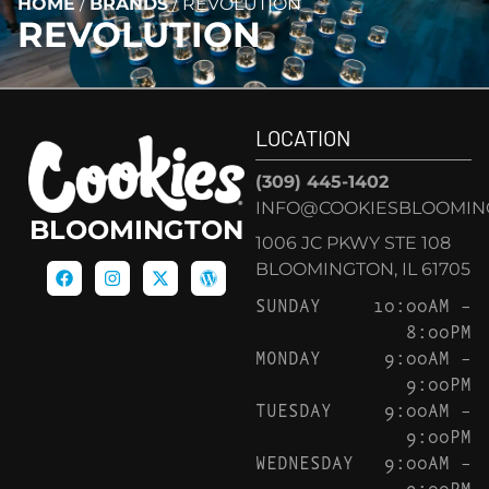
HOME
/
BRANDS
/
REVOLUTION
REVOLUTION
LOCATION
(309) 445-1402
INFO@COOKIESBLOOMIN
BLOOMINGTON
1006 JC PKWY STE 108
BLOOMINGTON, IL 61705
SUNDAY
10:00AM –
8:00PM
MONDAY
9:00AM –
9:00PM
TUESDAY
9:00AM –
9:00PM
WEDNESDAY
9:00AM –
9:00PM