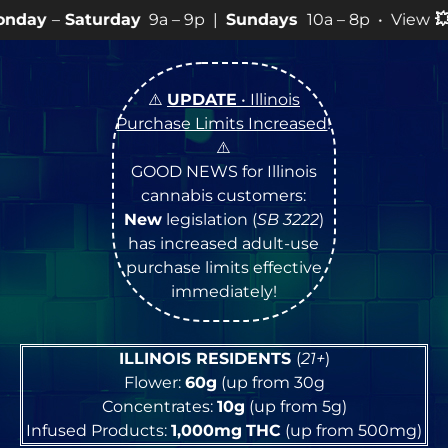
day
9a – 9p |
Sundays
10a – 8p • View
💥
SPECIALS
fo
⚠️
UPDATE
• Illinois
Purchase Limits Increased
!
⚠️
GOOD NEWS for Illinois
cannabis customers:
New
legislation (
SB 3222
)
has increased adult-use
purchase limits effective
immediately!
ILLINOIS RESIDENTS
(
21+
)
Flower:
60g
(up from 30g
Concentrates:
10g
(up from 5g)
Infused Products:
1,000mg
THC
(up from 500mg)