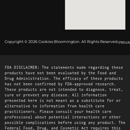
Copyright © 2026 Cookies Bloomington. All Rights Reserved.
PRIVA
FDA DISCLAIMER: The statements made regarding these
products have not been evaluated by the Food and
Drug Administration. The efficacy of these products
has not been confirmed by FDA-approved research.
These products are not intended to diagnose, treat,
cure or prevent any disease. All information
presented here is not meant as a substitute for or
alternative to information from health care
practitioners. Please consult your health care
professional about potential interactions or other
possible complications before using any product. The
Federal Food, Drug, and Cosmetic Act requires this