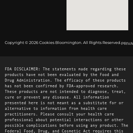
Copyright © 2026 Cookies Bloomington. All Rights Reserved.
PRIVA
FDA DISCLAIMER: The statements made regarding these
products have not been evaluated by the Food and
Drug Administration. The efficacy of these products
has not been confirmed by FDA-approved research.
These products are not intended to diagnose, treat,
cure or prevent any disease. All information
presented here is not meant as a substitute for or
alternative to information from health care
practitioners. Please consult your health care
professional about potential interactions or other
possible complications before using any product. The
Federal Food, Drug, and Cosmetic Act requires this