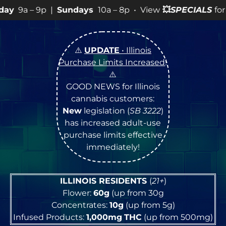
p |
Sundays
10a – 8p • View
💥
SPECIALS
for more SALES
⚠️
UPDATE
• Illinois
Purchase Limits Increased
!
⚠️
GOOD NEWS for Illinois
cannabis customers:
New
legislation (
SB 3222
)
has increased adult-use
purchase limits effective
immediately!
ILLINOIS RESIDENTS
(
21+
)
Flower:
60g
(up from 30g
Concentrates:
10g
(up from 5g)
Infused Products:
1,000mg
THC
(up from 500mg)