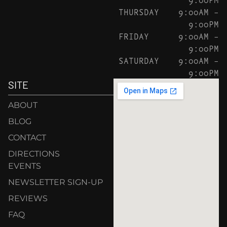
THURSDAY
9:00AM –
9:00PM
FRIDAY
9:00AM –
9:00PM
SATURDAY
9:00AM –
9:00PM
SITE
ABOUT
BLOG
CONTACT
DIRECTIONS
EVENTS
NEWSLETTER SIGN-UP
REVIEWS
FAQ