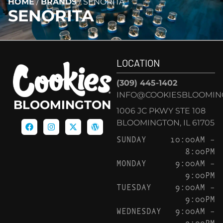
HOME
/
BRANDS
/
SENORITA
SENORITA
LOCATION
(309) 445-1402
INFO@COOKIESBLOOMIN
BLOOMINGTON
1006 JC PKWY STE 108
BLOOMINGTON, IL 61705
SUNDAY
10:00AM –
8:00PM
MONDAY
9:00AM –
9:00PM
TUESDAY
9:00AM –
9:00PM
WEDNESDAY
9:00AM –
9:00PM