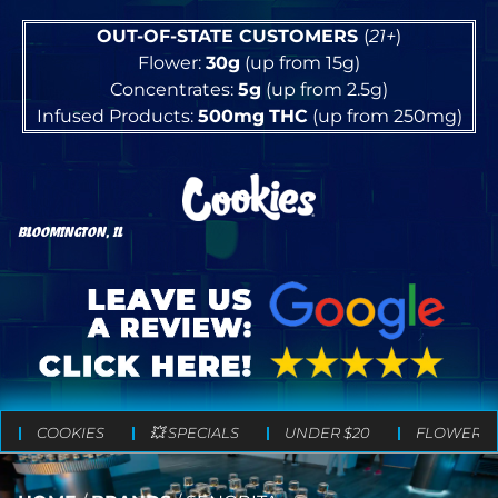
OUT-OF-STATE CUSTOMERS
(
21+
)
Flower:
30g
(up from 15g)
Concentrates:
5g
(up from 2.5g)
Infused Products:
500mg
THC
(up from 250mg)
BLOOMINGTON, IL
COOKIES
💥 SPECIALS
UNDER $20
FLOWER