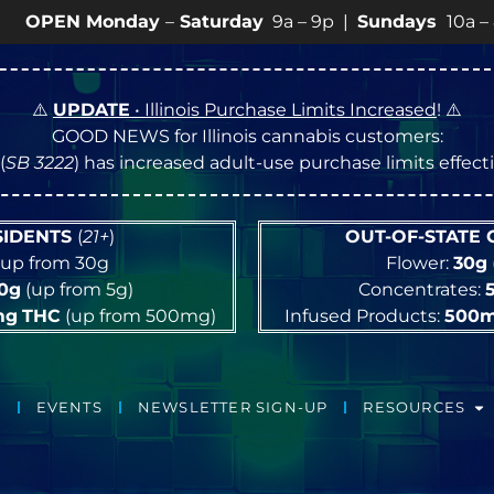
 Monday
–
Saturday
9a – 9p |
Sundays
10a – 8p • Vie
⚠️
UPDATE
• Illinois Purchase Limits Increased
! ⚠️
GOOD NEWS for Illinois cannabis customers:
(
SB 3222
) has increased adult-use purchase limits effec
ESIDENTS
(
21+
)
OUT-OF-STATE
up from 30g
Flower:
30g
10g
(up from 5g)
Concentrates:
mg
THC
(up from 500mg)
Infused Products:
500
EVENTS
NEWSLETTER SIGN-UP
RESOURCES