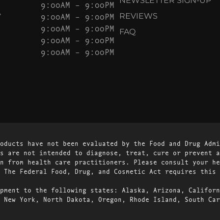
NEWSLETTER SIGN-UP
9:00AM – 9:00PM
Y
9:00AM – 9:00PM
REVIEWS
9:00AM – 9:00PM
FAQ
9:00AM – 9:00PM
9:00AM – 9:00PM
oducts have not been evaluated by the Food and Drug Admi
s are not intended to diagnose, treat, cure or prevent a
n from health care practitioners. Please consult your he
 The Federal Food, Drug, and Cosmetic Act requires this 
pment to the following states: Alaska, Arizona, Californ
 New York, North Dakota, Oregon, Rhode Island, South Car