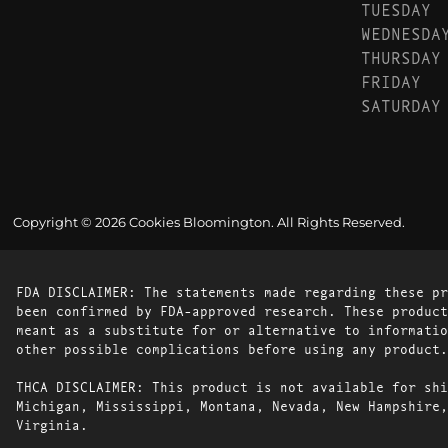
TUESDAY
WEDNESDA
THURSDAY
FRIDAY
SATURDAY
Copyright © 2026 Cookies Bloomington. All Rights Reserved.
FDA DISCLAIMER: The statements made regarding these pr
been confirmed by FDA-approved research. These product
meant as a substitute for or alternative to informatio
other possible complications before using any product.
THCA DISCLAIMER: This product is not available for shi
Michigan, Mississippi, Montana, Nevada, New Hampshire,
Virginia.