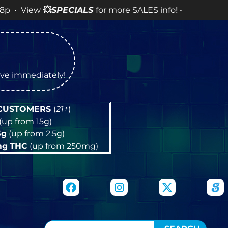
w
💥
SPECIALS
for more SALES info! •
tive immediately!
 CUSTOMERS
(
21+
)
(up from 15g)
5g
(up from 2.5g)
mg
THC
(up from 250mg)