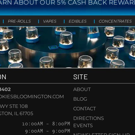
ARN ABOUT OUR 5% CASH BACK REWAR
PRE-ROLLS
VAPES
EDIBLES
CONCENTRATES
ON
SITE
-1402
ABOUT
OKIESBLOOMINGTON.COM
BLOG
KWY STE 108
CONTACT
ON, IL 61705
DIRECTIONS
10:00AM – 8:00PM
EVENTS
9:00AM – 9:00PM