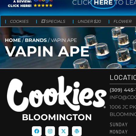
CLICK
HERE
TO LE
COOKIES
💥 SPECIALS
UNDER $20
FLOWER
HOME
/
BRANDS
/
VAPIN APE
VAPIN APE
LOCATI
(309) 445
INFO@CO
1006 JC P
BLOOMINGT
BLOOMINGTON
SUNDAY
MONDAY