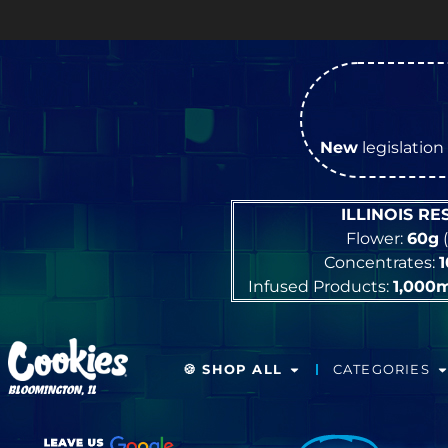
OPEN
New
legislation 
ILLINOIS R
Flower:
60g
(
Concentrates:
Infused Products:
1,000
🍪 SHOP ALL
CATEGORIES
BLOOMINGTON, IL