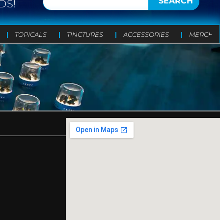
SEARCH
DS!
TOPICALS
TINCTURES
ACCESSORIES
MERCH