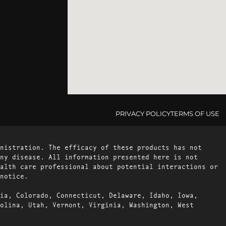
PRIVACY POLICY
TERMS OF USE
nistration. The efficacy of these products has not
ny disease. All information presented here is not
alth care professional about potential interactions or
notice.
ia, Colorado, Connecticut, Delaware, Idaho, Iowa,
olina, Utah, Vermont, Virginia, Washington, West