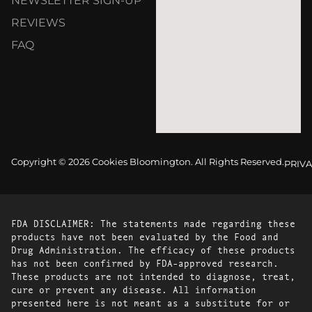
NEWSLETTER SIGN-UP
REVIEWS
FAQ
Copyright © 2026 Cookies Bloomington. All Rights Reserved.
PRIVA
FDA DISCLAIMER: The statements made regarding these
products have not been evaluated by the Food and
Drug Administration. The efficacy of these products
has not been confirmed by FDA-approved research.
These products are not intended to diagnose, treat,
cure or prevent any disease. All information
presented here is not meant as a substitute for or