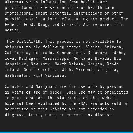
alternative to information from health care
practitioners. Please consult your health care
professional about potential interactions or other
possible complications before using any product. The
Federal Food, Drug, and Cosmetic Act requires this
notice.
THCA DISCLAIMER: This product is not available for
shipment to the following states: Alaska, Arizona,
California, Colorado, Connecticut, Delaware, Idaho,
Iowa, Michigan, Mississippi, Montana, Nevada, New
Hampshire, New York, North Dakota, Oregon, Rhode
Island, South Carolina, Utah, Vermont, Virginia,
Washington, West Virginia.
Cannabis and Marijuana are for use only by persons
21 years of age or older. Such use may be prohibited
in your location. The statements on this website
have not been evaluated by the FDA. Products sold or
advertised on this website are not intended to
diagnose, treat, cure, or prevent any disease.