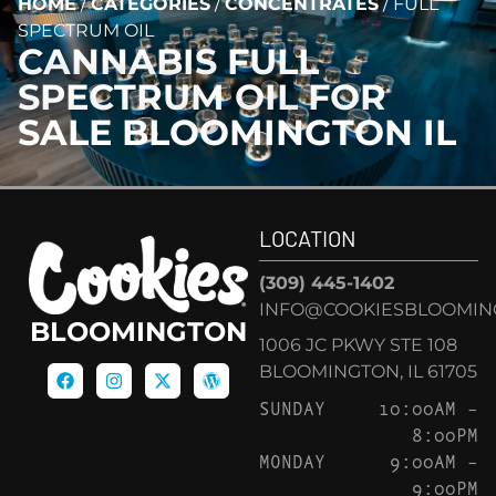
HOME
/
CATEGORIES
/
CONCENTRATES
/
FULL
SPECTRUM OIL
CANNABIS
FULL
SPECTRUM OIL
FOR
SALE BLOOMINGTON IL
LOCATION
(309) 445-1402
INFO@COOKIESBLOOMIN
BLOOMINGTON
1006 JC PKWY STE 108
BLOOMINGTON, IL 61705
SUNDAY
10:00AM –
8:00PM
MONDAY
9:00AM –
9:00PM