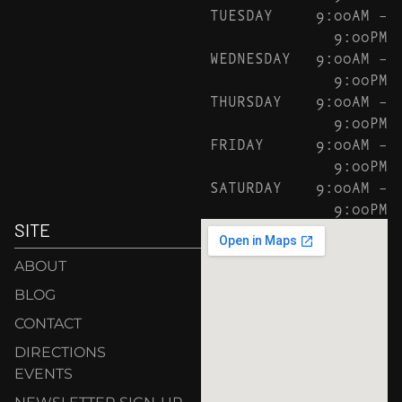
TUESDAY
9:00AM –
9:00PM
WEDNESDAY
9:00AM –
9:00PM
THURSDAY
9:00AM –
9:00PM
FRIDAY
9:00AM –
9:00PM
SATURDAY
9:00AM –
9:00PM
SITE
ABOUT
BLOG
CONTACT
DIRECTIONS
EVENTS