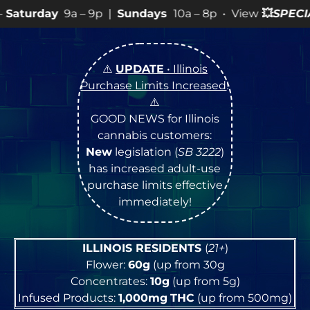
 9p |
Sundays
10a – 8p • View
💥
SPECIALS
for more SA
⚠️
UPDATE
• Illinois
Purchase Limits Increased
!
⚠️
GOOD NEWS for Illinois
cannabis customers:
New
legislation (
SB 3222
)
has increased adult-use
purchase limits effective
immediately!
ILLINOIS RESIDENTS
(
21+
)
Flower:
60g
(up from 30g
Concentrates:
10g
(up from 5g)
Infused Products:
1,000mg
THC
(up from 500mg)