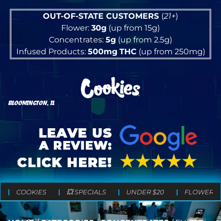
OUT-OF-STATE CUSTOMERS
(
21+
)
Flower:
30g
(up from 15g)
Concentrates:
5g
(up from 2.5g)
Infused Products:
500mg
THC
(up from 250mg)
BLOOMINGTON, IL
COOKIES
💥 SPECIALS
UNDER $20
FLOWER