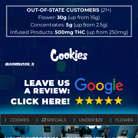
OUT-OF-STATE CUSTOMERS
(
21+
)
Flower:
30g
(up from 15g)
Concentrates:
5g
(up from 2.5g)
Infused Products:
500mg
THC
(up from 250mg)
BLOOMINGTON, IL
COOKIES
💥 SPECIALS
UNDER $20
FLOWER