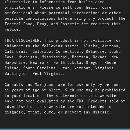
alternative to information from health care
practitioners. Please consult your health care
professional about potential interactions or other
possible complications before using any product. The
Federal Food, Drug, and Cosmetic Act requires this
notice.
THCA DISCLAIMER: This product is not available for
shipment to the following states: Alaska, Arizona,
California, Colorado, Connecticut, Delaware, Idaho,
Iowa, Michigan, Mississippi, Montana, Nevada, New
Hampshire, New York, North Dakota, Oregon, Rhode
Island, South Carolina, Utah, Vermont, Virginia,
Washington, West Virginia.
Cannabis and Marijuana are for use only by persons
21 years of age or older. Such use may be prohibited
in your location. The statements on this website
have not been evaluated by the FDA. Products sold or
advertised on this website are not intended to
diagnose, treat, cure, or prevent any disease.