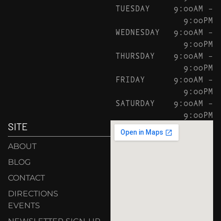
TUESDAY
9:00AM –
9:00PM
WEDNESDAY
9:00AM –
9:00PM
THURSDAY
9:00AM –
9:00PM
FRIDAY
9:00AM –
9:00PM
SATURDAY
9:00AM –
9:00PM
SITE
ABOUT
BLOG
CONTACT
DIRECTIONS
EVENTS