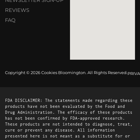
NEWSLETTER SIGN-UP
REVIEWS
FAQ
Copyright © 2026 Cookies Bloomington. All Rights Reserved.
PRIVA
FDA DISCLAIMER: The statements made regarding these
products have not been evaluated by the Food and
Drug Administration. The efficacy of these products
has not been confirmed by FDA-approved research.
These products are not intended to diagnose, treat,
cure or prevent any disease. All information
presented here is not meant as a substitute for or