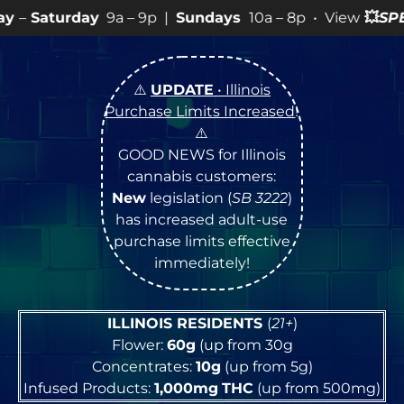
9a – 9p |
Sundays
10a – 8p • View
💥
SPECIALS
for mor
⚠️
UPDATE
• Illinois
Purchase Limits Increased
!
⚠️
GOOD NEWS for Illinois
cannabis customers:
New
legislation (
SB 3222
)
has increased adult-use
purchase limits effective
immediately!
ILLINOIS RESIDENTS
(
21+
)
Flower:
60g
(up from 30g
Concentrates:
10g
(up from 5g)
Infused Products:
1,000mg
THC
(up from 500mg)