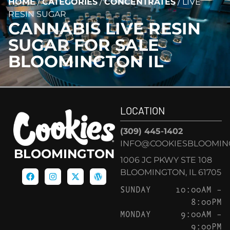
HOME
/
CATEGORIES
/
CONCENTRATES
/
LIVE
RESIN SUGAR
CANNABIS
LIVE RESIN
SUGAR
FOR SALE
BLOOMINGTON IL
LOCATION
(309) 445-1402
INFO@COOKIESBLOOMIN
BLOOMINGTON
1006 JC PKWY STE 108
BLOOMINGTON, IL 61705
SUNDAY
10:00AM –
8:00PM
MONDAY
9:00AM –
9:00PM