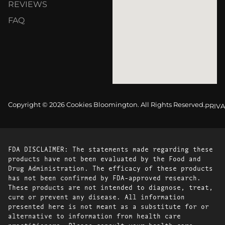
REVIEWS
FAQ
Copyright © 2026 Cookies Bloomington. All Rights Reserved.
PRIVA
FDA DISCLAIMER: The statements made regarding these
products have not been evaluated by the Food and
Drug Administration. The efficacy of these products
has not been confirmed by FDA-approved research.
These products are not intended to diagnose, treat,
cure or prevent any disease. All information
presented here is not meant as a substitute for or
alternative to information from health care