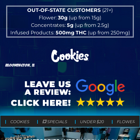
OUT-OF-STATE CUSTOMERS
(
21+
)
Flower:
30g
(up from 15g)
Concentrates:
5g
(up from 2.5g)
Infused Products:
500mg
THC
(up from 250mg)
BLOOMINGTON, IL
COOKIES
💥 SPECIALS
UNDER $20
FLOWER