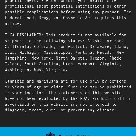
practitioners. Please consult your health care
professional about potential interactions or other
possible complications before using any product. The
Federal Food, Drug, and Cosmetic Act requires this
notice.
THCA DISCLAIMER: This product is not available for
shipment to the following states: Alaska, Arizona,
California, Colorado, Connecticut, Delaware, Idaho,
Iowa, Michigan, Mississippi, Montana, Nevada, New
Hampshire, New York, North Dakota, Oregon, Rhode
Island, South Carolina, Utah, Vermont, Virginia,
Washington, West Virginia.
Cannabis and Marijuana are for use only by persons
21 years of age or older. Such use may be prohibited
in your location. The statements on this website
have not been evaluated by the FDA. Products sold or
advertised on this website are not intended to
diagnose, treat, cure, or prevent any disease.