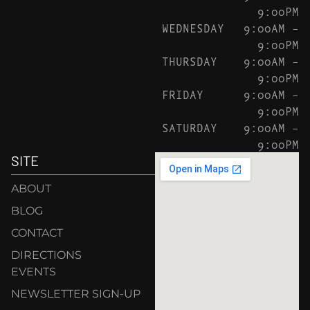
9:00PM
WEDNESDAY
9:00AM –
9:00PM
THURSDAY
9:00AM –
9:00PM
FRIDAY
9:00AM –
9:00PM
SATURDAY
9:00AM –
9:00PM
SITE
ABOUT
BLOG
CONTACT
DIRECTIONS
EVENTS
NEWSLETTER SIGN-UP