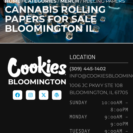
HOME
/
CATEGORIES
/
MERCH
/
ROLLING PAPERS
CANNABIS
ROLLING
PAPERS
FOR SALE
BLOOMINGTON IL
LOCATION
(309) 445-1402
INFO@COOKIESBLOOMIN
BLOOMINGTON
1006 JC PKWY STE 108
BLOOMINGTON, IL 61705
SUNDAY
10:00AM –
8:00PM
MONDAY
9:00AM –
9:00PM
TUESDAY
9:00AM –