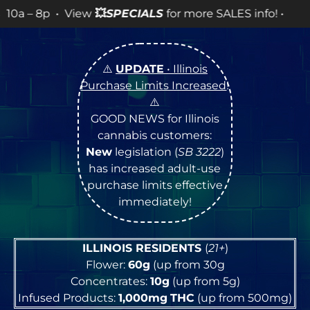
ew
💥
SPECIALS
for more SALES info! •
⚠️
UPDATE
• Illinois
Purchase Limits Increased
!
⚠️
GOOD NEWS for Illinois
cannabis customers:
New
legislation (
SB 3222
)
has increased adult-use
purchase limits effective
immediately!
ILLINOIS RESIDENTS
(
21+
)
Flower:
60g
(up from 30g
Concentrates:
10g
(up from 5g)
Infused Products:
1,000mg
THC
(up from 500mg)