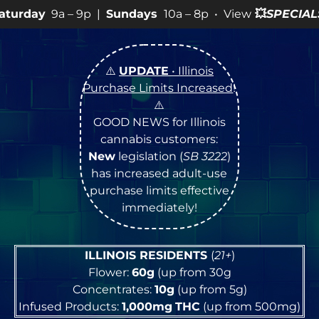
9p |
Sundays
10a – 8p • View
💥
SPECIALS
for more SALE
⚠️
UPDATE
• Illinois
Purchase Limits Increased
!
⚠️
GOOD NEWS for Illinois
cannabis customers:
New
legislation (
SB 3222
)
has increased adult-use
purchase limits effective
immediately!
ILLINOIS RESIDENTS
(
21+
)
Flower:
60g
(up from 30g
Concentrates:
10g
(up from 5g)
Infused Products:
1,000mg
THC
(up from 500mg)