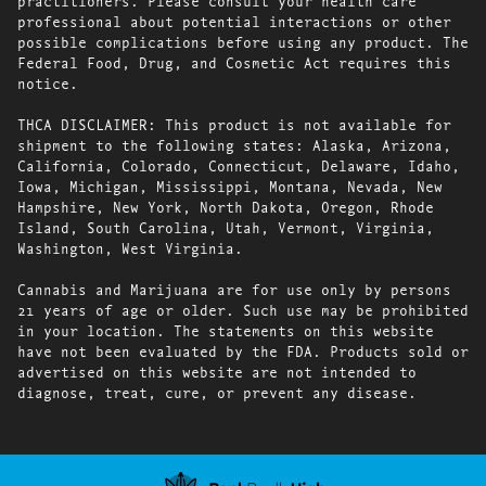
practitioners. Please consult your health care
professional about potential interactions or other
possible complications before using any product. The
Federal Food, Drug, and Cosmetic Act requires this
notice.
THCA DISCLAIMER: This product is not available for
shipment to the following states: Alaska, Arizona,
California, Colorado, Connecticut, Delaware, Idaho,
Iowa, Michigan, Mississippi, Montana, Nevada, New
Hampshire, New York, North Dakota, Oregon, Rhode
Island, South Carolina, Utah, Vermont, Virginia,
Washington, West Virginia.
Cannabis and Marijuana are for use only by persons
21 years of age or older. Such use may be prohibited
in your location. The statements on this website
have not been evaluated by the FDA. Products sold or
advertised on this website are not intended to
diagnose, treat, cure, or prevent any disease.