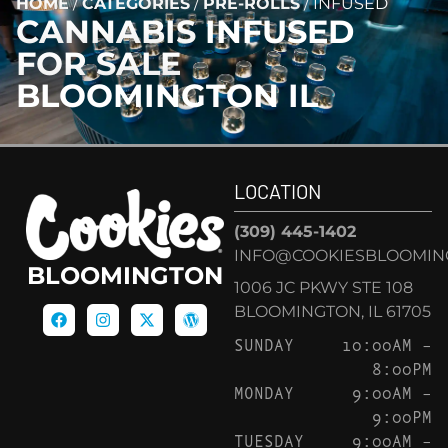
HOME
/
CATEGORIES
/
PRE-ROLLS
/
INFUSED
CANNABIS
INFUSED
FOR SALE
BLOOMINGTON IL
LOCATION
(309) 445-1402
INFO@COOKIESBLOOMIN
BLOOMINGTON
1006 JC PKWY STE 108
BLOOMINGTON, IL 61705
SUNDAY
10:00AM –
8:00PM
MONDAY
9:00AM –
9:00PM
TUESDAY
9:00AM –