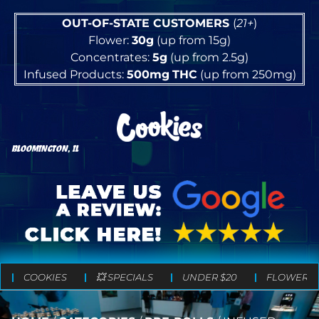
OUT-OF-STATE CUSTOMERS
(
21+
)
Flower:
30g
(up from 15g)
Concentrates:
5g
(up from 2.5g)
Infused Products:
500mg
THC
(up from 250mg)
BLOOMINGTON, IL
COOKIES
💥 SPECIALS
UNDER $20
FLOWER