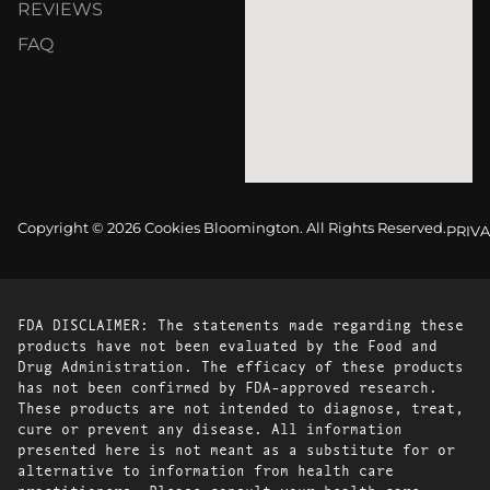
REVIEWS
FAQ
Copyright © 2026 Cookies Bloomington. All Rights Reserved.
PRIVA
FDA DISCLAIMER: The statements made regarding these
products have not been evaluated by the Food and
Drug Administration. The efficacy of these products
has not been confirmed by FDA-approved research.
These products are not intended to diagnose, treat,
cure or prevent any disease. All information
presented here is not meant as a substitute for or
alternative to information from health care