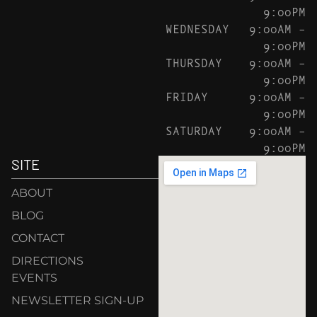
9:00PM
WEDNESDAY
9:00AM –
9:00PM
THURSDAY
9:00AM –
9:00PM
FRIDAY
9:00AM –
9:00PM
SATURDAY
9:00AM –
9:00PM
SITE
ABOUT
BLOG
CONTACT
DIRECTIONS
EVENTS
NEWSLETTER SIGN-UP