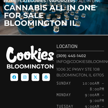
HOME
/
CATEGORIES
/
VAPORIZERS
/
ALL IN ONE
CANNABIS
ALL IN ONE
FOR SALE
BLOOMINGTON IL
LOCATION
(309) 445-1402
INFO@COOKIESBLOOMIN
BLOOMINGTON
1006 JC PKWY STE 108
BLOOMINGTON, IL 61705
SUNDAY
10:00AM –
8:00PM
MONDAY
9:00AM –
9:00PM
TUESDAY
9:00AM –