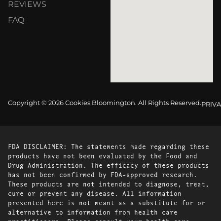
REVIEWS
FAQ
Copyright © 2026 Cookies Bloomington. All Rights Reserved.
PRIVA
FDA DISCLAIMER: The statements made regarding these
products have not been evaluated by the Food and
Drug Administration. The efficacy of these products
has not been confirmed by FDA-approved research.
These products are not intended to diagnose, treat,
cure or prevent any disease. All information
presented here is not meant as a substitute for or
alternative to information from health care