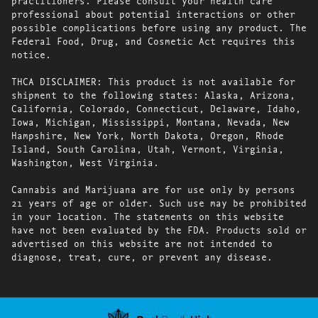
practitioners. Please consult your health care
professional about potential interactions or other
possible complications before using any product. The
Federal Food, Drug, and Cosmetic Act requires this
notice.
THCA DISCLAIMER: This product is not available for
shipment to the following states: Alaska, Arizona,
California, Colorado, Connecticut, Delaware, Idaho,
Iowa, Michigan, Mississippi, Montana, Nevada, New
Hampshire, New York, North Dakota, Oregon, Rhode
Island, South Carolina, Utah, Vermont, Virginia,
Washington, West Virginia.
Cannabis and Marijuana are for use only by persons
21 years of age or older. Such use may be prohibited
in your location. The statements on this website
have not been evaluated by the FDA. Products sold or
advertised on this website are not intended to
diagnose, treat, cure, or prevent any disease.