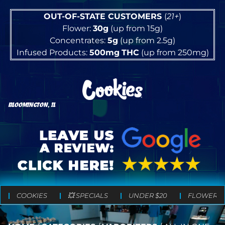
OUT-OF-STATE CUSTOMERS
(
21+
)
Flower:
30g
(up from 15g)
Concentrates:
5g
(up from 2.5g)
Infused Products:
500mg
THC
(up from 250mg)
BLOOMINGTON, IL
COOKIES
💥 SPECIALS
UNDER $20
FLOWER