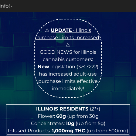
OPEN Mo
⚠️
UPDATE
• Illinois
Purchase Limits Increased
!
⚠️
GOOD NEWS for Illinois
cannabis customers:
New
legislation (
SB 3222
)
has increased adult-use
purchase limits effective
immediately!
ILLINOIS RESIDENTS
(
21+
)
Flower:
60g
(up from 30g
Concentrates:
10g
(up from 5g)
Infused Products:
1,000mg
THC
(up from 500mg)