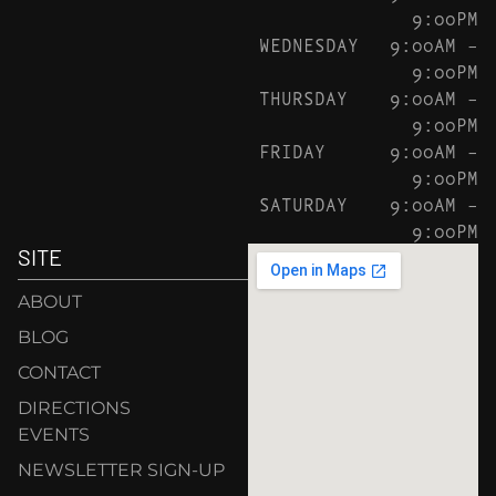
9:00PM
WEDNESDAY
9:00AM –
9:00PM
THURSDAY
9:00AM –
9:00PM
FRIDAY
9:00AM –
9:00PM
SATURDAY
9:00AM –
9:00PM
SITE
ABOUT
BLOG
CONTACT
DIRECTIONS
EVENTS
NEWSLETTER SIGN-UP