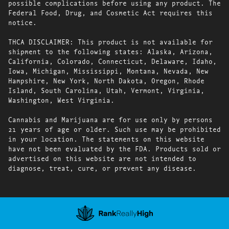
possible complications before using any product. The
Federal Food, Drug, and Cosmetic Act requires this
notice.
THCA DISCLAIMER: This product is not available for
shipment to the following states: Alaska, Arizona,
California, Colorado, Connecticut, Delaware, Idaho,
Iowa, Michigan, Mississippi, Montana, Nevada, New
Hampshire, New York, North Dakota, Oregon, Rhode
Island, South Carolina, Utah, Vermont, Virginia,
Washington, West Virginia.
Cannabis and Marijuana are for use only by persons
21 years of age or older. Such use may be prohibited
in your location. The statements on this website
have not been evaluated by the FDA. Products sold or
advertised on this website are not intended to
diagnose, treat, cure, or prevent any disease.