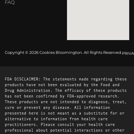
FAQ
Copyright © 2026 Cookies Bloomington. All Rights Reserved.
PRIVA
FDA DISCLAIMER: The statements made regarding these
products have not been evaluated by the Food and
Drug Administration. The efficacy of these products
has not been confirmed by FDA-approved research.
These products are not intended to diagnose, treat,
cure or prevent any disease. All information
presented here is not meant as a substitute for or
alternative to information from health care
practitioners. Please consult your health care
professional about potential interactions or other