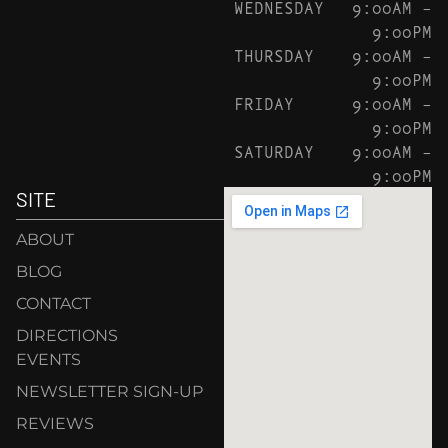
WEDNESDAY
9:00AM –
9:00PM
THURSDAY
9:00AM –
9:00PM
FRIDAY
9:00AM –
9:00PM
SATURDAY
9:00AM –
9:00PM
SITE
ABOUT
BLOG
CONTACT
DIRECTIONS
EVENTS
NEWSLETTER SIGN-UP
REVIEWS