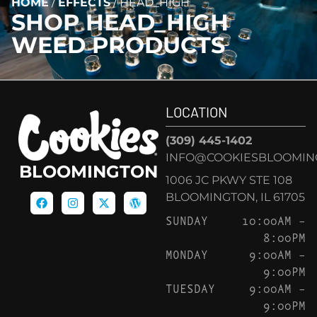
HOME
/
EFFECTS
/
HEAD_HIGH
SHOP
HEAD_HIGH
WEED PRODUCTS
LOCATION
(309) 445-1402
INFO@COOKIESBLOOMIN
BLOOMINGTON
1006 JC PKWY STE 108
BLOOMINGTON, IL 61705
SUNDAY
10:00AM –
8:00PM
MONDAY
9:00AM –
9:00PM
TUESDAY
9:00AM –
9:00PM