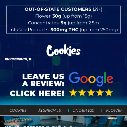
OUT-OF-STATE CUSTOMERS
(
21+
)
Flower:
30g
(up from 15g)
Concentrates:
5g
(up from 2.5g)
Infused Products:
500mg
THC
(up from 250mg)
BLOOMINGTON, IL
COOKIES
💥 SPECIALS
UNDER $20
FLOWER