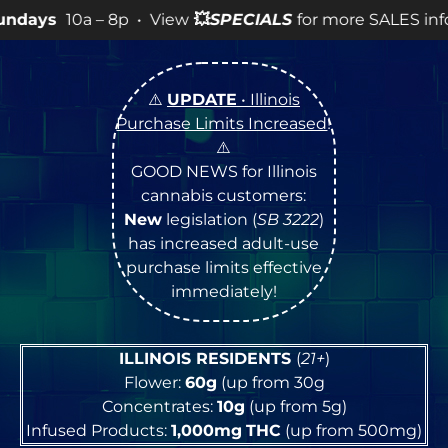
p • View
💥
SPECIALS
for more SALES info! •
⚠️
UPDATE
• Illinois
Purchase Limits Increased
!
⚠️
GOOD NEWS for Illinois
cannabis customers:
New
legislation (
SB 3222
)
has increased adult-use
purchase limits effective
immediately!
ILLINOIS RESIDENTS
(
21+
)
Flower:
60g
(up from 30g
Concentrates:
10g
(up from 5g)
Infused Products:
1,000mg
THC
(up from 500mg)