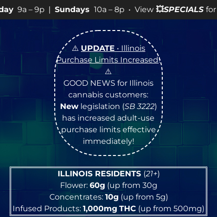
p • View
💥
SPECIALS
for more SALES info! •
⚠️
UPDATE
• Illinois
Purchase Limits Increased
!
⚠️
GOOD NEWS for Illinois
cannabis customers:
New
legislation (
SB 3222
)
has increased adult-use
purchase limits effective
immediately!
ILLINOIS RESIDENTS
(
21+
)
Flower:
60g
(up from 30g
Concentrates:
10g
(up from 5g)
Infused Products:
1,000mg
THC
(up from 500mg)