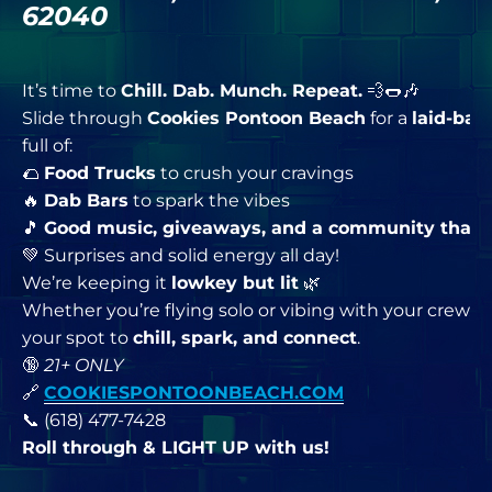
62040
It’s time to
Chill. Dab. Munch. Repeat.
💨🌭🎶
Slide through
Cookies Pontoon Beach
for a
laid-bac
full of:
🌮
Food Trucks
to crush your cravings
🔥
Dab Bars
to spark the vibes
🎵
Good music, giveaways, and a community that
💚 Surprises and solid energy all day!
We’re keeping it
lowkey but lit
🌿
Whether you’re flying solo or vibing with your crew, th
your spot to
chill, spark, and connect
.
🔞
21+ ONLY
🔗
COOKIESPONTOONBEACH.COM
📞 (618) 477-7428
Roll through & LIGHT UP with us!