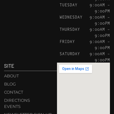
TUESDAY
9:00AM –
9:00PM
WEDNESDAY
9:00AM –
9:00PM
THURSDAY
9:00AM –
9:00PM
FRIDAY
9:00AM –
9:00PM
SATURDAY
9:00AM –
9:00PM
SITE
ABOUT
BLOG
CONTACT
DIRECTIONS
EVENTS