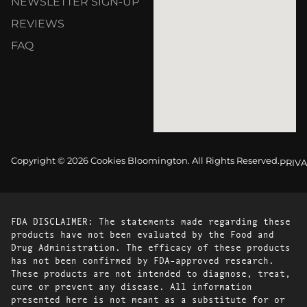
NEWSLETTER SIGN-UP
REVIEWS
FAQ
Copyright © 2026 Cookies Bloomington. All Rights Reserved.
PRIVA
FDA DISCLAIMER: The statements made regarding these
products have not been evaluated by the Food and
Drug Administration. The efficacy of these products
has not been confirmed by FDA-approved research.
These products are not intended to diagnose, treat,
cure or prevent any disease. All information
presented here is not meant as a substitute for or