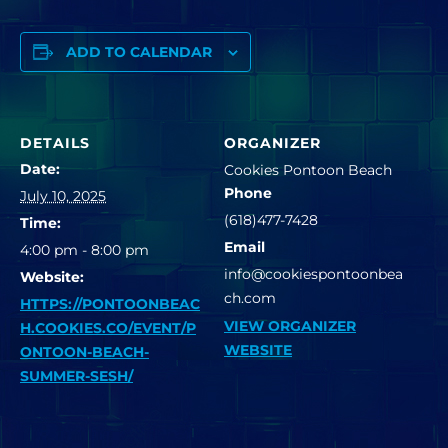
ADD TO CALENDAR
DETAILS
ORGANIZER
Date:
Cookies Pontoon Beach
Phone
July 10, 2025
(618)477-7428
Time:
Email
4:00 pm - 8:00 pm
info@cookiespontoonbea
Website:
ch.com
HTTPS://PONTOONBEAC
VIEW ORGANIZER
H.COOKIES.CO/EVENT/P
WEBSITE
ONTOON-BEACH-
SUMMER-SESH/