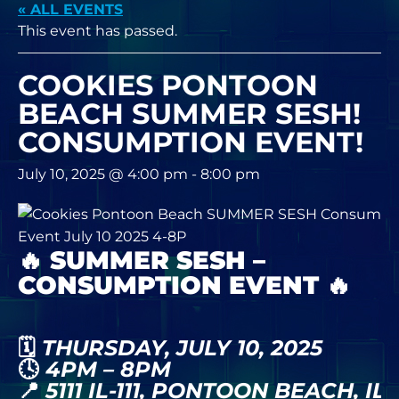
« ALL EVENTS
This event has passed.
COOKIES PONTOON
BEACH SUMMER SESH!
CONSUMPTION EVENT!
July 10, 2025 @ 4:00 pm
-
8:00 pm
🔥
SUMMER SESH –
CONSUMPTION EVENT
🔥
🗓️
THURSDAY, JULY 10, 2025
🕓
4PM – 8PM
📍
5111 IL-111, PONTOON BEACH, IL