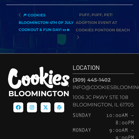
PUFF, PUFF, PET!
🎆 COOKIES
BLOOMINGTON 4TH OF JULY
ADOPTION EVENT AT
COOKOUT & FUN DAY! 🌭🔥
COOKIES PONTOON BEACH
LOCATION
(309) 445-1402
INFO@COOKIESBLOOMIN
BLOOMINGTON
1006 JC PKWY STE 108
BLOOMINGTON, IL 61705
SUNDAY
10:00AM –
8:00PM
MONDAY
9:00AM –
9:00PM