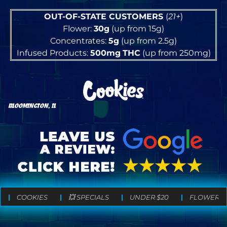
OUT-OF-STATE CUSTOMERS
(
21+
)
Flower:
30g
(up from 15g)
Concentrates:
5g
(up from 2.5g)
Infused Products:
500mg
THC
(up from 250mg)
BLOOMINGTON, IL
COOKIES
💥 SPECIALS
UNDER $20
FLOWER