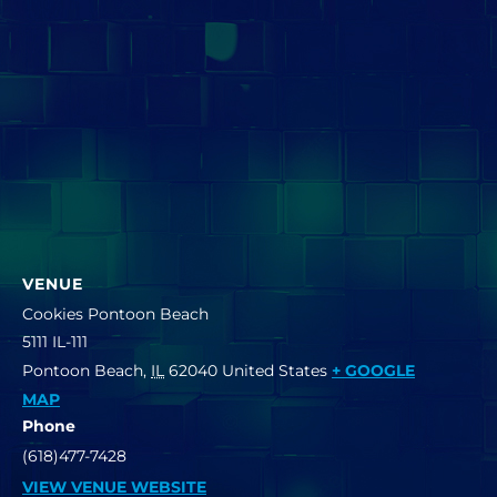
VENUE
Cookies Pontoon Beach
5111 IL-111
Pontoon Beach
,
IL
62040
United States
+ GOOGLE
MAP
Phone
(618)477-7428
VIEW VENUE WEBSITE