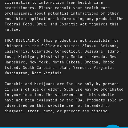
alternative to information from health care
practitioners. Please consult your health care
professional about potential interactions or other
possible complications before using any product. The
Federal Food, Drug, and Cosmetic Act requires this
notice.
THCA DISCLAIMER: This product is not available for
shipment to the following states: Alaska, Arizona,
California, Colorado, Connecticut, Delaware, Idaho,
Iowa, Michigan, Mississippi, Montana, Nevada, New
Hampshire, New York, North Dakota, Oregon, Rhode
Island, South Carolina, Utah, Vermont, Virginia,
Washington, West Virginia.
Cannabis and Marijuana are for use only by persons
21 years of age or older. Such use may be prohibited
in your location. The statements on this website
have not been evaluated by the FDA. Products sold or
advertised on this website are not intended to
diagnose, treat, cure, or prevent any disease.