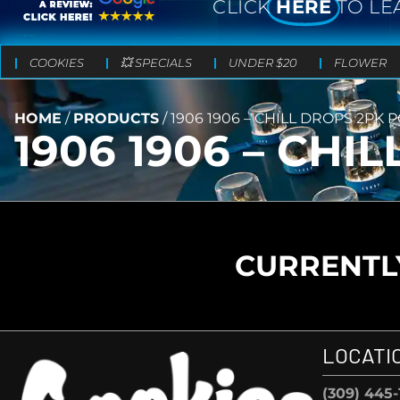
CLICK
HERE
TO LE
COOKIES
💥 SPECIALS
UNDER $20
FLOWER
HOME
/
PRODUCTS
/
1906 1906 – CHILL DROPS 2PK
1906 1906 – CH
CURRENTLY
LOCATI
(309) 445