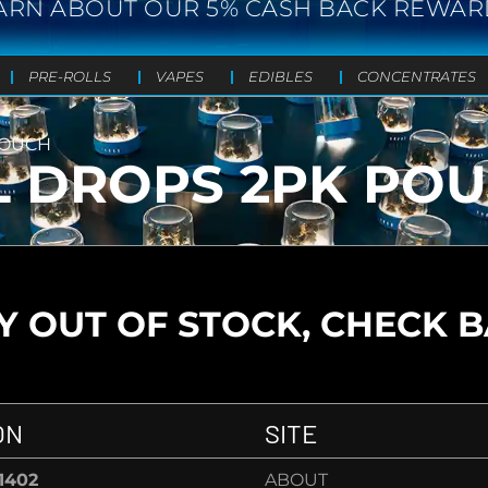
ARN ABOUT OUR 5% CASH BACK REWAR
PRE-ROLLS
VAPES
EDIBLES
CONCENTRATES
 POUCH
ILL DROPS 2PK PO
 OUT OF STOCK, CHECK 
ON
SITE
-1402
ABOUT