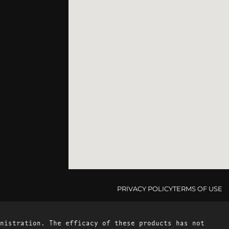
PRIVACY POLICY
TERMS OF USE
nistration. The efficacy of these products has not