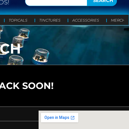
SEARCH
DS!
TOPICALS
TINCTURES
ACCESSORIES
MERCH
UCH
BACK SOON!