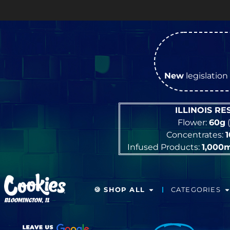
New
legislation 
ILLINOIS R
Flower:
60g
(
Concentrates:
Infused Products:
1,000
🍪 SHOP ALL
CATEGORIES
BLOOMINGTON, IL