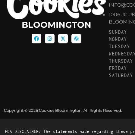
INFO@CO
1006 JC P
BLOOMINGT
BLOOMINGTON
SUNDAY
MONDAY
TUESDAY
WEDNESDA
THURSDAY
FRIDAY
SATURDAY
Copyright © 2026 Cookies Bloomington. All Rights Reserved.
FDA DISCLAIMER: The statements made regarding these pr