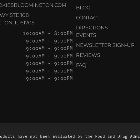
OKIESBLOOMINGTON.COM
BLOG
KWY STE 108
CONTACT
ON, IL 61705
DIRECTIONS
10:00AM – 8:00PM
EVENTS
9:00AM – 9:00PM
NEWSLETTER SIGN-UP
9:00AM – 9:00PM
Y
9:00AM – 9:00PM
REVIEWS
9:00AM – 9:00PM
FAQ
9:00AM – 9:00PM
9:00AM – 9:00PM
oducts have not been evaluated by the Food and Drug Admi