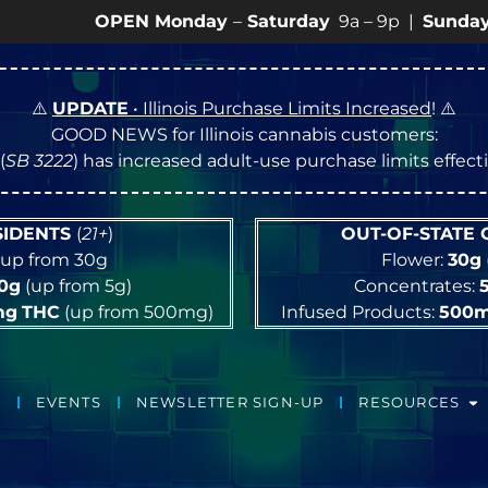
OPEN Monday
–
Saturday
9a – 9p |
Sundays
10a – 
⚠️
UPDATE
• Illinois Purchase Limits Increased
! ⚠️
GOOD NEWS for Illinois cannabis customers:
(
SB 3222
) has increased adult-use purchase limits effec
ESIDENTS
(
21+
)
OUT-OF-STATE
up from 30g
Flower:
30g
10g
(up from 5g)
Concentrates:
mg
THC
(up from 500mg)
Infused Products:
500
EVENTS
NEWSLETTER SIGN-UP
RESOURCES