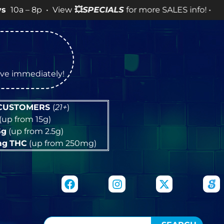
8p • View
💥
SPECIALS
for more SALES info! •
tive immediately!
 CUSTOMERS
(
21+
)
(up from 15g)
5g
(up from 2.5g)
mg
THC
(up from 250mg)