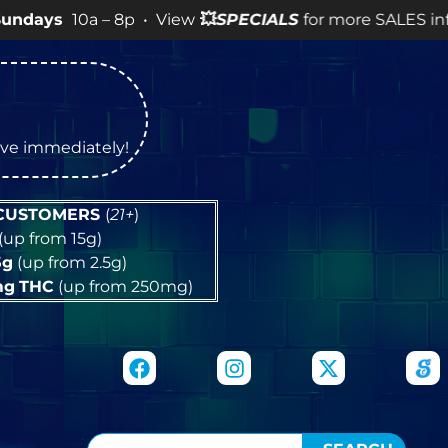
0a – 8p • View
💥
SPECIALS
for more SALES info! •
tive immediately!
 CUSTOMERS
(
21+
)
(up from 15g)
5g
(up from 2.5g)
mg
THC
(up from 250mg)