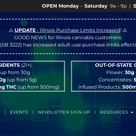
OPEN Monday
–
Saturday
9a – 9p |
Sundays
1
⚠️
UPDATE
• Illinois Purchase Limits Increased
! ⚠️
GOOD NEWS for Illinois cannabis customers:
(
SB 3222
) has increased adult-use purchase limits effec
ESIDENTS
(
21+
)
OUT-OF-STATE
up from 30g
Flower:
30g
10g
(up from 5g)
Concentrates:
mg
THC
(up from 500mg)
Infused Products:
500
EVENTS
NEWSLETTER SIGN-UP
RESOURCES