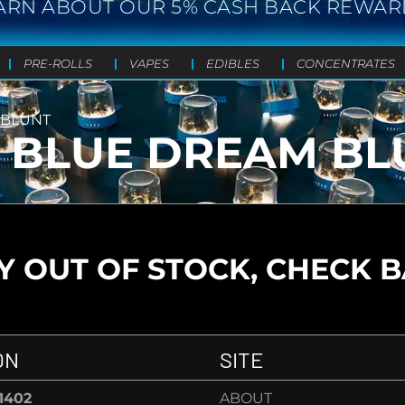
ARN ABOUT OUR 5% CASH BACK REWAR
PRE-ROLLS
VAPES
EDIBLES
CONCENTRATES
 BLUNT
- BLUE DREAM BL
 OUT OF STOCK, CHECK 
ON
SITE
-1402
ABOUT