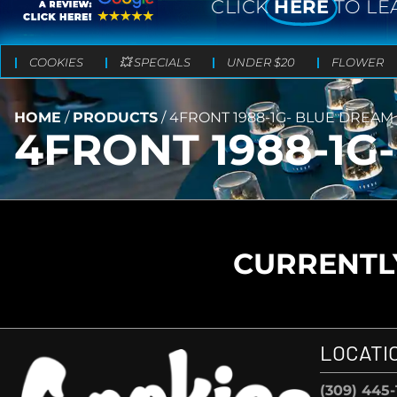
CLICK
HERE
TO LE
COOKIES
💥 SPECIALS
UNDER $20
FLOWER
HOME
/
PRODUCTS
/
4FRONT 1988-1G- BLUE DREAM
4FRONT 1988-1G
CURRENTLY
LOCATI
(309) 445