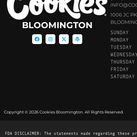
INFO@CO
1006 JC P
BLOOMINGT
BLOOMINGTON
SUNDAY
MONDAY
TUESDAY
WEDNESDA
THURSDAY
FRIDAY
SATURDAY
Copyright © 2026 Cookies Bloomington. All Rights Reserved.
FDA DISCLAIMER: The statements made regarding these pr