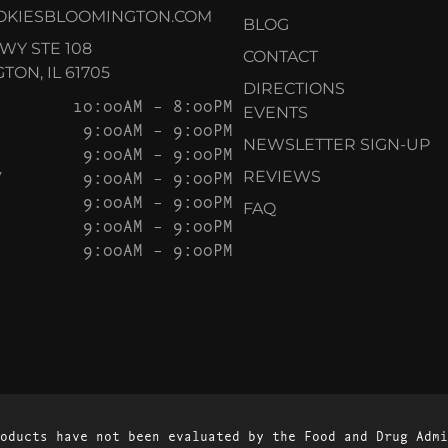
OKIESBLOOMINGTON.COM
BLOG
KWY STE 108
CONTACT
ON, IL 61705
DIRECTIONS
10:00AM – 8:00PM
EVENTS
9:00AM – 9:00PM
NEWSLETTER SIGN-UP
9:00AM – 9:00PM
Y
9:00AM – 9:00PM
REVIEWS
9:00AM – 9:00PM
FAQ
9:00AM – 9:00PM
9:00AM – 9:00PM
oducts have not been evaluated by the Food and Drug Admi