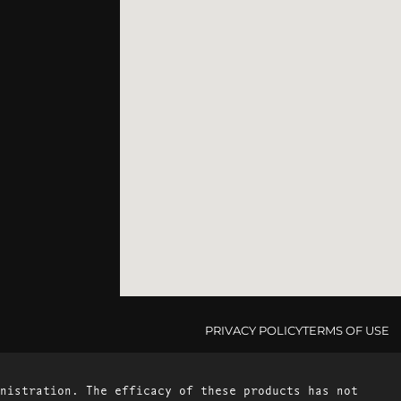
PRIVACY POLICY
TERMS OF USE
nistration. The efficacy of these products has not