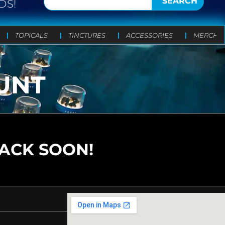
SEARCH
DS!
TOPICALS
TINCTURES
ACCESSORIES
MERCH
UNT
BACK SOON!