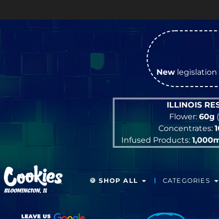
New
legislation 
ILLINOIS R
Flower:
60g
(
Concentrates:
Infused Products:
1,000
🍪 SHOP ALL
CATEGORIES
BLOOMINGTON, IL