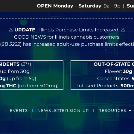
OPEN Monday
–
Saturday
9a – 9p |
Sundays
10a
⚠️
UPDATE
• Illinois Purchase Limits Increased
! ⚠️
GOOD NEWS for Illinois cannabis customers:
(
SB 3222
) has increased adult-use purchase limits effec
ESIDENTS
(
21+
)
OUT-OF-STATE
up from 30g
Flower:
30g
10g
(up from 5g)
Concentrates:
mg
THC
(up from 500mg)
Infused Products:
500
EVENTS
NEWSLETTER SIGN-UP
RESOURCES