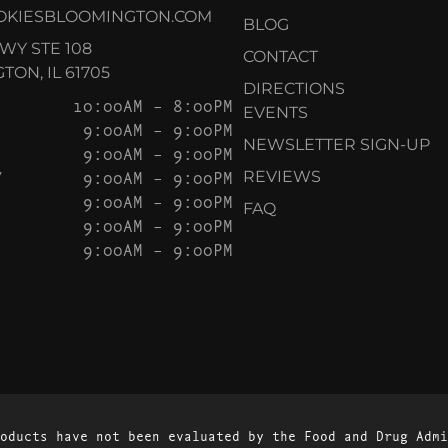
OKIESBLOOMINGTON.COM
BLOG
KWY STE 108
CONTACT
ON, IL 61705
DIRECTIONS
10:00AM – 8:00PM
EVENTS
9:00AM – 9:00PM
NEWSLETTER SIGN-UP
9:00AM – 9:00PM
Y
9:00AM – 9:00PM
REVIEWS
9:00AM – 9:00PM
FAQ
9:00AM – 9:00PM
9:00AM – 9:00PM
oducts have not been evaluated by the Food and Drug Admi