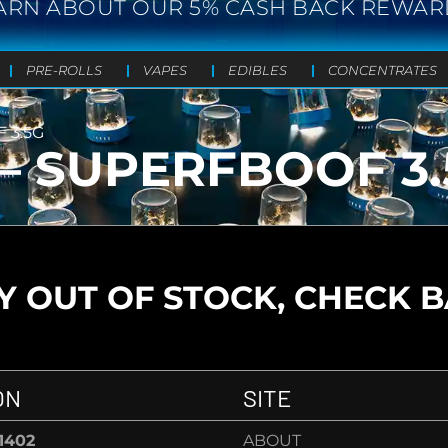
ARN ABOUT OUR 5% CASH BACK REWAR
PRE-ROLLS
VAPES
EDIBLES
CONCENTRATES
 3.5G
– SUPERFBOOF 3.
 OUT OF STOCK, CHECK 
ON
SITE
-1402
ABOUT