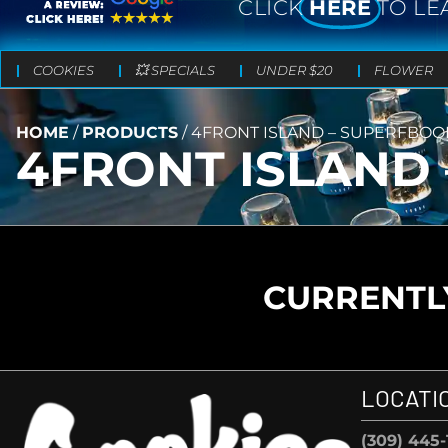
CLICK
HERE
TO LE
COOKIES
💥 SPECIALS
UNDER $20
FLOWER
HOME
/
PRODUCTS
/
4FRONT ISLAND – SUPERFBOOF
4FRONT ISLAND 
CURRENTLY
LOCATI
(309) 445