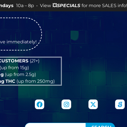
 – 8p • View
💥
SPECIALS
for more SALES info! •
tive immediately!
 CUSTOMERS
(
21+
)
(up from 15g)
5g
(up from 2.5g)
mg
THC
(up from 250mg)