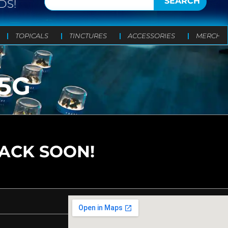
SEARCH
DS!
TOPICALS
TINCTURES
ACCESSORIES
MERCH
5G
BACK SOON!