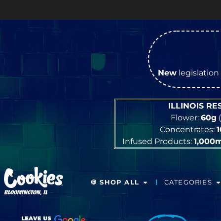
New
legislation 
ILLINOIS R
Flower:
60g
(
Concentrates:
Infused Products:
1,000
🍪 SHOP ALL
CATEGORIES
BLOOMINGTON, IL