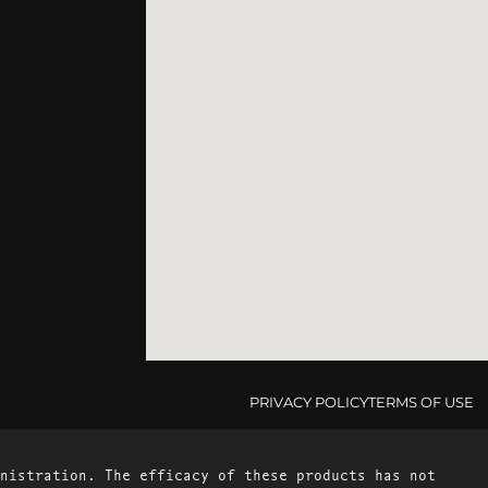
PRIVACY POLICY
TERMS OF USE
nistration. The efficacy of these products has not