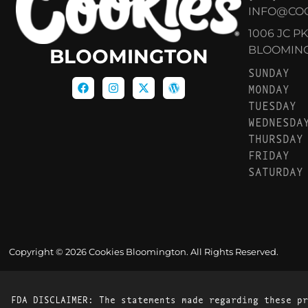
INFO@CO
1006 JC P
BLOOMINGT
BLOOMINGTON
SUNDAY
MONDAY
TUESDAY
WEDNESDA
THURSDAY
FRIDAY
SATURDAY
Copyright © 2026 Cookies Bloomington. All Rights Reserved.
FDA DISCLAIMER: The statements made regarding these pr