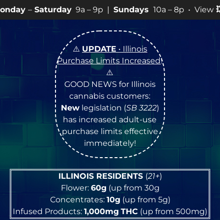
day
9a – 9p |
Sundays
10a – 8p • View
💥
SPECIALS
for
⚠️
UPDATE
• Illinois
Purchase Limits Increased
!
⚠️
GOOD NEWS for Illinois
cannabis customers:
New
legislation (
SB 3222
)
has increased adult-use
purchase limits effective
immediately!
ILLINOIS RESIDENTS
(
21+
)
Flower:
60g
(up from 30g
Concentrates:
10g
(up from 5g)
Infused Products:
1,000mg
THC
(up from 500mg)