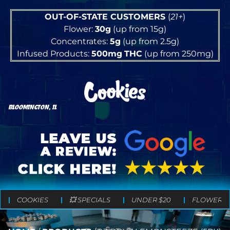
OUT-OF-STATE CUSTOMERS
(
21+
)
Flower:
30g
(up from 15g)
Concentrates:
5g
(up from 2.5g)
Infused Products:
500mg
THC
(up from 250mg)
BLOOMINGTON, IL
COOKIES
💥 SPECIALS
UNDER $20
FLOWER