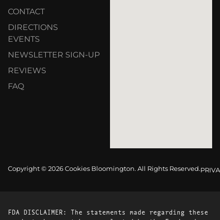
CONTACT
DIRECTIONS
EVENTS
NEWSLETTER SIGN-UP
REVIEWS
FAQ
Copyright © 2026 Cookies Bloomington. All Rights Reserved.
PRIVA
FDA DISCLAIMER: The statements made regarding these