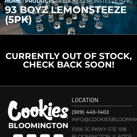
HOME
/
PRODUCTS
/
93 BOYZ LEMONSTEEZE (5PK)
93 BOYZ LEMONSTEEZE
(5PK)
CURRENTLY OUT OF STOCK,
CHECK BACK SOON!
LOCATION
(309) 445-1402
INFO@COOKIESBLOOMIN
BLOOMINGTON
1006 JC PKWY STE 108
BLOOMINGTON, IL 61705