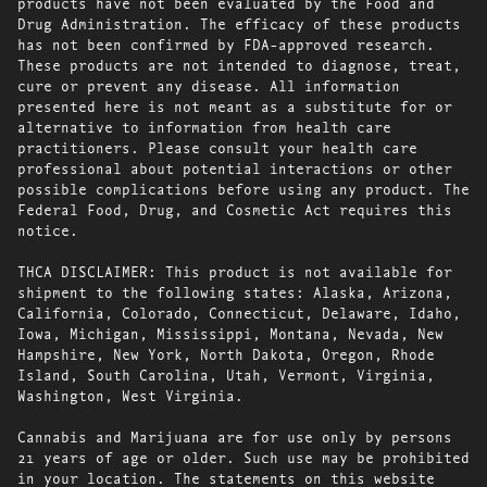
products have not been evaluated by the Food and
Drug Administration. The efficacy of these products
has not been confirmed by FDA-approved research.
These products are not intended to diagnose, treat,
cure or prevent any disease. All information
presented here is not meant as a substitute for or
alternative to information from health care
practitioners. Please consult your health care
professional about potential interactions or other
possible complications before using any product. The
Federal Food, Drug, and Cosmetic Act requires this
notice.
THCA DISCLAIMER: This product is not available for
shipment to the following states: Alaska, Arizona,
California, Colorado, Connecticut, Delaware, Idaho,
Iowa, Michigan, Mississippi, Montana, Nevada, New
Hampshire, New York, North Dakota, Oregon, Rhode
Island, South Carolina, Utah, Vermont, Virginia,
Washington, West Virginia.
Cannabis and Marijuana are for use only by persons
21 years of age or older. Such use may be prohibited
in your location. The statements on this website