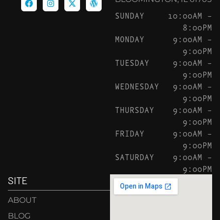
SUNDAY
10:00AM –
8:00PM
MONDAY
9:00AM –
9:00PM
TUESDAY
9:00AM –
9:00PM
WEDNESDAY
9:00AM –
9:00PM
THURSDAY
9:00AM –
9:00PM
FRIDAY
9:00AM –
9:00PM
SATURDAY
9:00AM –
9:00PM
SITE
ABOUT
BLOG