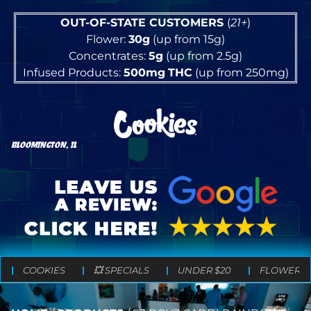
OUT-OF-STATE CUSTOMERS
(
21+
)
Flower:
30g
(up from 15g)
Concentrates:
5g
(up from 2.5g)
Infused Products:
500mg
THC
(up from 250mg)
BLOOMINGTON, IL
COOKIES
💥 SPECIALS
UNDER $20
FLOWER