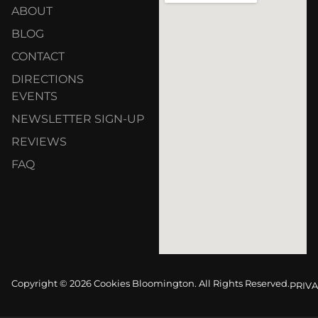
ABOUT
BLOG
CONTACT
DIRECTIONS
EVENTS
NEWSLETTER SIGN-UP
REVIEWS
FAQ
Copyright © 2026 Cookies Bloomington. All Rights Reserved.
PRIVA