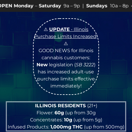
Saturday
9a – 9p |
Sundays
10a – 8p • View
💥
SPECI
⚠️
UPDATE
• Illinois
Purchase Limits Increased
!
⚠️
GOOD NEWS for Illinois
cannabis customers:
New
legislation (
SB 3222
)
has increased adult-use
purchase limits effective
immediately!
ILLINOIS RESIDENTS
(
21+
)
Flower:
60g
(up from 30g
Concentrates:
10g
(up from 5g)
Infused Products:
1,000mg
THC
(up from 500mg)