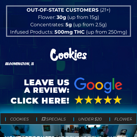
OUT-OF-STATE CUSTOMERS
(
21+
)
Flower:
30g
(up from 15g)
Concentrates:
5g
(up from 2.5g)
Infused Products:
500mg
THC
(up from 250mg)
BLOOMINGTON, IL
COOKIES
💥 SPECIALS
UNDER $20
FLOWER