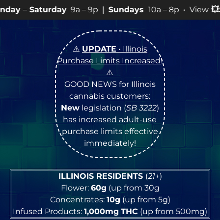
ay
9a – 9p |
Sundays
10a – 8p • View
💥
SPECIALS
for 
⚠️
UPDATE
• Illinois
Purchase Limits Increased
!
⚠️
GOOD NEWS for Illinois
cannabis customers:
New
legislation (
SB 3222
)
has increased adult-use
purchase limits effective
immediately!
ILLINOIS RESIDENTS
(
21+
)
Flower:
60g
(up from 30g
Concentrates:
10g
(up from 5g)
Infused Products:
1,000mg
THC
(up from 500mg)