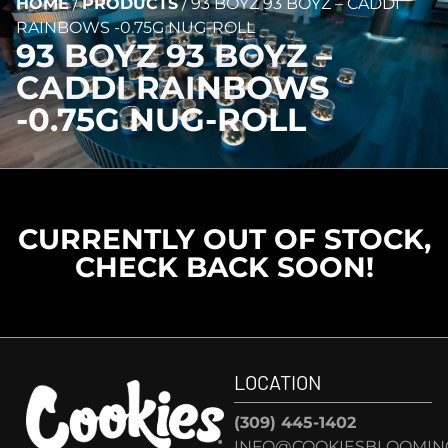
HOME
/
PRODUCTS
/
93 BOYZ 93 BOYZ – CADDI
RAINBOWS -0.75G NUG-ROLL
93 BOYZ 93 BOYZ –
CADDI RAINBOWS
-0.75G NUG-ROLL
CURRENTLY OUT OF STOCK,
CHECK BACK SOON!
LOCATION
(309) 445-1402
INFO@COOKIESBLOOMIN