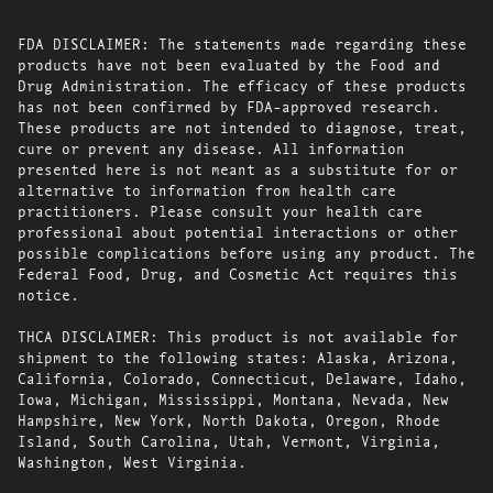
FDA DISCLAIMER: The statements made regarding these
products have not been evaluated by the Food and
Drug Administration. The efficacy of these products
has not been confirmed by FDA-approved research.
These products are not intended to diagnose, treat,
cure or prevent any disease. All information
presented here is not meant as a substitute for or
alternative to information from health care
practitioners. Please consult your health care
professional about potential interactions or other
possible complications before using any product. The
Federal Food, Drug, and Cosmetic Act requires this
notice.
THCA DISCLAIMER: This product is not available for
shipment to the following states: Alaska, Arizona,
California, Colorado, Connecticut, Delaware, Idaho,
Iowa, Michigan, Mississippi, Montana, Nevada, New
Hampshire, New York, North Dakota, Oregon, Rhode
Island, South Carolina, Utah, Vermont, Virginia,
Washington, West Virginia.