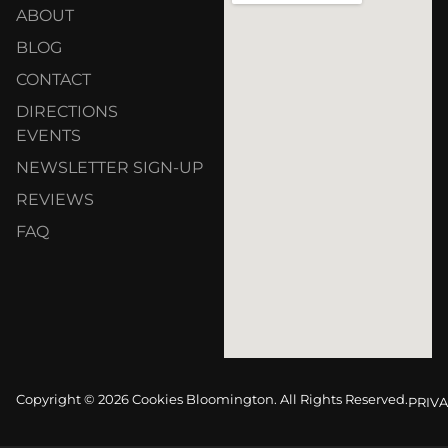
ABOUT
BLOG
CONTACT
DIRECTIONS
EVENTS
NEWSLETTER SIGN-UP
REVIEWS
FAQ
Copyright © 2026 Cookies Bloomington. All Rights Reserved.
PRIVA