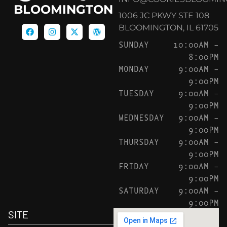
BLOOMINGTON
1006 JC PKWY STE 108
BLOOMINGTON, IL 61705
SUNDAY
10:00AM –
8:00PM
MONDAY
9:00AM –
9:00PM
TUESDAY
9:00AM –
9:00PM
WEDNESDAY
9:00AM –
9:00PM
THURSDAY
9:00AM –
9:00PM
FRIDAY
9:00AM –
9:00PM
SATURDAY
9:00AM –
9:00PM
SITE