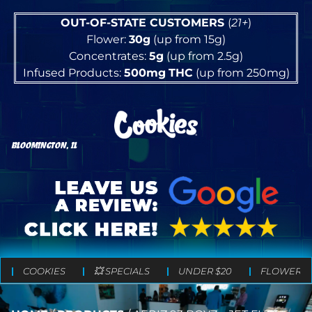
OUT-OF-STATE CUSTOMERS
(
21+
)
Flower:
30g
(up from 15g)
Concentrates:
5g
(up from 2.5g)
Infused Products:
500mg
THC
(up from 250mg)
BLOOMINGTON, IL
COOKIES
💥 SPECIALS
UNDER $20
FLOWER