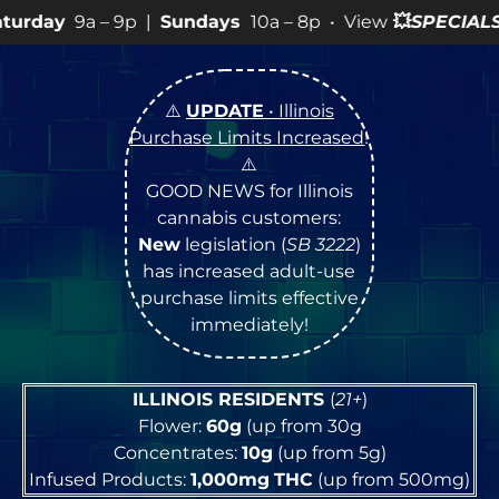
p |
Sundays
10a – 8p • View
💥
SPECIALS
for more SALES
⚠️
UPDATE
• Illinois
Purchase Limits Increased
!
⚠️
GOOD NEWS for Illinois
cannabis customers:
New
legislation (
SB 3222
)
has increased adult-use
purchase limits effective
immediately!
ILLINOIS RESIDENTS
(
21+
)
Flower:
60g
(up from 30g
Concentrates:
10g
(up from 5g)
Infused Products:
1,000mg
THC
(up from 500mg)