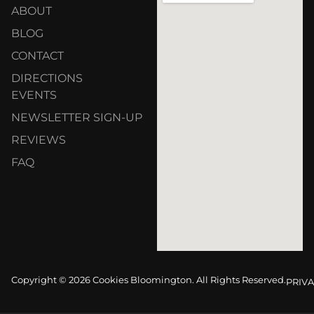
ABOUT
BLOG
CONTACT
DIRECTIONS
EVENTS
NEWSLETTER SIGN-UP
REVIEWS
FAQ
Copyright © 2026 Cookies Bloomington. All Rights Reserved.
PRIVA