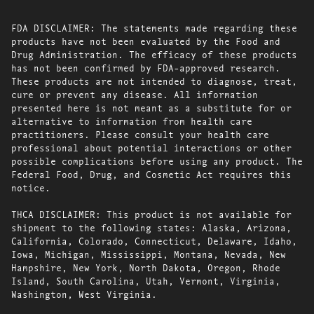
FDA DISCLAIMER: The statements made regarding these
products have not been evaluated by the Food and
Drug Administration. The efficacy of these products
has not been confirmed by FDA-approved research.
These products are not intended to diagnose, treat,
cure or prevent any disease. All information
presented here is not meant as a substitute for or
alternative to information from health care
practitioners. Please consult your health care
professional about potential interactions or other
possible complications before using any product. The
Federal Food, Drug, and Cosmetic Act requires this
notice.
THCA DISCLAIMER: This product is not available for
shipment to the following states: Alaska, Arizona,
California, Colorado, Connecticut, Delaware, Idaho,
Iowa, Michigan, Mississippi, Montana, Nevada, New
Hampshire, New York, North Dakota, Oregon, Rhode
Island, South Carolina, Utah, Vermont, Virginia,
Washington, West Virginia.