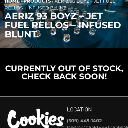
HOME
/
PRODUCTS
/
AERIZ 93 BOYZ – JET FUEL
RELLOS – INFUSED BLUNT
AERIZ 93 BOYZ – JET
FUEL RELLOS – INFUSED
BLUNT
CURRENTLY OUT OF STOCK,
CHECK BACK SOON!
LOCATION
(309) 445-1402
INFO@COOKIESBLOOMIN