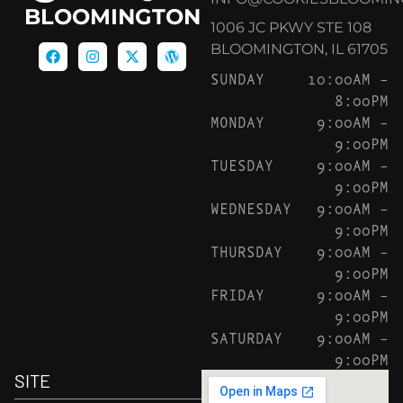
BLOOMINGTON
1006 JC PKWY STE 108
BLOOMINGTON, IL 61705
SUNDAY
10:00AM –
8:00PM
MONDAY
9:00AM –
9:00PM
TUESDAY
9:00AM –
9:00PM
WEDNESDAY
9:00AM –
9:00PM
THURSDAY
9:00AM –
9:00PM
FRIDAY
9:00AM –
9:00PM
SATURDAY
9:00AM –
9:00PM
SITE