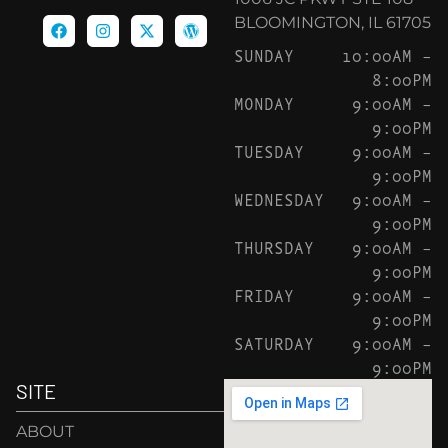
BLOOMINGTON, IL 61705
SUNDAY
10:00AM –
8:00PM
MONDAY
9:00AM –
9:00PM
TUESDAY
9:00AM –
9:00PM
WEDNESDAY
9:00AM –
9:00PM
THURSDAY
9:00AM –
9:00PM
FRIDAY
9:00AM –
9:00PM
SATURDAY
9:00AM –
9:00PM
SITE
ABOUT