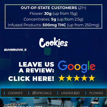
OUT-OF-STATE CUSTOMERS
(
21+
)
Flower:
30g
(up from 15g)
Concentrates:
5g
(up from 2.5g)
Infused Products:
500mg
THC
(up from 250mg)
BLOOMINGTON, IL
COOKIES
💥 SPECIALS
UNDER $20
FLOWER