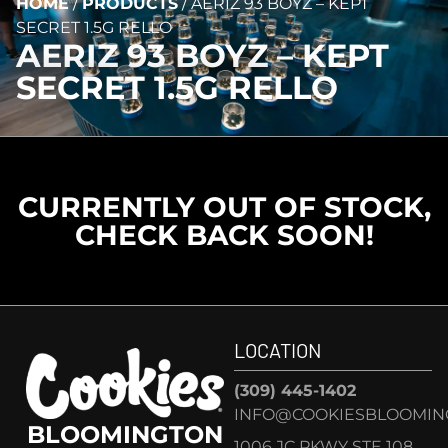
HOME
/
PRODUCTS
/
AERIZ 93 BOYZ – KEPT
SECRET 1.5G RELLO
AERIZ 93 BOYZ – KEPT
SECRET 1.5G RELLO
CURRENTLY OUT OF STOCK,
CHECK BACK SOON!
LOCATION
(309) 445-1402
INFO@COOKIESBLOOMIN
BLOOMINGTON
1006 JC PKWY STE 108