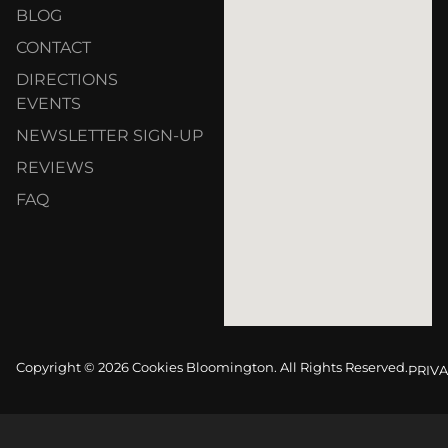
BLOG
CONTACT
DIRECTIONS
EVENTS
NEWSLETTER SIGN-UP
REVIEWS
FAQ
Copyright © 2026 Cookies Bloomington. All Rights Reserved.
PRIVA