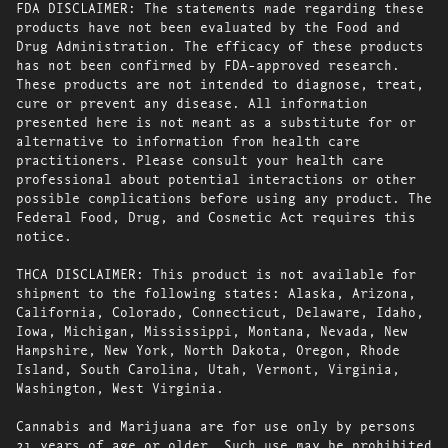
FDA DISCLAIMER: The statements made regarding these
products have not been evaluated by the Food and
Drug Administration. The efficacy of these products
has not been confirmed by FDA-approved research.
These products are not intended to diagnose, treat,
cure or prevent any disease. All information
presented here is not meant as a substitute for or
alternative to information from health care
practitioners. Please consult your health care
professional about potential interactions or other
possible complications before using any product. The
Federal Food, Drug, and Cosmetic Act requires this
notice.
THCA DISCLAIMER: This product is not available for
shipment to the following states: Alaska, Arizona,
California, Colorado, Connecticut, Delaware, Idaho,
Iowa, Michigan, Mississippi, Montana, Nevada, New
Hampshire, New York, North Dakota, Oregon, Rhode
Island, South Carolina, Utah, Vermont, Virginia,
Washington, West Virginia.
Cannabis and Marijuana are for use only by persons
21 years of age or older. Such use may be prohibited