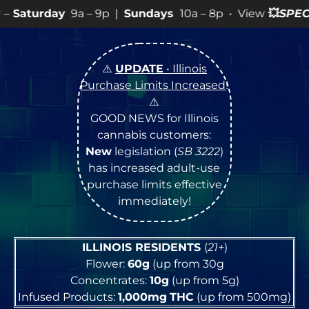
– 9p |
Sundays
10a – 8p • View
💥
SPECIALS
for more S
⚠️
UPDATE
• Illinois
Purchase Limits Increased
!
⚠️
GOOD NEWS for Illinois
cannabis customers:
New
legislation (
SB 3222
)
has increased adult-use
purchase limits effective
immediately!
ILLINOIS RESIDENTS
(
21+
)
Flower:
60g
(up from 30g
Concentrates:
10g
(up from 5g)
Infused Products:
1,000mg
THC
(up from 500mg)