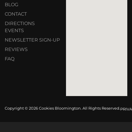
BLOG
CONTACT
DIRECTIONS
EVENTS
NEWSLETTER SIGN-UP
REVIEWS
FAQ
Copyright © 2026 Cookies Bloomington. All Rights Reserved.
PRIVA