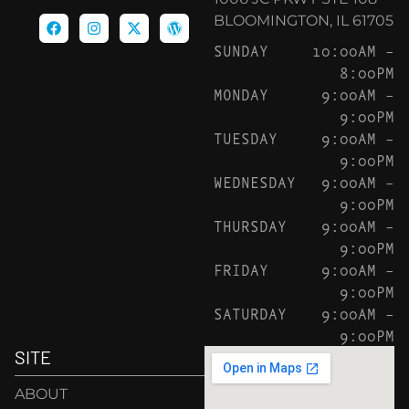
BLOOMINGTON, IL 61705
SUNDAY
10:00AM –
8:00PM
MONDAY
9:00AM –
9:00PM
TUESDAY
9:00AM –
9:00PM
WEDNESDAY
9:00AM –
9:00PM
THURSDAY
9:00AM –
9:00PM
FRIDAY
9:00AM –
9:00PM
SATURDAY
9:00AM –
9:00PM
SITE
ABOUT