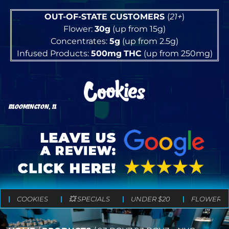
OUT-OF-STATE CUSTOMERS
(
21+
)
Flower:
30g
(up from 15g)
Concentrates:
5g
(up from 2.5g)
Infused Products:
500mg
THC
(up from 250mg)
BLOOMINGTON, IL
COOKIES
💥 SPECIALS
UNDER $20
FLOWER