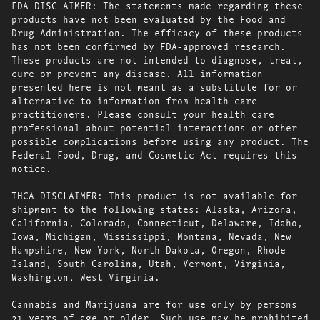
FDA DISCLAIMER: The statements made regarding these
products have not been evaluated by the Food and
Drug Administration. The efficacy of these products
has not been confirmed by FDA-approved research.
These products are not intended to diagnose, treat,
cure or prevent any disease. All information
presented here is not meant as a substitute for or
alternative to information from health care
practitioners. Please consult your health care
professional about potential interactions or other
possible complications before using any product. The
Federal Food, Drug, and Cosmetic Act requires this
notice.
THCA DISCLAIMER: This product is not available for
shipment to the following states: Alaska, Arizona,
California, Colorado, Connecticut, Delaware, Idaho,
Iowa, Michigan, Mississippi, Montana, Nevada, New
Hampshire, New York, North Dakota, Oregon, Rhode
Island, South Carolina, Utah, Vermont, Virginia,
Washington, West Virginia.
Cannabis and Marijuana are for use only by persons
21 years of age or older. Such use may be prohibited