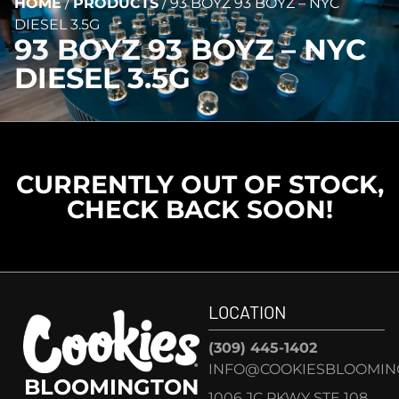
HOME
/
PRODUCTS
/
93 BOYZ 93 BOYZ – NYC
DIESEL 3.5G
93 BOYZ 93 BOYZ – NYC
DIESEL 3.5G
CURRENTLY OUT OF STOCK,
CHECK BACK SOON!
LOCATION
(309) 445-1402
INFO@COOKIESBLOOMIN
BLOOMINGTON
1006 JC PKWY STE 108