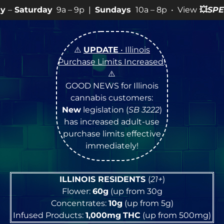
a – 9p |
Sundays
10a – 8p • View
💥
SPECIALS
for more
⚠️
UPDATE
• Illinois
Purchase Limits Increased
!
⚠️
GOOD NEWS for Illinois
cannabis customers:
New
legislation (
SB 3222
)
has increased adult-use
purchase limits effective
immediately!
ILLINOIS RESIDENTS
(
21+
)
Flower:
60g
(up from 30g
Concentrates:
10g
(up from 5g)
Infused Products:
1,000mg
THC
(up from 500mg)