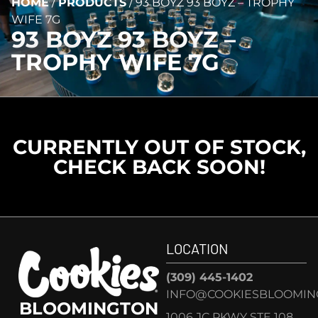
HOME
/
PRODUCTS
/
93 BOYZ 93 BOYZ – TROPHY
WIFE 7G
93 BOYZ 93 BOYZ –
TROPHY WIFE 7G
CURRENTLY OUT OF STOCK,
CHECK BACK SOON!
LOCATION
(309) 445-1402
INFO@COOKIESBLOOMIN
BLOOMINGTON
1006 JC PKWY STE 108