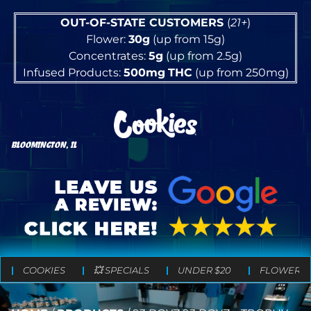
OUT-OF-STATE CUSTOMERS
(
21+
)
Flower:
30g
(up from 15g)
Concentrates:
5g
(up from 2.5g)
Infused Products:
500mg
THC
(up from 250mg)
BLOOMINGTON, IL
COOKIES
💥 SPECIALS
UNDER $20
FLOWER