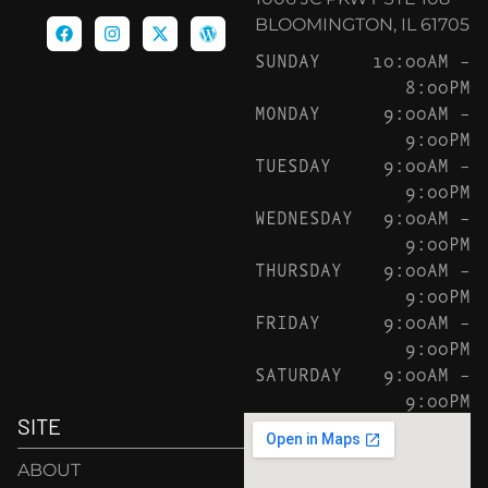
BLOOMINGTON, IL 61705
SUNDAY
10:00AM –
8:00PM
MONDAY
9:00AM –
9:00PM
TUESDAY
9:00AM –
9:00PM
WEDNESDAY
9:00AM –
9:00PM
THURSDAY
9:00AM –
9:00PM
FRIDAY
9:00AM –
9:00PM
SATURDAY
9:00AM –
9:00PM
SITE
ABOUT