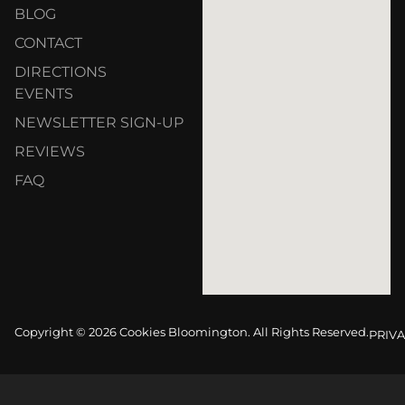
BLOG
CONTACT
DIRECTIONS
EVENTS
NEWSLETTER SIGN-UP
REVIEWS
FAQ
Copyright © 2026 Cookies Bloomington. All Rights Reserved.
PRIVA