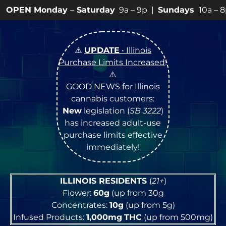
ay
–
Saturday
9a – 9p |
Sundays
10a – 8p • View
💥
SP
⚠️
UPDATE
• Illinois
Purchase Limits Increased
!
⚠️
GOOD NEWS for Illinois
cannabis customers:
New
legislation (
SB 3222
)
has increased adult-use
purchase limits effective
immediately!
ILLINOIS RESIDENTS
(
21+
)
Flower:
60g
(up from 30g
Concentrates:
10g
(up from 5g)
Infused Products:
1,000mg
THC
(up from 500mg)