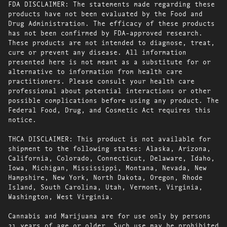
FDA DISCLAIMER: The statements made regarding these
products have not been evaluated by the Food and
Drug Administration. The efficacy of these products
has not been confirmed by FDA-approved research.
These products are not intended to diagnose, treat,
cure or prevent any disease. All information
presented here is not meant as a substitute for or
alternative to information from health care
practitioners. Please consult your health care
professional about potential interactions or other
possible complications before using any product. The
Federal Food, Drug, and Cosmetic Act requires this
notice.
THCA DISCLAIMER: This product is not available for
shipment to the following states: Alaska, Arizona,
California, Colorado, Connecticut, Delaware, Idaho,
Iowa, Michigan, Mississippi, Montana, Nevada, New
Hampshire, New York, North Dakota, Oregon, Rhode
Island, South Carolina, Utah, Vermont, Virginia,
Washington, West Virginia.
Cannabis and Marijuana are for use only by persons
21 years of age or older. Such use may be prohibited