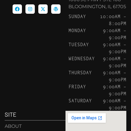
BLOOMINGTON, IL 61705
SUNDAY
10:00AM –
8:00PM
MONDAY
9:00AM –
9:00PM
TUESDAY
9:00AM –
9:00PM
WEDNESDAY
9:00AM –
9:00PM
THURSDAY
9:00AM –
9:00PM
FRIDAY
9:00AM –
9:00PM
SATURDAY
9:00AM –
9:00PM
SITE
ABOUT