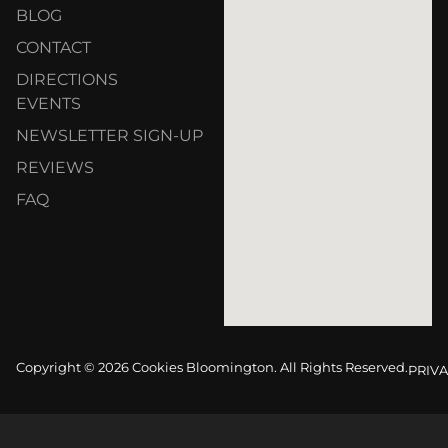
BLOG
CONTACT
DIRECTIONS
EVENTS
NEWSLETTER SIGN-UP
REVIEWS
FAQ
Copyright © 2026 Cookies Bloomington. All Rights Reserved.
PRIVA