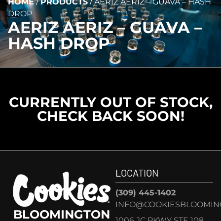
HOME
/
PRODUCTS
/
AERIZ AERIZ – GUAVA – HASH
DROP
AERIZ AERIZ – GUAVA –
HASH DROP
CURRENTLY OUT OF STOCK,
CHECK BACK SOON!
LOCATION
(309) 445-1402
INFO@COOKIESBLOOMIN
BLOOMINGTON
1006 JC PKWY STE 108