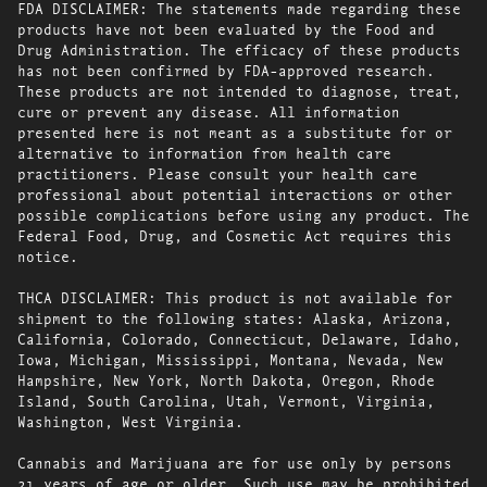
FDA DISCLAIMER: The statements made regarding these
products have not been evaluated by the Food and
Drug Administration. The efficacy of these products
has not been confirmed by FDA-approved research.
These products are not intended to diagnose, treat,
cure or prevent any disease. All information
presented here is not meant as a substitute for or
alternative to information from health care
practitioners. Please consult your health care
professional about potential interactions or other
possible complications before using any product. The
Federal Food, Drug, and Cosmetic Act requires this
notice.
THCA DISCLAIMER: This product is not available for
shipment to the following states: Alaska, Arizona,
California, Colorado, Connecticut, Delaware, Idaho,
Iowa, Michigan, Mississippi, Montana, Nevada, New
Hampshire, New York, North Dakota, Oregon, Rhode
Island, South Carolina, Utah, Vermont, Virginia,
Washington, West Virginia.
Cannabis and Marijuana are for use only by persons
21 years of age or older. Such use may be prohibited