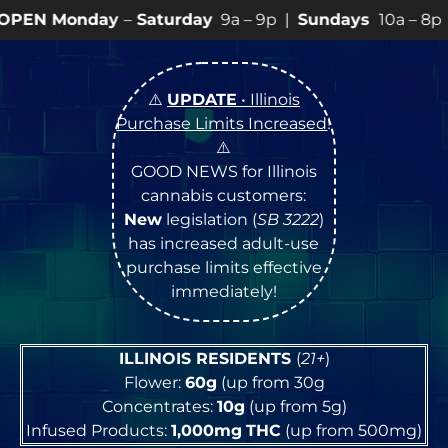
y
–
Saturday
9a – 9p |
Sundays
10a – 8p • View
💥
SPEC
⚠️
UPDATE
• Illinois
Purchase Limits Increased
!
⚠️
GOOD NEWS for Illinois
cannabis customers:
New
legislation (
SB 3222
)
has increased adult-use
purchase limits effective
immediately!
ILLINOIS RESIDENTS
(
21+
)
Flower:
60g
(up from 30g
Concentrates:
10g
(up from 5g)
Infused Products:
1,000mg
THC
(up from 500mg)