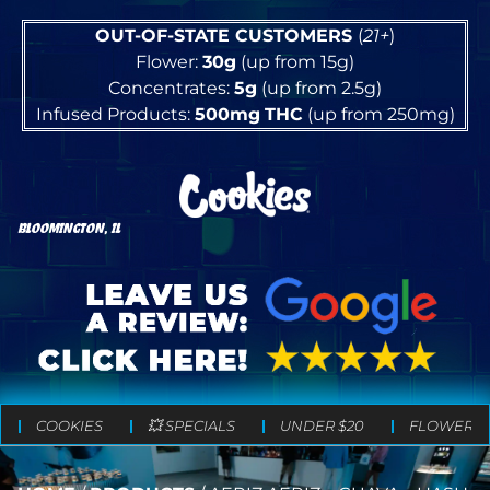
OUT-OF-STATE CUSTOMERS
(
21+
)
Flower:
30g
(up from 15g)
Concentrates:
5g
(up from 2.5g)
Infused Products:
500mg
THC
(up from 250mg)
BLOOMINGTON, IL
COOKIES
💥 SPECIALS
UNDER $20
FLOWER