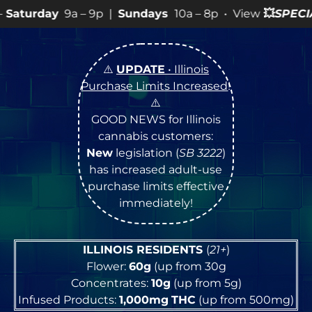
 9p |
Sundays
10a – 8p • View
💥
SPECIALS
for more SAL
⚠️
UPDATE
• Illinois
Purchase Limits Increased
!
⚠️
GOOD NEWS for Illinois
cannabis customers:
New
legislation (
SB 3222
)
has increased adult-use
purchase limits effective
immediately!
ILLINOIS RESIDENTS
(
21+
)
Flower:
60g
(up from 30g
Concentrates:
10g
(up from 5g)
Infused Products:
1,000mg
THC
(up from 500mg)