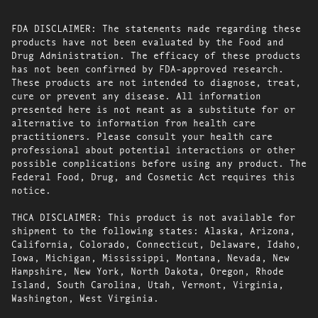
FDA DISCLAIMER: The statements made regarding these
products have not been evaluated by the Food and
Drug Administration. The efficacy of these products
has not been confirmed by FDA-approved research.
These products are not intended to diagnose, treat,
cure or prevent any disease. All information
presented here is not meant as a substitute for or
alternative to information from health care
practitioners. Please consult your health care
professional about potential interactions or other
possible complications before using any product. The
Federal Food, Drug, and Cosmetic Act requires this
notice.
THCA DISCLAIMER: This product is not available for
shipment to the following states: Alaska, Arizona,
California, Colorado, Connecticut, Delaware, Idaho,
Iowa, Michigan, Mississippi, Montana, Nevada, New
Hampshire, New York, North Dakota, Oregon, Rhode
Island, South Carolina, Utah, Vermont, Virginia,
Washington, West Virginia.