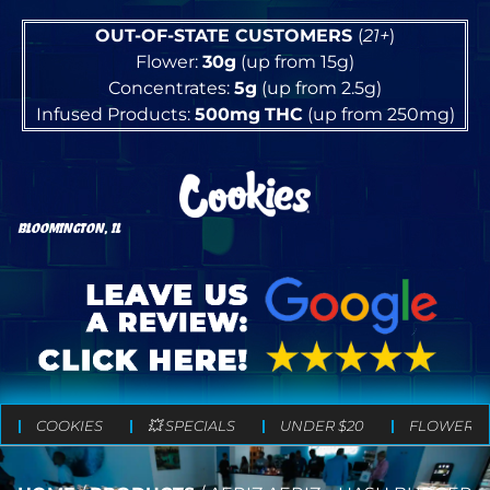
OUT-OF-STATE CUSTOMERS
(
21+
)
Flower:
30g
(up from 15g)
Concentrates:
5g
(up from 2.5g)
Infused Products:
500mg
THC
(up from 250mg)
BLOOMINGTON, IL
COOKIES
💥 SPECIALS
UNDER $20
FLOWER