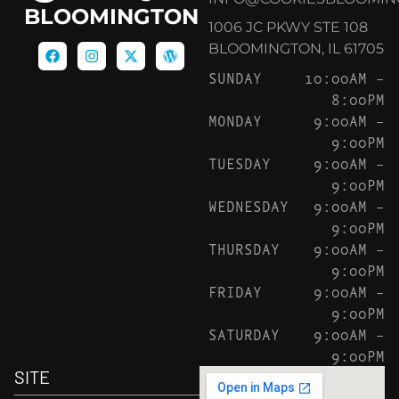
BLOOMINGTON
1006 JC PKWY STE 108
BLOOMINGTON, IL 61705
SUNDAY
10:00AM –
8:00PM
MONDAY
9:00AM –
9:00PM
TUESDAY
9:00AM –
9:00PM
WEDNESDAY
9:00AM –
9:00PM
THURSDAY
9:00AM –
9:00PM
FRIDAY
9:00AM –
9:00PM
SATURDAY
9:00AM –
9:00PM
SITE