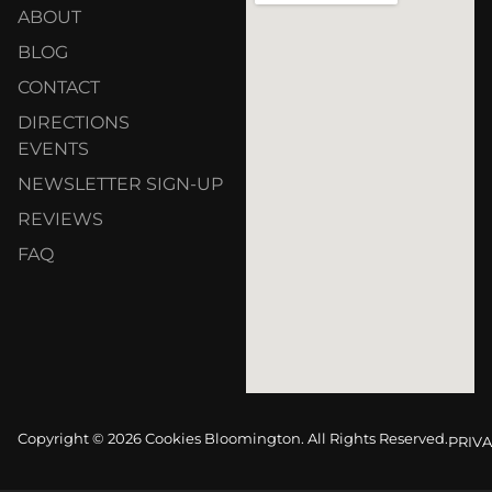
ABOUT
BLOG
CONTACT
DIRECTIONS
EVENTS
NEWSLETTER SIGN-UP
REVIEWS
FAQ
Copyright © 2026 Cookies Bloomington. All Rights Reserved.
PRIVA