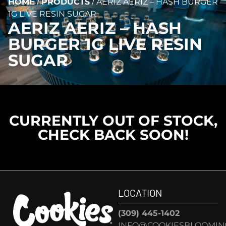
HOME
/
PRODUCTS
/
AERIZ AERIZ – HASH BURGER
1G LIVE RESIN SUGAR
AERIZ AERIZ – HASH
BURGER 1G LIVE RESIN
SUGAR
CURRENTLY OUT OF STOCK,
CHECK BACK SOON!
LOCATION
(309) 445-1402
INFO@COOKIESBLOOMIN