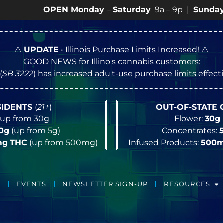
OPEN Monday
–
Saturday
9a – 9p |
Sundays
10a – 8p
⚠️
UPDATE
• Illinois Purchase Limits Increased
! ⚠️
GOOD NEWS for Illinois cannabis customers:
(
SB 3222
) has increased adult-use purchase limits effec
ESIDENTS
(
21+
)
OUT-OF-STATE
up from 30g
Flower:
30g
10g
(up from 5g)
Concentrates:
mg
THC
(up from 500mg)
Infused Products:
500
EVENTS
NEWSLETTER SIGN-UP
RESOURCES