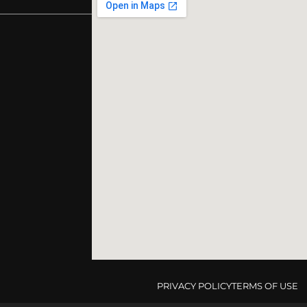
PRIVACY POLICY
TERMS OF USE