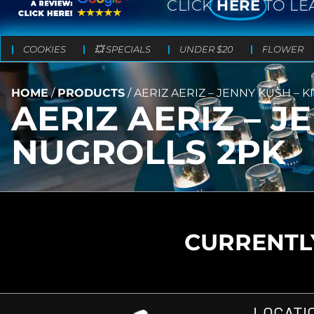
CLICK
HERE
TO LE
COOKIES
💥 SPECIALS
UNDER $20
FLOWER
HOME
/
PRODUCTS
/
AERIZ AERIZ – JENNY KUSH – 
AERIZ AERIZ – J
NUGROLLS 2PK
CURRENTLY
LOCATI