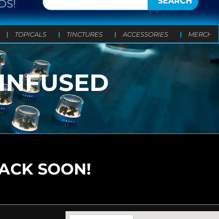
SEARCH
DS!
TOPICALS
TINCTURES
ACCESSORIES
MERCH
 INFUSED
BACK SOON!