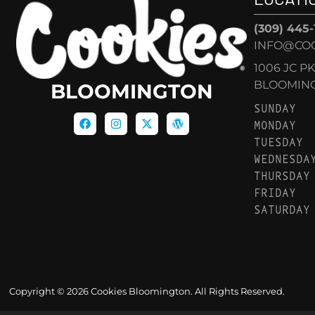
(309) 445
INFO@CO
1006 JC P
BLOOMINGT
BLOOMINGTON
SUNDAY
MONDAY
TUESDAY
WEDNESDA
THURSDAY
FRIDAY
SATURDAY
Copyright © 2026 Cookies Bloomington. All Rights Reserved.