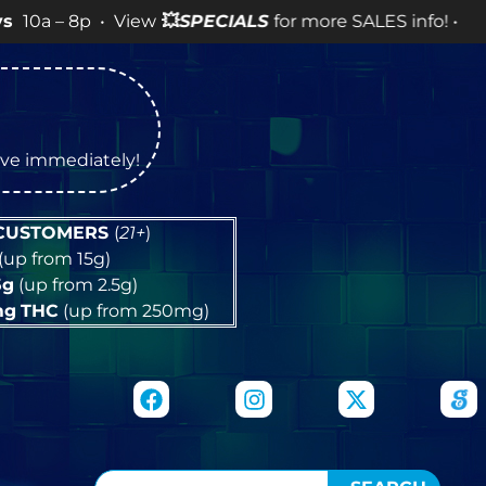
 • View
💥
SPECIALS
for more SALES info! •
tive immediately!
 CUSTOMERS
(
21+
)
(up from 15g)
5g
(up from 2.5g)
mg
THC
(up from 250mg)