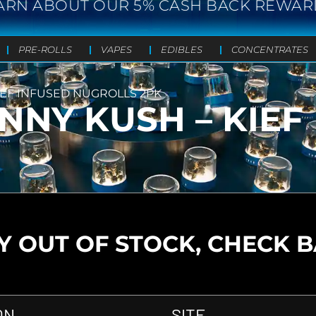
ARN ABOUT OUR 5% CASH BACK REWAR
PRE-ROLLS
VAPES
EDIBLES
CONCENTRATES
KIEF INFUSED NUGROLLS 2PK
ENNY KUSH – KIEF
 OUT OF STOCK, CHECK 
ON
SITE