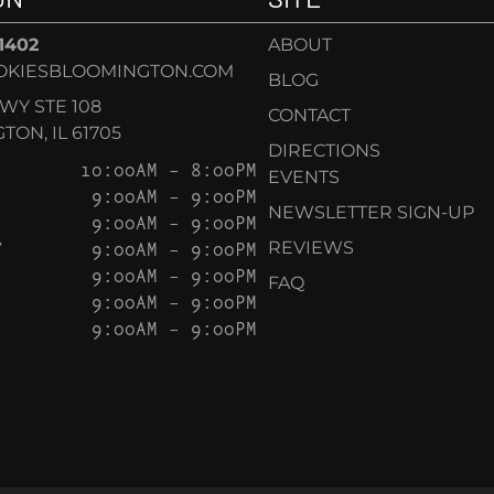
-1402
ABOUT
OKIESBLOOMINGTON.COM
BLOG
KWY STE 108
CONTACT
ON, IL 61705
DIRECTIONS
10:00AM – 8:00PM
EVENTS
9:00AM – 9:00PM
NEWSLETTER SIGN-UP
9:00AM – 9:00PM
Y
9:00AM – 9:00PM
REVIEWS
9:00AM – 9:00PM
FAQ
9:00AM – 9:00PM
9:00AM – 9:00PM