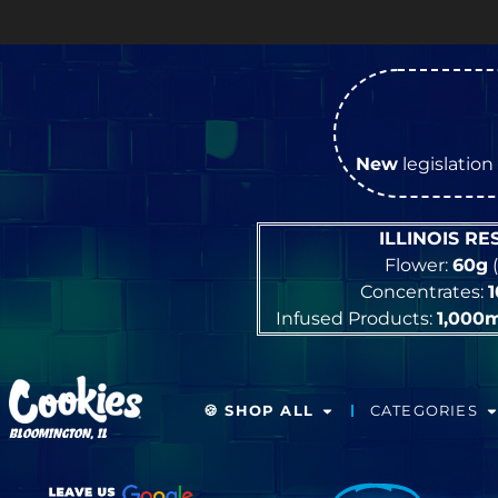
New
legislation 
ILLINOIS R
Flower:
60g
(
Concentrates:
Infused Products:
1,000
🍪 SHOP ALL
CATEGORIES
BLOOMINGTON, IL