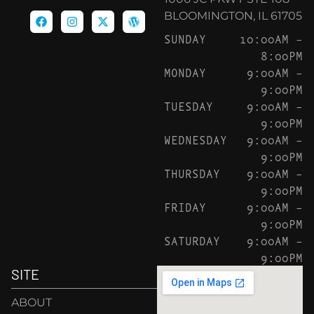
BLOOMINGTON, IL 61705
SUNDAY
10:00AM –
8:00PM
MONDAY
9:00AM –
9:00PM
TUESDAY
9:00AM –
9:00PM
WEDNESDAY
9:00AM –
9:00PM
THURSDAY
9:00AM –
9:00PM
FRIDAY
9:00AM –
9:00PM
SATURDAY
9:00AM –
9:00PM
SITE
ABOUT