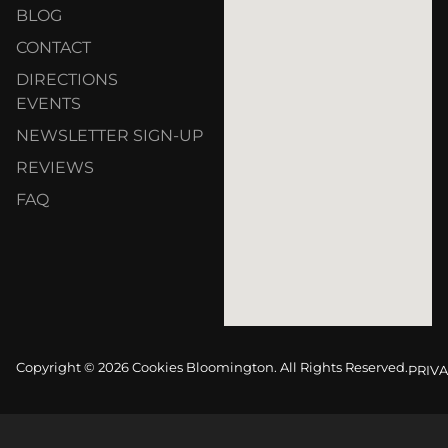
BLOG
CONTACT
DIRECTIONS
EVENTS
NEWSLETTER SIGN-UP
REVIEWS
FAQ
Copyright © 2026 Cookies Bloomington. All Rights Reserved.
PRIVA