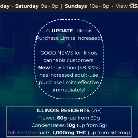
y
9a – 9p |
Sundays
10a – 8p • View
💥
SPECIALS
for m
⚠️
UPDATE
• Illinois
Purchase Limits Increased
!
⚠️
GOOD NEWS for Illinois
cannabis customers:
New
legislation (
SB 3222
)
has increased adult-use
purchase limits effective
immediately!
ILLINOIS RESIDENTS
(
21+
)
Flower:
60g
(up from 30g
Concentrates:
10g
(up from 5g)
Infused Products:
1,000mg
THC
(up from 500mg)