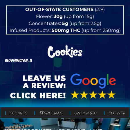
OUT-OF-STATE CUSTOMERS
(
21+
)
Flower:
30g
(up from 15g)
Concentrates:
5g
(up from 2.5g)
Infused Products:
500mg
THC
(up from 250mg)
BLOOMINGTON, IL
COOKIES
💥 SPECIALS
UNDER $20
FLOWER