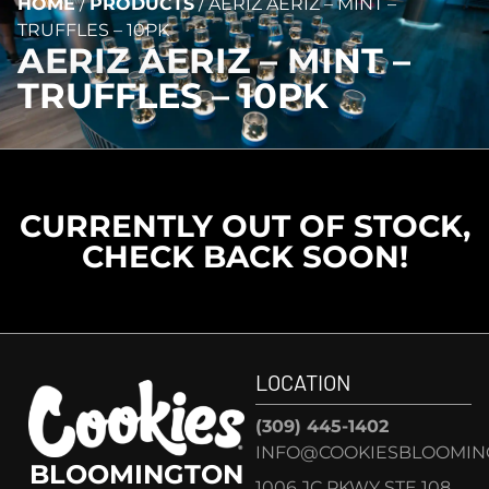
HOME
/
PRODUCTS
/
AERIZ AERIZ – MINT –
TRUFFLES – 10PK
AERIZ AERIZ – MINT –
TRUFFLES – 10PK
CURRENTLY OUT OF STOCK,
CHECK BACK SOON!
LOCATION
(309) 445-1402
INFO@COOKIESBLOOMIN
BLOOMINGTON
1006 JC PKWY STE 108