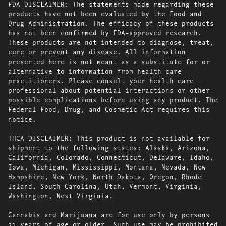
FDA DISCLAIMER: The statements made regarding these
products have not been evaluated by the Food and
Drug Administration. The efficacy of these products
has not been confirmed by FDA-approved research.
These products are not intended to diagnose, treat,
cure or prevent any disease. All information
presented here is not meant as a substitute for or
alternative to information from health care
practitioners. Please consult your health care
professional about potential interactions or other
possible complications before using any product. The
Federal Food, Drug, and Cosmetic Act requires this
notice.
THCA DISCLAIMER: This product is not available for
shipment to the following states: Alaska, Arizona,
California, Colorado, Connecticut, Delaware, Idaho,
Iowa, Michigan, Mississippi, Montana, Nevada, New
Hampshire, New York, North Dakota, Oregon, Rhode
Island, South Carolina, Utah, Vermont, Virginia,
Washington, West Virginia.
Cannabis and Marijuana are for use only by persons
21 years of age or older. Such use may be prohibited