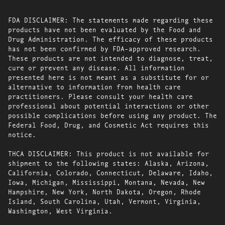
FDA DISCLAIMER: The statements made regarding these
products have not been evaluated by the Food and
Drug Administration. The efficacy of these products
has not been confirmed by FDA-approved research.
These products are not intended to diagnose, treat,
cure or prevent any disease. All information
presented here is not meant as a substitute for or
alternative to information from health care
practitioners. Please consult your health care
professional about potential interactions or other
possible complications before using any product. The
Federal Food, Drug, and Cosmetic Act requires this
notice.
THCA DISCLAIMER: This product is not available for
shipment to the following states: Alaska, Arizona,
California, Colorado, Connecticut, Delaware, Idaho,
Iowa, Michigan, Mississippi, Montana, Nevada, New
Hampshire, New York, North Dakota, Oregon, Rhode
Island, South Carolina, Utah, Vermont, Virginia,
Washington, West Virginia.