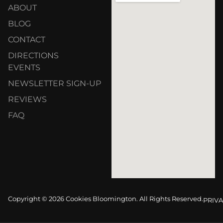
ABOUT
BLOG
CONTACT
DIRECTIONS
EVENTS
NEWSLETTER SIGN-UP
REVIEWS
FAQ
Copyright © 2026 Cookies Bloomington. All Rights Reserved.
PRIVA