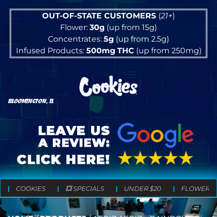
OUT-OF-STATE CUSTOMERS
(
21+
)
Flower:
30g
(up from 15g)
Concentrates:
5g
(up from 2.5g)
Infused Products:
500mg
THC
(up from 250mg)
BLOOMINGTON, IL
COOKIES
💥 SPECIALS
UNDER $20
FLOWER