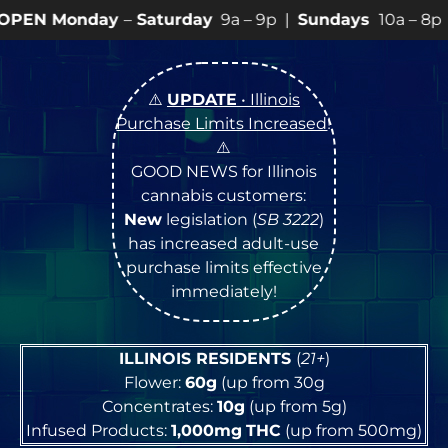
–
Saturday
9a – 9p |
Sundays
10a – 8p • View
💥
SPEC
⚠️
UPDATE
• Illinois
Purchase Limits Increased
!
⚠️
GOOD NEWS for Illinois
cannabis customers:
New
legislation (
SB 3222
)
has increased adult-use
purchase limits effective
immediately!
ILLINOIS RESIDENTS
(
21+
)
Flower:
60g
(up from 30g
Concentrates:
10g
(up from 5g)
Infused Products:
1,000mg
THC
(up from 500mg)