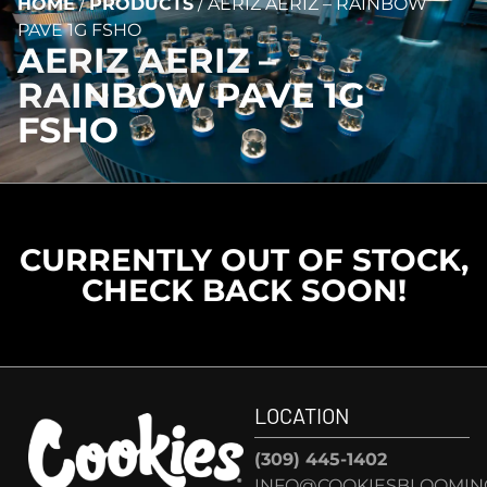
HOME
/
PRODUCTS
/
AERIZ AERIZ – RAINBOW
PAVE 1G FSHO
AERIZ AERIZ –
RAINBOW PAVE 1G
FSHO
CURRENTLY OUT OF STOCK,
CHECK BACK SOON!
LOCATION
(309) 445-1402
INFO@COOKIESBLOOMIN