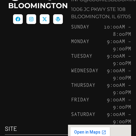
BLOOMINGTON
1006 JC PKWY STE 108
BLOOMINGTON, IL 61705
SUNDAY
10:00AM –
8:00PM
MONDAY
9:00AM –
9:00PM
TUESDAY
9:00AM –
9:00PM
WEDNESDAY
9:00AM –
9:00PM
THURSDAY
9:00AM –
9:00PM
FRIDAY
9:00AM –
9:00PM
SATURDAY
9:00AM –
9:00PM
SITE