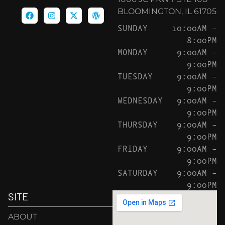
BLOOMINGTON, IL 61705
SUNDAY
10:00AM –
8:00PM
MONDAY
9:00AM –
9:00PM
TUESDAY
9:00AM –
9:00PM
WEDNESDAY
9:00AM –
9:00PM
THURSDAY
9:00AM –
9:00PM
FRIDAY
9:00AM –
9:00PM
SATURDAY
9:00AM –
9:00PM
SITE
ABOUT