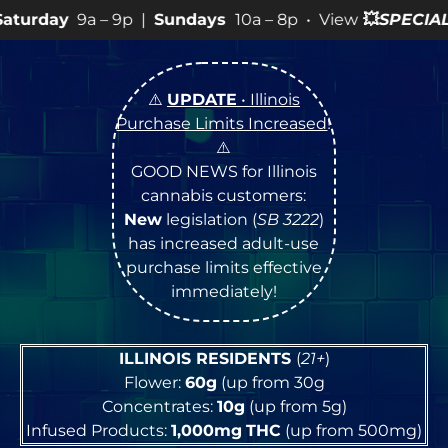
|
Sundays
10a – 8p • View
💥
SPECIALS
for more SALES in
⚠️
UPDATE
• Illinois
Purchase Limits Increased
!
⚠️
GOOD NEWS for Illinois
cannabis customers:
New
legislation (
SB 3222
)
has increased adult-use
purchase limits effective
immediately!
ILLINOIS RESIDENTS
(
21+
)
Flower:
60g
(up from 30g
Concentrates:
10g
(up from 5g)
Infused Products:
1,000mg
THC
(up from 500mg)