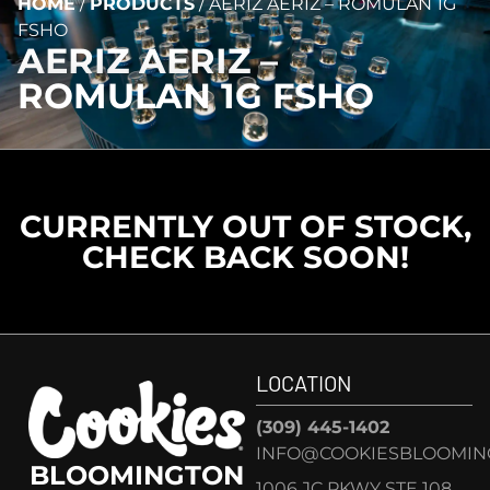
HOME
/
PRODUCTS
/
AERIZ AERIZ – ROMULAN 1G
FSHO
AERIZ AERIZ –
ROMULAN 1G FSHO
CURRENTLY OUT OF STOCK,
CHECK BACK SOON!
LOCATION
(309) 445-1402
INFO@COOKIESBLOOMIN
BLOOMINGTON
1006 JC PKWY STE 108