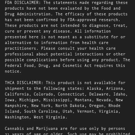
FDA DISCLAIMER: The statements made regarding these
products have not been evaluated by the Food and
Drug Administration. The efficacy of these products
has not been confirmed by FDA-approved research.
These products are not intended to diagnose, treat,
cure or prevent any disease. All information
presented here is not meant as a substitute for or
alternative to information from health care
practitioners. Please consult your health care
professional about potential interactions or other
possible complications before using any product. The
Federal Food, Drug, and Cosmetic Act requires this
notice.
THCA DISCLAIMER: This product is not available for
shipment to the following states: Alaska, Arizona,
California, Colorado, Connecticut, Delaware, Idaho,
Iowa, Michigan, Mississippi, Montana, Nevada, New
Hampshire, New York, North Dakota, Oregon, Rhode
Island, South Carolina, Utah, Vermont, Virginia,
Washington, West Virginia.
Cannabis and Marijuana are for use only by persons
21 years of age or older. Such use may be prohibited