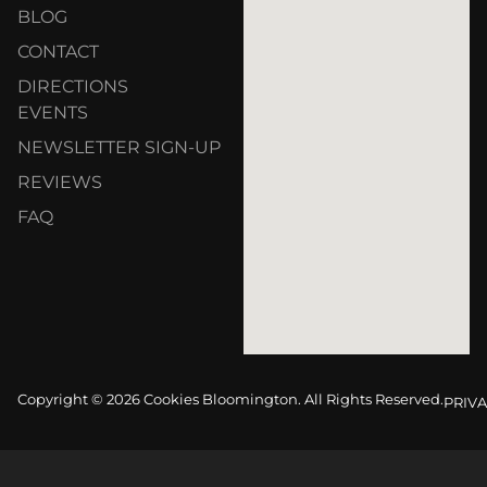
BLOG
CONTACT
DIRECTIONS
EVENTS
NEWSLETTER SIGN-UP
REVIEWS
FAQ
Copyright © 2026 Cookies Bloomington. All Rights Reserved.
PRIVA