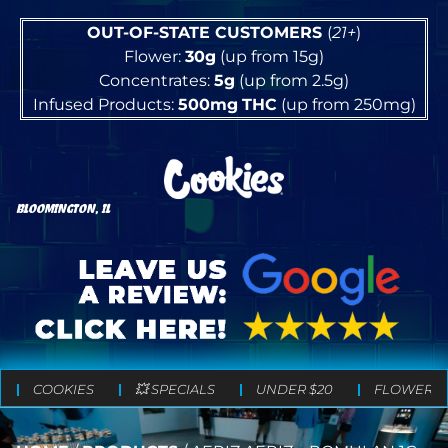
OUT-OF-STATE CUSTOMERS
(
21+
)
Flower:
30g
(up from 15g)
Concentrates:
5g
(up from 2.5g)
Infused Products:
500mg
THC
(up from 250mg)
BLOOMINGTON, IL
COOKIES
💥 SPECIALS
UNDER $20
FLOWER