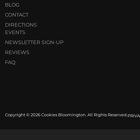
BLOG
CONTACT
DIRECTIONS
EVENTS
NEWSLETTER SIGN-UP
REVIEWS
FAQ
Copyright © 2026 Cookies Bloomington. All Rights Reserved.
PRIVA