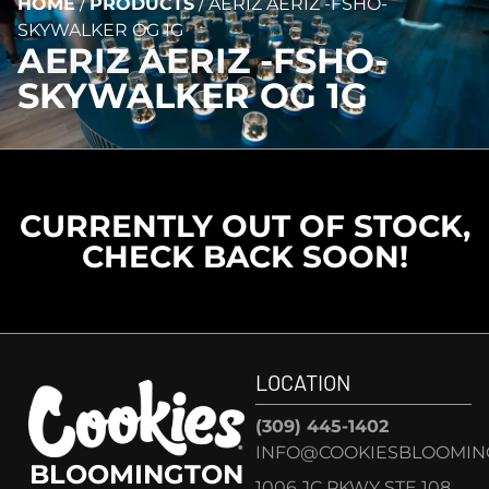
HOME
/
PRODUCTS
/
AERIZ AERIZ -FSHO-
SKYWALKER OG 1G
AERIZ AERIZ -FSHO-
SKYWALKER OG 1G
CURRENTLY OUT OF STOCK,
CHECK BACK SOON!
LOCATION
(309) 445-1402
INFO@COOKIESBLOOMIN
BLOOMINGTON
1006 JC PKWY STE 108