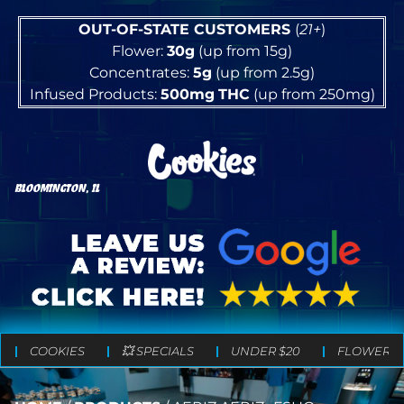
OUT-OF-STATE CUSTOMERS
(
21+
)
Flower:
30g
(up from 15g)
Concentrates:
5g
(up from 2.5g)
Infused Products:
500mg
THC
(up from 250mg)
BLOOMINGTON, IL
COOKIES
💥 SPECIALS
UNDER $20
FLOWER