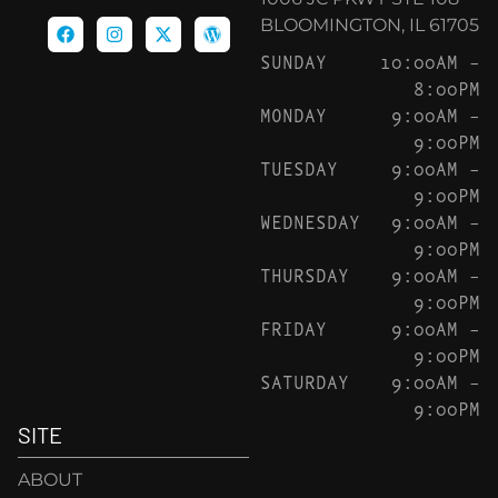
BLOOMINGTON, IL 61705
SUNDAY
10:00AM –
8:00PM
MONDAY
9:00AM –
9:00PM
TUESDAY
9:00AM –
9:00PM
WEDNESDAY
9:00AM –
9:00PM
THURSDAY
9:00AM –
9:00PM
FRIDAY
9:00AM –
9:00PM
SATURDAY
9:00AM –
9:00PM
SITE
ABOUT