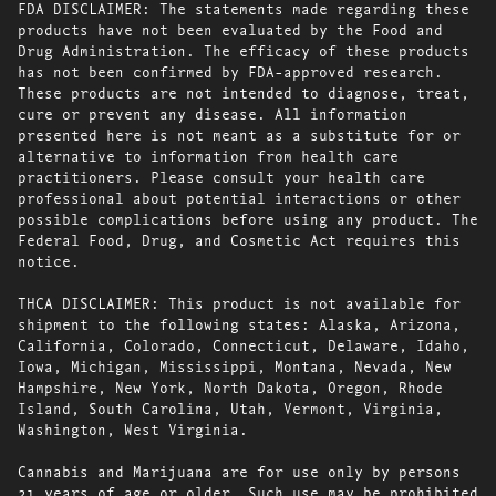
FDA DISCLAIMER: The statements made regarding these
products have not been evaluated by the Food and
Drug Administration. The efficacy of these products
has not been confirmed by FDA-approved research.
These products are not intended to diagnose, treat,
cure or prevent any disease. All information
presented here is not meant as a substitute for or
alternative to information from health care
practitioners. Please consult your health care
professional about potential interactions or other
possible complications before using any product. The
Federal Food, Drug, and Cosmetic Act requires this
notice.
THCA DISCLAIMER: This product is not available for
shipment to the following states: Alaska, Arizona,
California, Colorado, Connecticut, Delaware, Idaho,
Iowa, Michigan, Mississippi, Montana, Nevada, New
Hampshire, New York, North Dakota, Oregon, Rhode
Island, South Carolina, Utah, Vermont, Virginia,
Washington, West Virginia.
Cannabis and Marijuana are for use only by persons
21 years of age or older. Such use may be prohibited