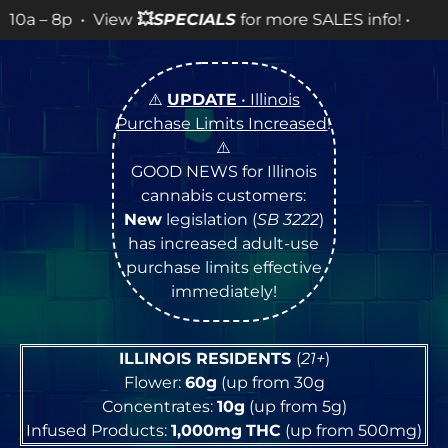
ew
💥
SPECIALS
for more SALES info! •
⚠️
UPDATE
• Illinois
Purchase Limits Increased
!
⚠️
GOOD NEWS for Illinois
cannabis customers:
New
legislation (
SB 3222
)
has increased adult-use
purchase limits effective
immediately!
ILLINOIS RESIDENTS
(
21+
)
Flower:
60g
(up from 30g
Concentrates:
10g
(up from 5g)
Infused Products:
1,000mg
THC
(up from 500mg)