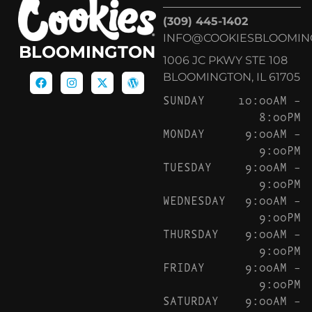
(309) 445-1402
INFO@COOKIESBLOOMIN
BLOOMINGTON
1006 JC PKWY STE 108
BLOOMINGTON, IL 61705
SUNDAY
10:00AM –
8:00PM
MONDAY
9:00AM –
9:00PM
TUESDAY
9:00AM –
9:00PM
WEDNESDAY
9:00AM –
9:00PM
THURSDAY
9:00AM –
9:00PM
FRIDAY
9:00AM –
9:00PM
SATURDAY
9:00AM –