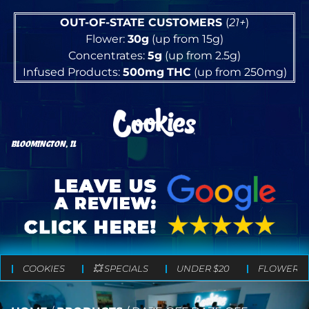
OUT-OF-STATE CUSTOMERS
(
21+
)
Flower:
30g
(up from 15g)
Concentrates:
5g
(up from 2.5g)
Infused Products:
500mg
THC
(up from 250mg)
BLOOMINGTON, IL
COOKIES
💥 SPECIALS
UNDER $20
FLOWER