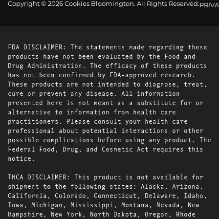
Copyright © 2026 Cookies Bloomington. All Rights Reserved.
PRIVA
FDA DISCLAIMER: The statements made regarding these
products have not been evaluated by the Food and
Drug Administration. The efficacy of these products
has not been confirmed by FDA-approved research.
These products are not intended to diagnose, treat,
cure or prevent any disease. All information
presented here is not meant as a substitute for or
alternative to information from health care
practitioners. Please consult your health care
professional about potential interactions or other
possible complications before using any product. The
Federal Food, Drug, and Cosmetic Act requires this
notice.
THCA DISCLAIMER: This product is not available for
shipment to the following states: Alaska, Arizona,
California, Colorado, Connecticut, Delaware, Idaho,
Iowa, Michigan, Mississippi, Montana, Nevada, New
Hampshire, New York, North Dakota, Oregon, Rhode