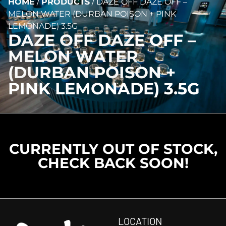
HOME
/
PRODUCTS
/
DAZE OFF DAZE OFF –
MELON WATER (DURBAN POISON + PINK
LEMONADE) 3.5G
DAZE OFF DAZE OFF –
MELON WATER
(DURBAN POISON +
PINK LEMONADE) 3.5G
CURRENTLY OUT OF STOCK,
CHECK BACK SOON!
LOCATION