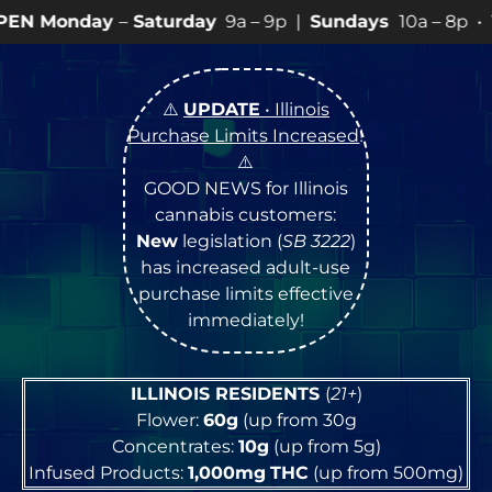
y
–
Saturday
9a – 9p |
Sundays
10a – 8p • View
💥
SPEC
⚠️
UPDATE
• Illinois
Purchase Limits Increased
!
⚠️
GOOD NEWS for Illinois
cannabis customers:
New
legislation (
SB 3222
)
has increased adult-use
purchase limits effective
immediately!
ILLINOIS RESIDENTS
(
21+
)
Flower:
60g
(up from 30g
Concentrates:
10g
(up from 5g)
Infused Products:
1,000mg
THC
(up from 500mg)