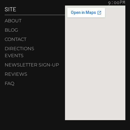
9:00PM
SITE
ABOUT
BLOG
CONTACT
DIRECTIONS
EVENTS
NEWSLETTER SIGN-UP
REVIEWS
FAQ