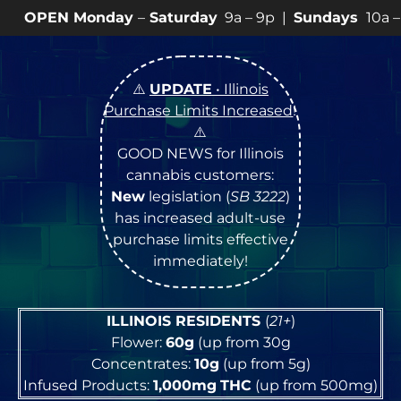
ay
–
Saturday
9a – 9p |
Sundays
10a – 8p • View
💥
SP
⚠️
UPDATE
• Illinois
Purchase Limits Increased
!
⚠️
GOOD NEWS for Illinois
cannabis customers:
New
legislation (
SB 3222
)
has increased adult-use
purchase limits effective
immediately!
ILLINOIS RESIDENTS
(
21+
)
Flower:
60g
(up from 30g
Concentrates:
10g
(up from 5g)
Infused Products:
1,000mg
THC
(up from 500mg)