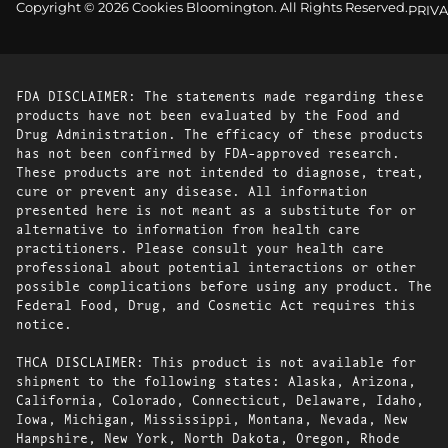
Copyright © 2026 Cookies Bloomington. All Rights Reserved.
PRIVA
FDA DISCLAIMER: The statements made regarding these
products have not been evaluated by the Food and
Drug Administration. The efficacy of these products
has not been confirmed by FDA-approved research.
These products are not intended to diagnose, treat,
cure or prevent any disease. All information
presented here is not meant as a substitute for or
alternative to information from health care
practitioners. Please consult your health care
professional about potential interactions or other
possible complications before using any product. The
Federal Food, Drug, and Cosmetic Act requires this
notice.
THCA DISCLAIMER: This product is not available for
shipment to the following states: Alaska, Arizona,
California, Colorado, Connecticut, Delaware, Idaho,
Iowa, Michigan, Mississippi, Montana, Nevada, New
Hampshire, New York, North Dakota, Oregon, Rhode