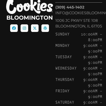
(309) 445-1402
INFO@COOKIESBLOOMIN
BLOOMINGTON
1006 JC PKWY STE 108
BLOOMINGTON, IL 61705
SUNDAY
10:00AM –
8:00PM
MONDAY
9:00AM –
9:00PM
TUESDAY
9:00AM –
9:00PM
WEDNESDAY
9:00AM –
9:00PM
THURSDAY
9:00AM –
9:00PM
FRIDAY
9:00AM –
9:00PM
SATURDAY
9:00AM –