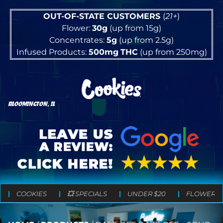
OUT-OF-STATE CUSTOMERS
(
21+
)
Flower:
30g
(up from 15g)
Concentrates:
5g
(up from 2.5g)
Infused Products:
500mg
THC
(up from 250mg)
BLOOMINGTON, IL
COOKIES
💥 SPECIALS
UNDER $20
FLOWER