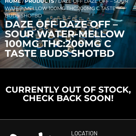
HOME
/
PRODUCTS
/
DAZE OFF DAZE OFF – SOUR
WATER-MELLOW 100MG THC:200MG C TASTE
BUDS SHOTBD
DAZE OFF DAZE OFF –
SOUR WATER-MELLOW
100MG THC:200MG C
TASTE BUDS SHOTBD
CURRENTLY OUT OF STOCK,
CHECK BACK SOON!
LOCATION