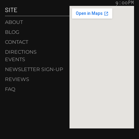
9:00PM
SITE
ABOUT
BLOG
CONTACT
DIRECTIONS
EVENTS
NEWSLETTER SIGN-UP
REVIEWS
FAQ