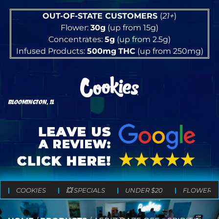
OUT-OF-STATE CUSTOMERS
(
21+
)
Flower:
30g
(up from 15g)
Concentrates:
5g
(up from 2.5g)
Infused Products:
500mg
THC
(up from 250mg)
BLOOMINGTON, IL
COOKIES
💥 SPECIALS
UNDER $20
FLOWER