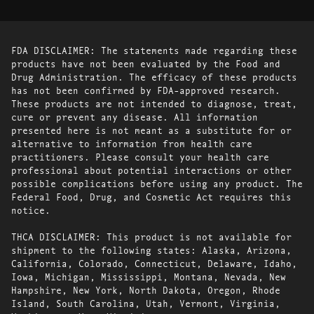
FDA DISCLAIMER: The statements made regarding these
products have not been evaluated by the Food and
Drug Administration. The efficacy of these products
has not been confirmed by FDA-approved research.
These products are not intended to diagnose, treat,
cure or prevent any disease. All information
presented here is not meant as a substitute for or
alternative to information from health care
practitioners. Please consult your health care
professional about potential interactions or other
possible complications before using any product. The
Federal Food, Drug, and Cosmetic Act requires this
notice.
THCA DISCLAIMER: This product is not available for
shipment to the following states: Alaska, Arizona,
California, Colorado, Connecticut, Delaware, Idaho,
Iowa, Michigan, Mississippi, Montana, Nevada, New
Hampshire, New York, North Dakota, Oregon, Rhode
Island, South Carolina, Utah, Vermont, Virginia,