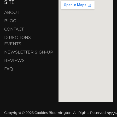
SITE
ABOUT
BLOG
CONTACT
DIRECTIONS
EVENTS
NEWSLETTER SIGN-UP
REVIEWS
FAQ
Copyright © 2026 Cookies Bloomington. All Rights Reserved.
PRIVA