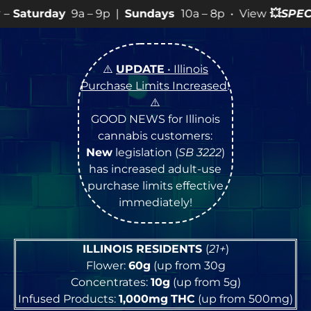
– 9p |
Sundays
10a – 8p • View
💥
SPECIALS
for more S
⚠️
UPDATE
• Illinois
Purchase Limits Increased
!
⚠️
GOOD NEWS for Illinois
cannabis customers:
New
legislation (
SB 3222
)
has increased adult-use
purchase limits effective
immediately!
ILLINOIS RESIDENTS
(
21+
)
Flower:
60g
(up from 30g
Concentrates:
10g
(up from 5g)
Infused Products:
1,000mg
THC
(up from 500mg)