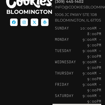
(309) 445-1402
INFO@COOKIESBLOOMIN
BLOOMINGTON
1006 JC PKWY STE 108
BLOOMINGTON, IL 61705
SUNDAY
10:00AM –
8:00PM
MONDAY
9:00AM –
9:00PM
TUESDAY
9:00AM –
9:00PM
WEDNESDAY
9:00AM –
9:00PM
THURSDAY
9:00AM –
9:00PM
FRIDAY
9:00AM –
9:00PM
SATURDAY
9:00AM –
9:00PM