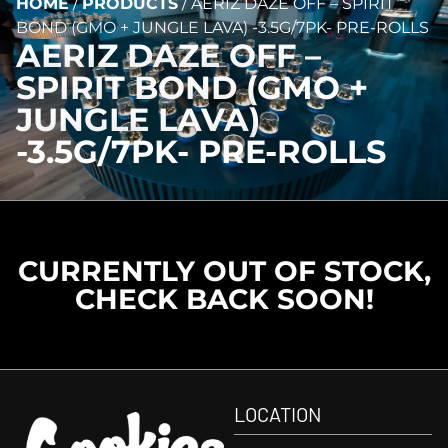
HOME
/
PRODUCTS
/
AERIZ DAZE OFF – SPIRIT
BOND (GMO + JUNGLE LAVA) -3.5G/7PK- PRE-ROLLS
AERIZ DAZE OFF –
SPIRIT BOND (GMO +
JUNGLE LAVA)
-3.5G/7PK- PRE-ROLLS
CURRENTLY OUT OF STOCK,
CHECK BACK SOON!
LOCATION