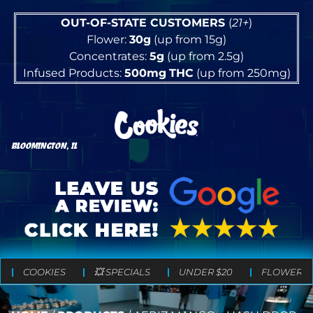
OUT-OF-STATE CUSTOMERS
(
21+
)
Flower:
30g
(up from 15g)
Concentrates:
5g
(up from 2.5g)
Infused Products:
500mg
THC
(up from 250mg)
BLOOMINGTON, IL
COOKIES
💥 SPECIALS
UNDER $20
FLOWER