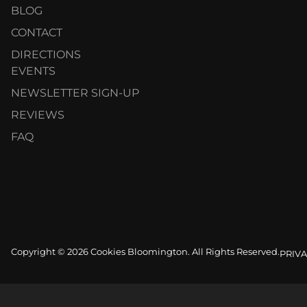
BLOG
CONTACT
DIRECTIONS
EVENTS
NEWSLETTER SIGN-UP
REVIEWS
FAQ
Copyright © 2026 Cookies Bloomington. All Rights Reserved.
PRIVA