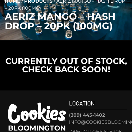
HOME
/
PRODUCTS
/
AERIZ MANGO – HASH DROP
– 20PK (100MG)
AERIZ MANGO – HASH
DROP – 20PK (100MG)
CURRENTLY OUT OF STOCK,
CHECK BACK SOON!
LOCATION
(309) 445-1402
INFO@COOKIESBLOOMIN
BLOOMINGTON
1006 JC PKWY STE 108