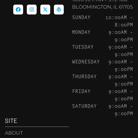
BLOOMINGTON, IL 61705
SUNDAY
10:00AM –
8:00PM
MONDAY
9:00AM –
9:00PM
TUESDAY
9:00AM –
9:00PM
WEDNESDAY
9:00AM –
9:00PM
THURSDAY
9:00AM –
9:00PM
FRIDAY
9:00AM –
9:00PM
SATURDAY
9:00AM –
9:00PM
SITE
ABOUT