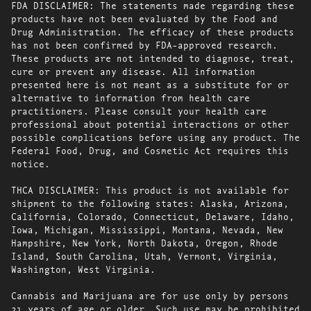
FDA DISCLAIMER: The statements made regarding these
products have not been evaluated by the Food and
Drug Administration. The efficacy of these products
has not been confirmed by FDA-approved research.
These products are not intended to diagnose, treat,
cure or prevent any disease. All information
presented here is not meant as a substitute for or
alternative to information from health care
practitioners. Please consult your health care
professional about potential interactions or other
possible complications before using any product. The
Federal Food, Drug, and Cosmetic Act requires this
notice.
THCA DISCLAIMER: This product is not available for
shipment to the following states: Alaska, Arizona,
California, Colorado, Connecticut, Delaware, Idaho,
Iowa, Michigan, Mississippi, Montana, Nevada, New
Hampshire, New York, North Dakota, Oregon, Rhode
Island, South Carolina, Utah, Vermont, Virginia,
Washington, West Virginia.
Cannabis and Marijuana are for use only by persons
21 years of age or older. Such use may be prohibited