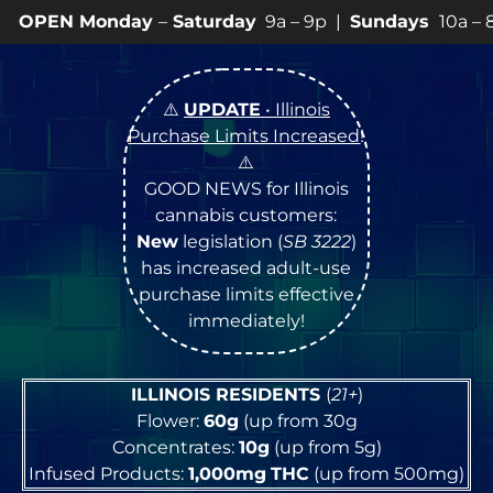
ay
–
Saturday
9a – 9p |
Sundays
10a – 8p • View
💥
SP
⚠️
UPDATE
• Illinois
Purchase Limits Increased
!
⚠️
GOOD NEWS for Illinois
cannabis customers:
New
legislation (
SB 3222
)
has increased adult-use
purchase limits effective
immediately!
ILLINOIS RESIDENTS
(
21+
)
Flower:
60g
(up from 30g
Concentrates:
10g
(up from 5g)
Infused Products:
1,000mg
THC
(up from 500mg)