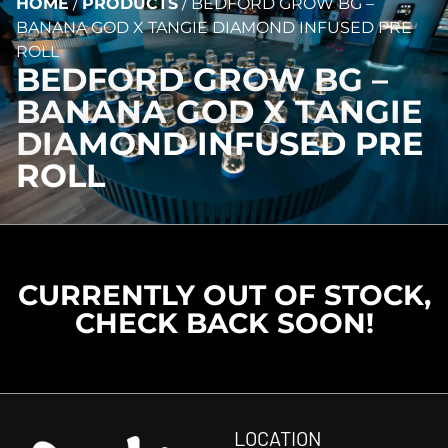
HOME
/
PRODUCTS
/
BEDFORD GROW BG –
BANANA GOD X TANGIE DIAMOND INFUSED PRE
ROLL
BEDFORD GROW BG –
BANANA GOD X TANGIE
DIAMOND INFUSED PRE
ROLL
CURRENTLY OUT OF STOCK,
CHECK BACK SOON!
LOCATION