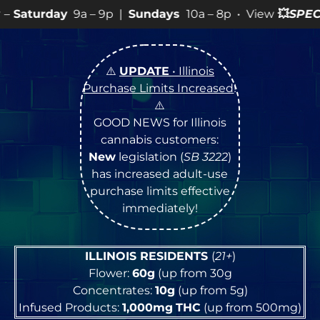
 9p |
Sundays
10a – 8p • View
💥
SPECIALS
for more SA
⚠️
UPDATE
• Illinois
Purchase Limits Increased
!
⚠️
GOOD NEWS for Illinois
cannabis customers:
New
legislation (
SB 3222
)
has increased adult-use
purchase limits effective
immediately!
ILLINOIS RESIDENTS
(
21+
)
Flower:
60g
(up from 30g
Concentrates:
10g
(up from 5g)
Infused Products:
1,000mg
THC
(up from 500mg)