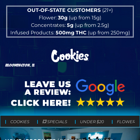
OUT-OF-STATE CUSTOMERS
(
21+
)
Flower:
30g
(up from 15g)
Concentrates:
5g
(up from 2.5g)
Infused Products:
500mg
THC
(up from 250mg)
BLOOMINGTON, IL
COOKIES
💥 SPECIALS
UNDER $20
FLOWER