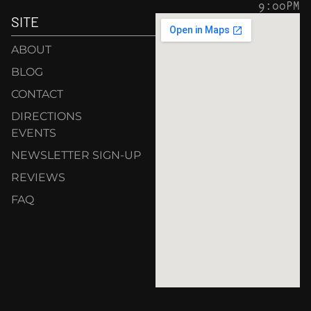
9:00PM
SITE
ABOUT
BLOG
CONTACT
DIRECTIONS
EVENTS
NEWSLETTER SIGN-UP
REVIEWS
FAQ