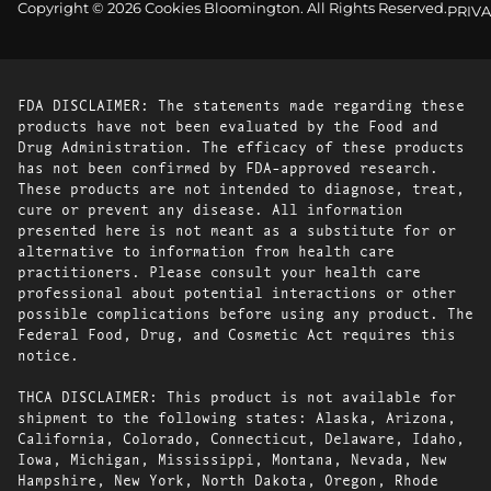
Copyright © 2026 Cookies Bloomington. All Rights Reserved.
PRIVA
FDA DISCLAIMER: The statements made regarding these
products have not been evaluated by the Food and
Drug Administration. The efficacy of these products
has not been confirmed by FDA-approved research.
These products are not intended to diagnose, treat,
cure or prevent any disease. All information
presented here is not meant as a substitute for or
alternative to information from health care
practitioners. Please consult your health care
professional about potential interactions or other
possible complications before using any product. The
Federal Food, Drug, and Cosmetic Act requires this
notice.
THCA DISCLAIMER: This product is not available for
shipment to the following states: Alaska, Arizona,
California, Colorado, Connecticut, Delaware, Idaho,
Iowa, Michigan, Mississippi, Montana, Nevada, New
Hampshire, New York, North Dakota, Oregon, Rhode