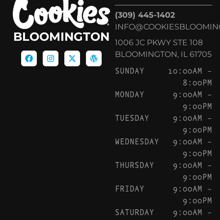
(309) 445-1402
INFO@COOKIESBLOOMIN
BLOOMINGTON
1006 JC PKWY STE 108
BLOOMINGTON, IL 61705
SUNDAY
10:00AM –
8:00PM
MONDAY
9:00AM –
9:00PM
TUESDAY
9:00AM –
9:00PM
WEDNESDAY
9:00AM –
9:00PM
THURSDAY
9:00AM –
9:00PM
FRIDAY
9:00AM –
9:00PM
SATURDAY
9:00AM –